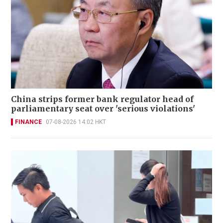
China strips former bank regulator head of
parliamentary seat over 'serious violations'
FINANCE
07-08-2026 14:02 HKT