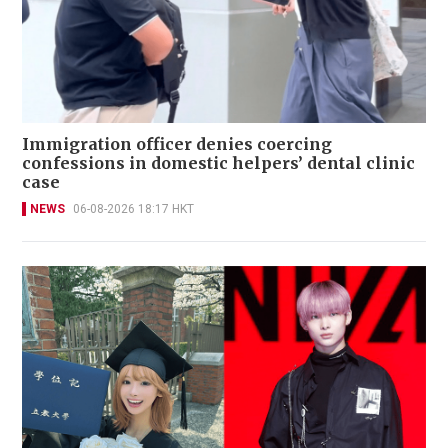
Immigration officer denies coercing
confessions in domestic helpers’ dental clinic
case
NEWS
06-08-2026 18:17 HKT