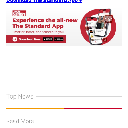
𝗗𝗼𝘄𝗻𝗹𝗼𝗮𝗱 𝗧𝗵𝗲 𝗦𝘁𝗮𝗻𝗱𝗮𝗿𝗱 𝗔𝗽𝗽 ↓
Top News
Read More