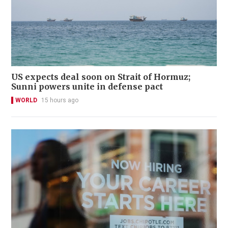
US expects deal soon on Strait of Hormuz;
Sunni powers unite in defense pact
WORLD
15 hours ago