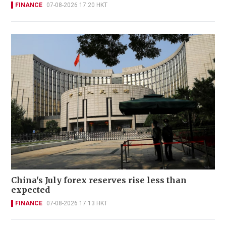
FINANCE
07-08-2026 17:20 HKT
China's July forex reserves rise less than
expected
FINANCE
07-08-2026 17:13 HKT