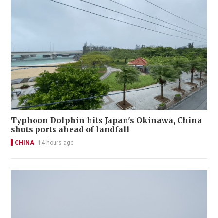
Typhoon Dolphin hits Japan's Okinawa, China
shuts ports ahead of landfall
CHINA
14 hours ago