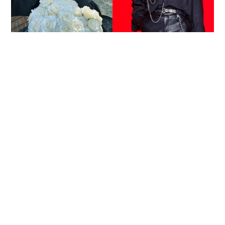
Reported death of ENHYPEN fan sparks debate
over cyberbullying and toxic fandom
SOCIAL BUZZ
05-08-2026 17:40 HKT