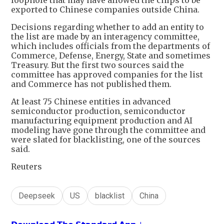
loophole that may have allowed the chips to be
exported to Chinese companies outside China.
Decisions regarding whether to add an entity to
the list are made by an interagency committee,
which includes officials from the departments of
Commerce, Defense, Energy, State and sometimes
Treasury. But the first two sources said the
committee has approved companies for the list
and Commerce has not published them.
At least 75 Chinese entities in advanced
semiconductor production, semiconductor
manufacturing equipment production and AI
modeling have gone through the committee and
were slated for blacklisting, one of the sources
said.
Reuters
Deepseek
US
blacklist
China