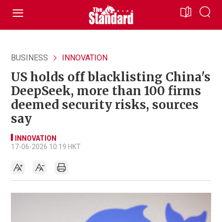
BUSINESS
INNOVATION
US holds off blacklisting China's
DeepSeek, more than 100 firms
deemed security risks, sources
say
INNOVATION
17-06-2026 10:19 HKT