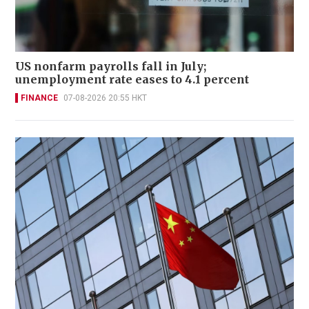
US nonfarm payrolls fall in July;
unemployment rate eases to 4.1 percent
FINANCE
07-08-2026 20:55 HKT