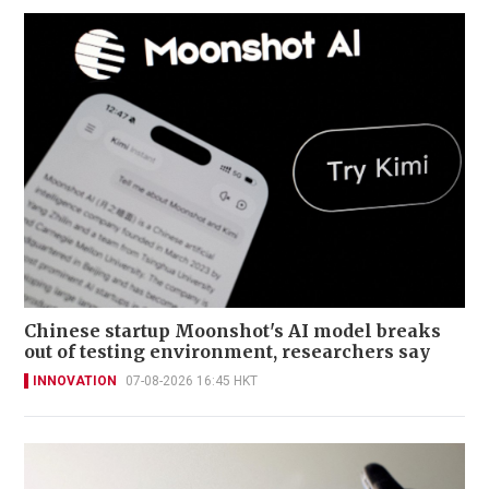
Chinese startup Moonshot's AI model breaks
out of testing environment, researchers say
INNOVATION
07-08-2026 16:45 HKT