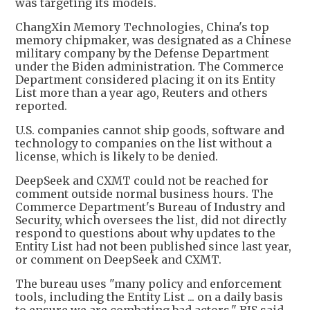
was targeting its models.
ChangXin Memory Technologies, China's top
memory chipmaker, was designated as a Chinese
military company by the Defense Department
under the Biden administration. The Commerce
Department considered placing it on its Entity
List more than a year ago, Reuters and others
reported.
U.S. companies cannot ship goods, software and
technology to companies on the list without a
license, which is likely to be denied.
DeepSeek and CXMT could not be reached for
comment outside normal business hours. The
Commerce Department's Bureau of Industry and
Security, which oversees the list, did not directly
respond to questions about why updates to the
Entity List had not been published since last year,
or comment on DeepSeek and CXMT.
The bureau uses "many policy and enforcement
tools, including the Entity List ... on a daily basis