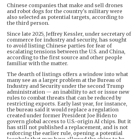
Chinese companies that make and sell drones
and robot dogs for the country's military were
also selected as potential targets, according to
the third person.
Since late 2025, Jeffrey Kessler, under secretary of
commerce for industry and security, has sought
to avoid listing Chinese parties for fear of
escalating tensions between the U.S. and China,
according to the first source and other people
familiar with the matter.
The dearth of listings offers a window into what
many see as a larger problem at the Bureau of
Industry and Security under the second Trump
administration — an inability to act or issue new
rules to combat threats that can be reduced by
restricting exports. Early last year, for instance,
the bureau said it would replace a regulation
created under former President Joe Biden to
govern global access to U.S.-origin AI chips. But it
has still not published a replacement, and is not
enforcing the earlier rule, opening a potential