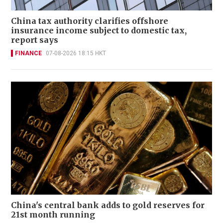
China tax authority clarifies offshore
insurance income subject to domestic tax,
report says
FINANCE
07-08-2026 18:15 HKT
China's central bank adds to gold reserves for
21st month running