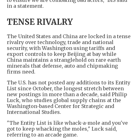
to ensure we are combating bad actors," BIS said
in a statement.
TENSE RIVALRY
The United States and China are locked in a tense
rivalry over technology, trade and national
security, with Washington using tariffs and
export controls to keep Beijing at bay while
China maintains a stranglehold on rare earth
minerals that defense, auto and chipmaking
firms need.
The U.S. has not posted any additions to its Entity
List since October, the longest stretch between
new postings in more than a decade, said Philip
Luck, who studies global supply chains at the
Washington-based Center for Strategic and
International Studies.
"The Entity List is like whack-a-mole and you've
got to keep whacking the moles," Luck said,
referring to an arcade game.