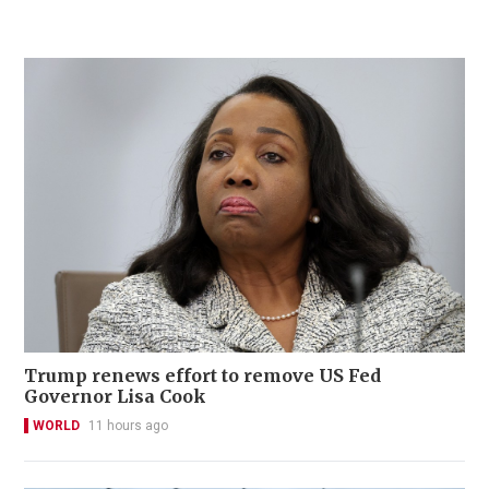
Trump renews effort to remove US Fed
Governor Lisa Cook
WORLD
11 hours ago