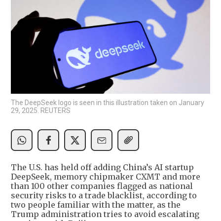
The DeepSeek logo is seen in this illustration taken on January
29, 2025. REUTERS
The U.S. has held off adding China’s AI startup
DeepSeek, memory chipmaker CXMT and more
than 100 other companies flagged as national
security risks to a trade blacklist, according to
two people familiar with the matter, as the
Trump administration tries to avoid escalating