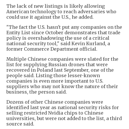
The lack of new listings is likely allowing
American technology to reach adversaries who
could use it against the U.S., he added.
"The fact the U.S. hasn't put any companies on the
Entity List since October demonstrates that trade
policy is overshadowing the use of a critical
national security tool," said Kevin Kurland, a
former Commerce Department official.
Multiple Chinese companies were slated for the
list for supplying Russian drones that were
recovered in Poland last September, one of the
people said. Listing those lesser-known
companies is even more important to U.S.
suppliers who may not know the nature of their
business, the person said.
Dozens of other Chinese companies were
identified last year as national security risks for
selling restricted Nvidia chips to Chinese
universities, but were not added to the list, a third
source said.