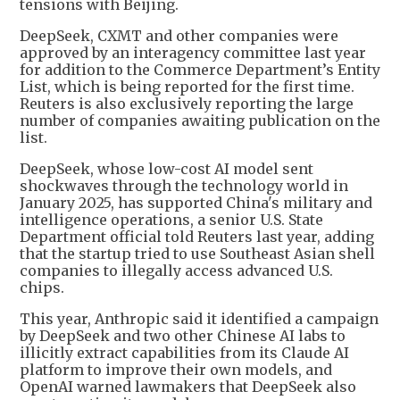
tensions with Beijing.
DeepSeek, CXMT and other companies were
approved by an interagency committee last year
for addition to the Commerce Department’s Entity
List, which is being reported for the first time.
Reuters is also exclusively reporting the large
number of companies awaiting publication on the
list.
DeepSeek, whose low-cost AI model sent
shockwaves through the technology world in
January 2025, has supported China's military and
intelligence operations, a senior U.S. State
Department official told Reuters last year, adding
that the startup tried to use Southeast Asian shell
companies to illegally access advanced U.S.
chips.
This year, Anthropic said it identified a campaign
by DeepSeek and two other Chinese AI labs to
illicitly extract capabilities from its Claude AI
platform to improve their own models, and
OpenAI warned lawmakers that DeepSeek also