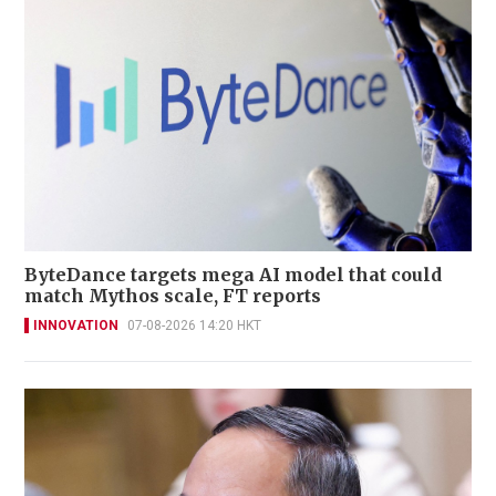
ByteDance targets mega AI model that could
match Mythos scale, FT reports
INNOVATION
07-08-2026 14:20 HKT