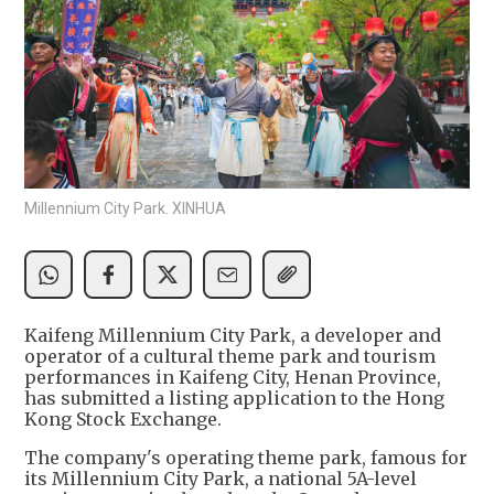
Millennium City Park. XINHUA
Kaifeng Millennium City Park, a developer and
operator of a cultural theme park and tourism
performances in Kaifeng City, Henan Province,
has submitted a listing application to the Hong
Kong Stock Exchange.
The company's operating theme park, famous for
its Millennium City Park, a national 5A-level