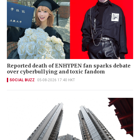
Reported death of ENHYPEN fan sparks debate
over cyberbullying and toxic fandom
SOCIAL BUZZ
05-08-2026 17:40 HKT