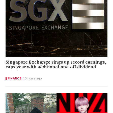
Singapore Exchange rings up record earnings,
caps year with additional one-off dividend
FINANCE
15 hours ago