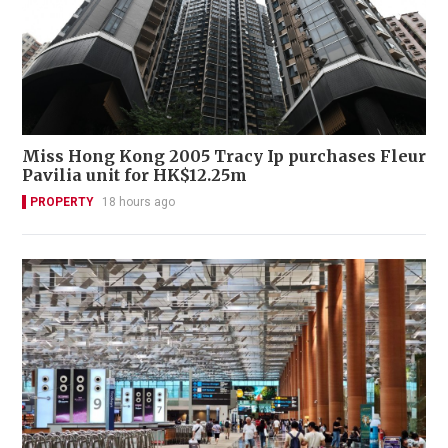
Miss Hong Kong 2005 Tracy Ip purchases Fleur
Pavilia unit for HK$12.25m
PROPERTY
18 hours ago