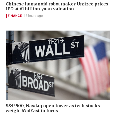
Chinese humanoid robot maker Unitree prices
IPO at 61 billion yuan valuation
FINANCE
13 hours ago
S&P 500, Nasdaq open lower as tech stocks
weigh; MidEast in focus