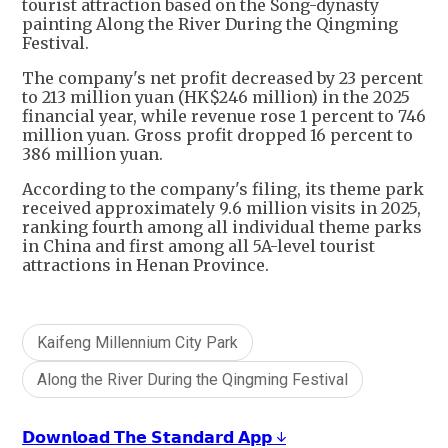
tourist attraction based on the Song-dynasty
painting Along the River During the Qingming
Festival.
The company's net profit decreased by 23 percent
to 213 million yuan (HK$246 million) in the 2025
financial year, while revenue rose 1 percent to 746
million yuan. Gross profit dropped 16 percent to
386 million yuan.
According to the company's filing, its theme park
received approximately 9.6 million visits in 2025,
ranking fourth among all individual theme parks
in China and first among all 5A-level tourist
attractions in Henan Province.
Kaifeng Millennium City Park
Along the River During the Qingming Festival
𝗗𝗼𝘄𝗻𝗹𝗼𝗮𝗱 𝗧𝗵𝗲 𝗦𝘁𝗮𝗻𝗱𝗮𝗿𝗱 𝗔𝗽𝗽 ↓