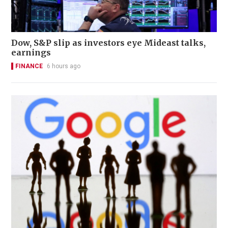
Dow, S&P slip as investors eye Mideast talks,
earnings
FINANCE
6 hours ago