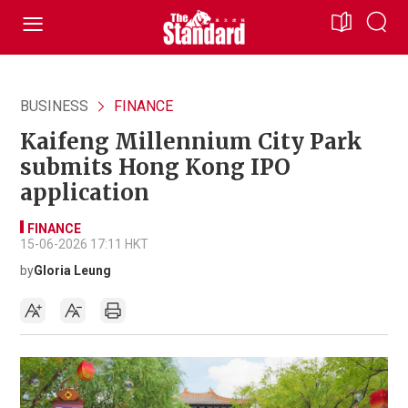
BUSINESS
FINANCE
Kaifeng Millennium City Park
submits Hong Kong IPO
application
FINANCE
15-06-2026 17:11 HKT
by
Gloria Leung