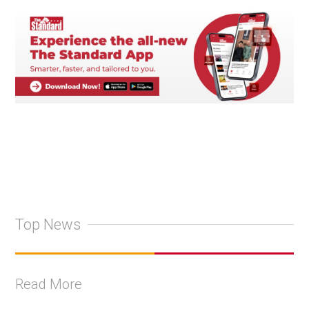
Top News
Read More