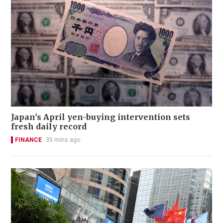
Japan's April yen-buying intervention sets
fresh daily record
FINANCE
35 mins ago