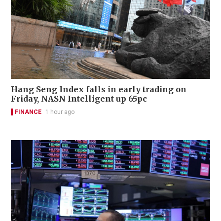
Hang Seng Index falls in early trading on
Friday, NASN Intelligent up 65pc
FINANCE
1 hour ago