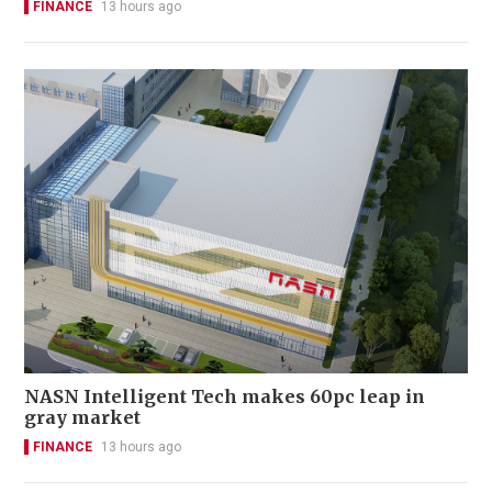
FINANCE
13 hours ago
NASN Intelligent Tech makes 60pc leap in
gray market
FINANCE
13 hours ago