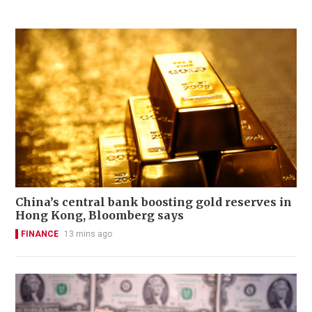
China’s central bank boosting gold reserves in
Hong Kong, Bloomberg says
FINANCE
13 mins ago