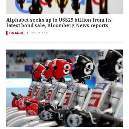
Alphabet seeks up to US$25 billion from its
latest bond sale, Bloomberg News reports
FINANCE
13 hours ago