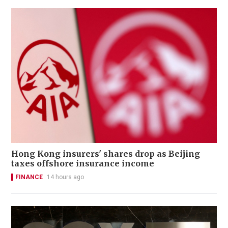
Hong Kong insurers' shares drop as Beijing
taxes offshore insurance income
FINANCE
14 hours ago