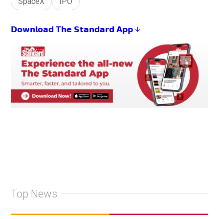
SpaceX
IPO
𝗗𝗼𝘄𝗻𝗹𝗼𝗮𝗱 𝗧𝗵𝗲 𝗦𝘁𝗮𝗻𝗱𝗮𝗿𝗱 𝗔𝗽𝗽 ↓
Top News