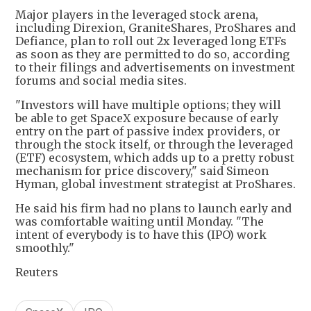
Major players in the leveraged stock arena,
including Direxion, GraniteShares, ProShares and
Defiance, plan to roll out 2x leveraged long ETFs
as soon as they are permitted to do so, according
to their filings and advertisements on investment
forums and social media sites.
"Investors will have multiple options; they will
be able to get SpaceX exposure because of early
entry on the part of passive index providers, or
through the stock itself, or through the leveraged
(ETF) ecosystem, which adds up to a pretty robust
mechanism for price discovery," said Simeon
Hyman, global investment strategist at ProShares.
He said his firm had no plans to launch early and
was comfortable waiting until Monday. "The
intent of everybody is to have this (IPO) work
smoothly."
Reuters