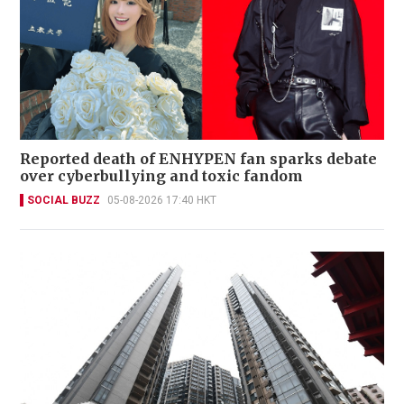
Reported death of ENHYPEN fan sparks debate
over cyberbullying and toxic fandom
SOCIAL BUZZ
05-08-2026 17:40 HKT