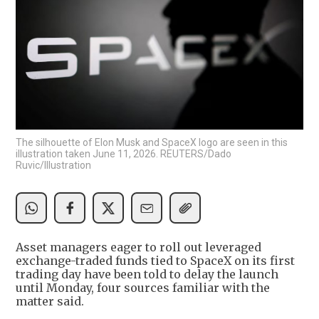
The silhouette of Elon Musk and SpaceX logo are seen in this
illustration taken June 11, 2026. REUTERS/Dado
Ruvic/Illustration
Asset managers eager to roll out leveraged
exchange-traded funds tied to SpaceX on its first
trading day have been told to delay the launch
until Monday, four sources familiar with the
matter said.