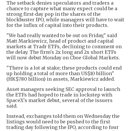
The setback denies speculators and traders a
chance to capture what many expect could be a
strong first-day pop in the shares of the
blockbuster IPO, while managers will have to wait
for the influx of capital into their products.
"We had really wanted to be out on Friday," said
Matt Markiewicz, head of product and capital
markets at Tradr ETFs, declining to comment on
the delay. The firm's 2x long and 2x short ETFs
will now debut Monday on Cboe Global Markets.
"There is a lot at stake; these products could end
up holding a total of more than US$10 billion"
(HK$780 billion) in assets, Markiewicz added.
Asset managers seeking SEC approval to launch
the ETFs had hoped to trade in lockstep with
SpaceX's market debut, several of the issuers
said.
Instead, exchanges told them on Wednesday the
listings would need to be pushed to the first
trading day following the IPO, according to four