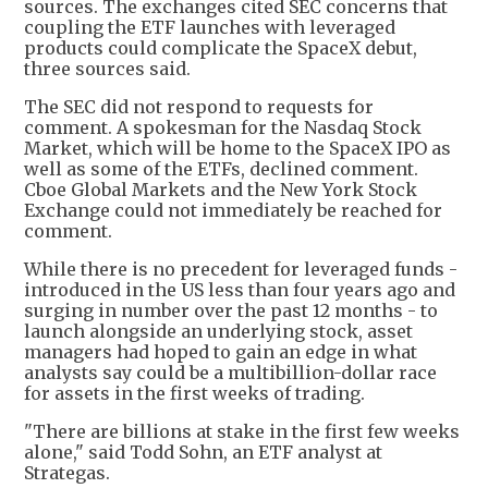
sources. The exchanges cited SEC concerns that
coupling the ETF launches with leveraged
products could complicate the SpaceX debut,
three sources said.
The SEC did not respond to requests for
comment. A spokesman for the Nasdaq Stock
Market, which will be home to the SpaceX IPO as
well as some of the ETFs, declined comment.
Cboe Global Markets and the New York Stock
Exchange could not immediately be reached for
comment.
While there is no precedent for leveraged funds -
introduced in the US less than four years ago and
surging in number over the past 12 months - to
launch alongside an underlying stock, asset
managers had hoped to gain an edge in what
analysts say could be a multibillion-dollar race
for assets in the first weeks of trading.
"There are billions at stake in the first few weeks
alone," said Todd Sohn, an ETF analyst at
Strategas.