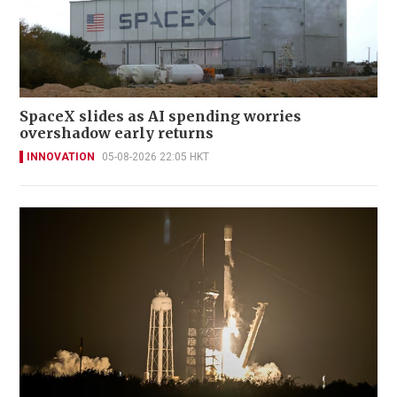
SpaceX slides as AI spending worries
overshadow early returns
INNOVATION
05-08-2026 22:05 HKT