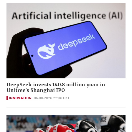
DeepSeek invests 140.8 million yuan in
Unitree's Shanghai IPO
INNOVATION
06-08-2026 22:36 HKT