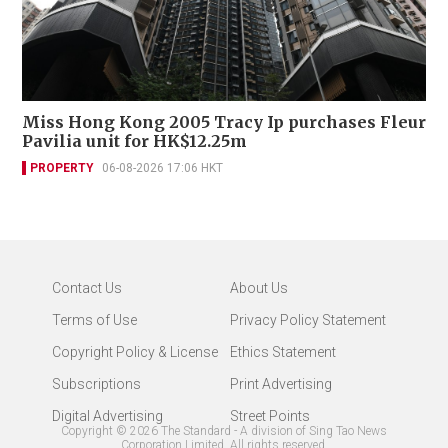
Miss Hong Kong 2005 Tracy Ip purchases Fleur
Pavilia unit for HK$12.25m
PROPERTY
06-08-2026 17:06 HKT
Contact Us
About Us
Terms of Use
Privacy Policy Statement
Copyright Policy & License
Ethics Statement
Subscriptions
Print Advertising
Digital Advertising
Street Points
Copyright ©
2026
The Standard - A division of Sing Tao News
Corporation Limited. All rights reserved.