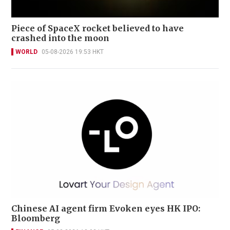
Piece of SpaceX rocket believed to have
crashed into the moon
WORLD
05-08-2026 19:53 HKT
Chinese AI agent firm Evoken eyes HK IPO:
Bloomberg