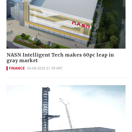
NASN Intelligent Tech makes 60pc leap in
gray market
FINANCE
06-08-2026 21:39 HKT