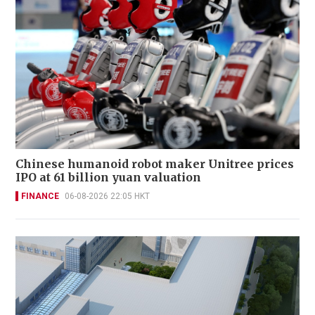
Chinese humanoid robot maker Unitree prices
IPO at 61 billion yuan valuation
FINANCE
06-08-2026 22:05 HKT