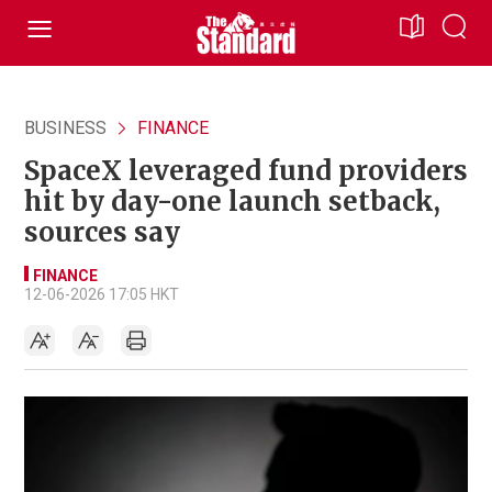
BUSINESS
FINANCE
SpaceX leveraged fund providers
hit by day-one launch setback,
sources say
FINANCE
12-06-2026 17:05 HKT