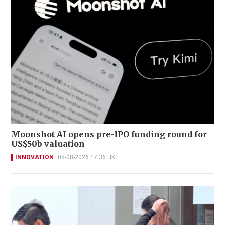
Moonshot AI opens pre-IPO funding round for
US$50b valuation
INNOVATION
05-08-2026 17:36 HKT