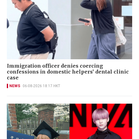
Immigration officer denies coercing
confessions in domestic helpers’ dental clinic
case
NEWS
06-08-2026 18:17 HKT