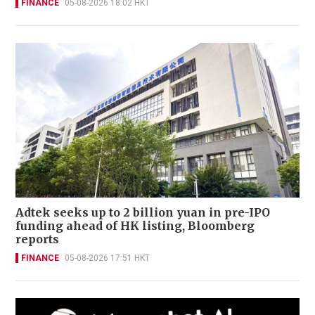
FINANCE
05-08-2026 18:02 HKT
Adtek seeks up to 2 billion yuan in pre-IPO
funding ahead of HK listing, Bloomberg
reports
FINANCE
05-08-2026 17:51 HKT