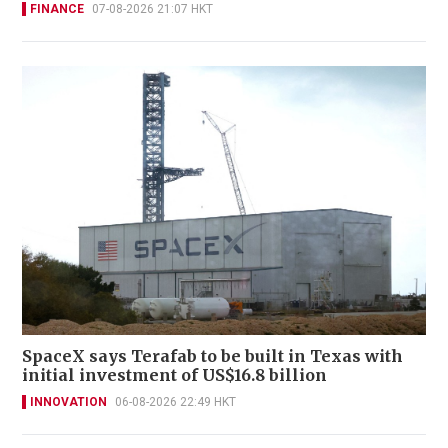
FINANCE
07-08-2026 21:07 HKT
SpaceX says Terafab to be built in Texas with
initial investment of US$16.8 billion
INNOVATION
06-08-2026 22:49 HKT