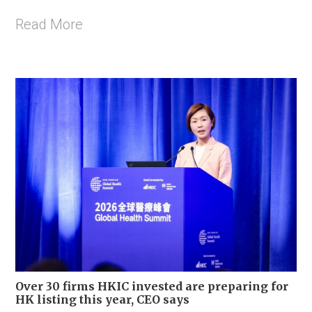
Read More
Over 30 firms HKIC invested are preparing for
HK listing this year, CEO says