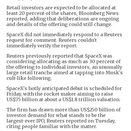
Retail investors are expected to be allocated at
least 20 percent of the shares, Bloomberg News
reported, adding that deliberations are ongoing
and details of the offering could still change.
SpaceX did not immediately respond to a Reuters
request for comment. Reuters couldn't
immediately verify the report.
Reuters previously reported that SpaceX was
considering allocating as much as 30 percent of
the offering to individual investors, an unusually
large retail tranche aimed at tapping into Musk's
cult-like following.
SpaceX's hotly anticipated debut is scheduled for
Friday, with the rocket maker aiming to raise
US$75 billion at about a US$1.8 trillion valuation.
The firm has drawn more than US$250 billion of
investor demand for what stands to be the
largest-ever IPO, Reuters reported on Tuesday,
citing people familiar with the matter.