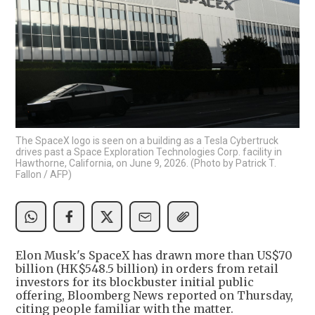
The SpaceX logo is seen on a building as a Tesla Cybertruck
drives past a Space Exploration Technologies Corp. facility in
Hawthorne, California, on June 9, 2026. (Photo by Patrick T.
Fallon / AFP)
Elon Musk's SpaceX has drawn more than US$70
billion (HK$548.5 billion) in orders from retail
investors for its blockbuster initial public
offering, Bloomberg News reported on Thursday,
citing people familiar with the matter.