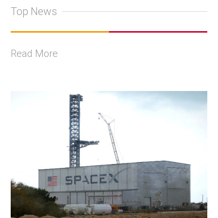
Top News
Read More