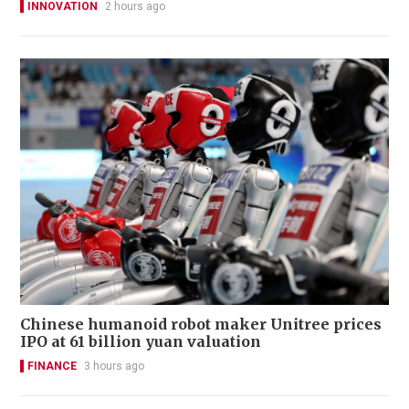
INNOVATION
2 hours ago
Chinese humanoid robot maker Unitree prices
IPO at 61 billion yuan valuation
FINANCE
3 hours ago