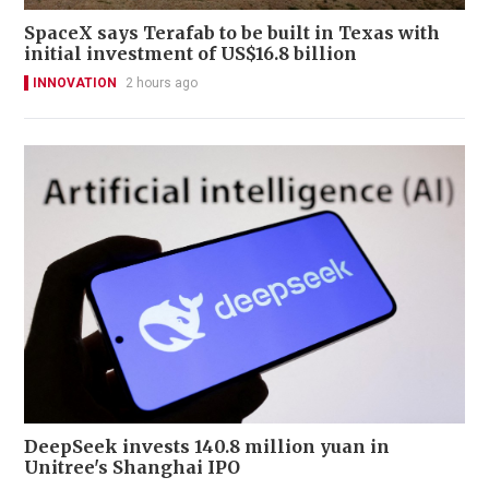
SpaceX says Terafab to be built in Texas with
initial investment of US$16.8 billion
INNOVATION
2 hours ago
DeepSeek invests 140.8 million yuan in
Unitree's Shanghai IPO