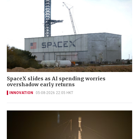
SpaceX slides as AI spending worries
overshadow early returns
INNOVATION
05-08-2026 22:05 HKT