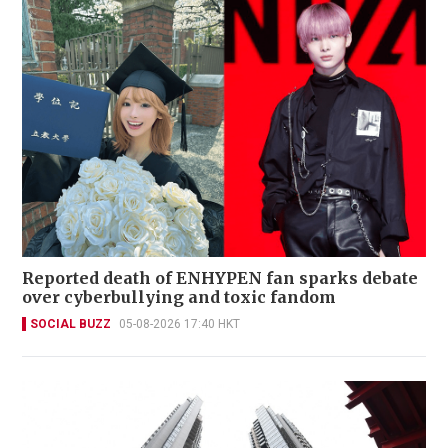
Reported death of ENHYPEN fan sparks debate
over cyberbullying and toxic fandom
SOCIAL BUZZ
05-08-2026 17:40 HKT