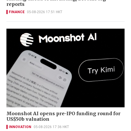
reports
FINANCE
05-08-2026 17:51 HKT
Moonshot AI opens pre-IPO funding round for
US$50b valuation
INNOVATION
05-08-2026 17:36 HKT