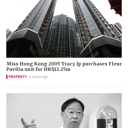
Miss Hong Kong 2005 Tracy Ip purchases Fleur
Pavilia unit for HK$12.25m
PROPERTY
8 hours ago