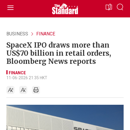
BUSINESS
FINANCE
SpaceX IPO draws more than
US$70 billion in retail orders,
Bloomberg News reports
FINANCE
11-06-2026 21:35 HKT