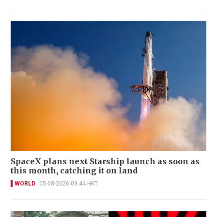
SpaceX plans next Starship launch as soon as
this month, catching it on land
WORLD
05-08-2026 09:44 HKT