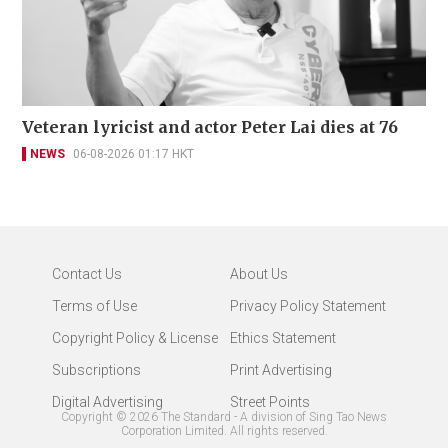
Veteran lyricist and actor Peter Lai dies at 76
NEWS
06-08-2026 01:17 HKT
Contact Us
About Us
Terms of Use
Privacy Policy Statement
Copyright Policy & License
Ethics Statement
Subscriptions
Print Advertising
Digital Advertising
Street Points
Copyright ©
2026
The Standard - A division of Sing Tao News
Corporation Limited. All rights reserved.