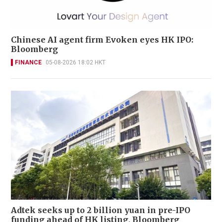
Chinese AI agent firm Evoken eyes HK IPO:
Bloomberg
FINANCE
05-08-2026 18:02 HKT
Adtek seeks up to 2 billion yuan in pre-IPO
funding ahead of HK listing, Bloomberg