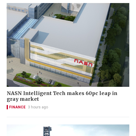
NASN Intelligent Tech makes 60pc leap in
gray market
FINANCE
3 hours ago