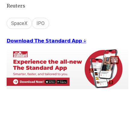
Reuters
SpaceX
IPO
𝗗𝗼𝘄𝗻𝗹𝗼𝗮𝗱 𝗧𝗵𝗲 𝗦𝘁𝗮𝗻𝗱𝗮𝗿𝗱 𝗔𝗽𝗽 ↓