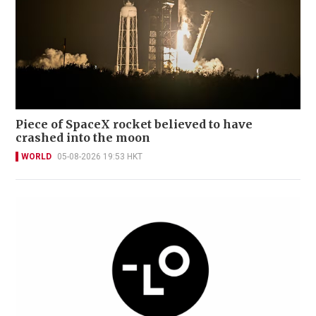
Piece of SpaceX rocket believed to have
crashed into the moon
WORLD
05-08-2026 19:53 HKT