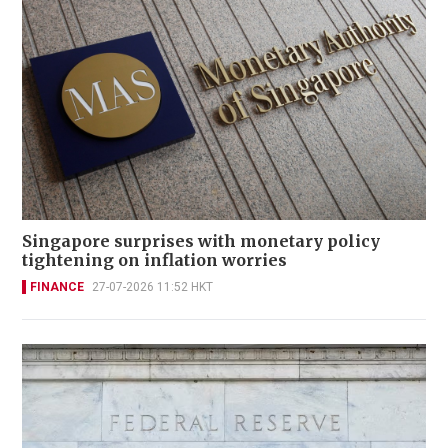
Singapore surprises with monetary policy
tightening on inflation worries
FINANCE
27-07-2026 11:52 HKT