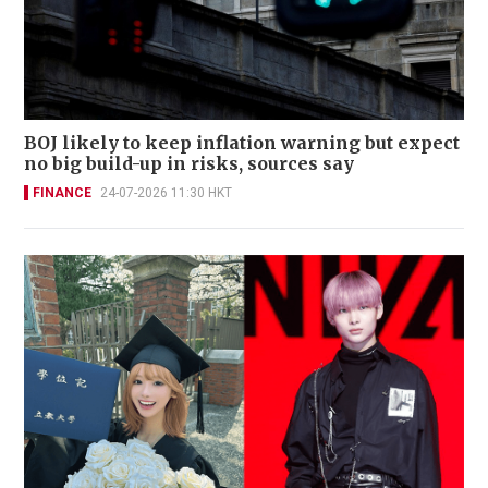
BOJ likely to keep inflation warning but expect
no big build-up in risks, sources say
FINANCE
24-07-2026 11:30 HKT