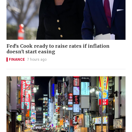
Fed's Cook ready to raise rates if inflation
doesn't start easing
FINANCE
7 hours ago