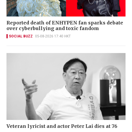
Reported death of ENHYPEN fan sparks debate
over cyberbullying and toxic fandom
SOCIAL BUZZ
05-08-2026 17:40 HKT
Veteran lyricist and actor Peter Lai dies at 76