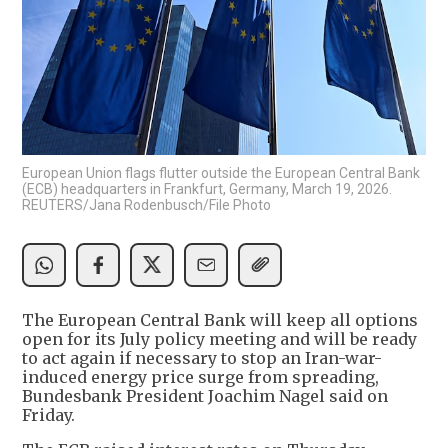
European Union flags flutter outside the European Central Bank
(ECB) headquarters in Frankfurt, Germany, March 19, 2026.
REUTERS/Jana Rodenbusch/File Photo
The European Central Bank will keep all options
open for its July policy meeting and will be ready
to act again if necessary to stop an Iran-war-
induced energy price surge from spreading,
Bundesbank President Joachim Nagel said on
Friday.