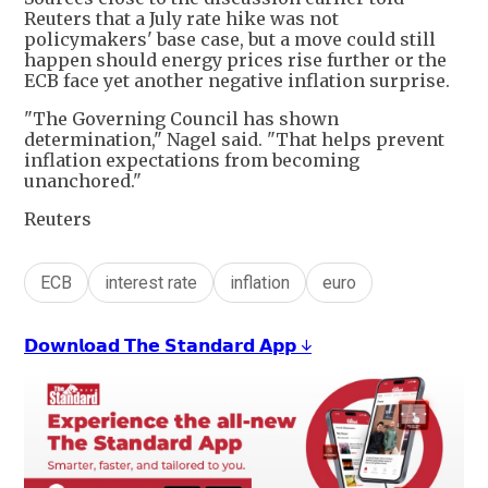
Reuters that a July rate hike was not
policymakers' base case, but a move could still
happen should energy prices rise further or the
ECB face yet another negative inflation surprise.
"The Governing Council has shown
determination," Nagel said. "That helps prevent
inflation expectations from becoming
unanchored."
Reuters
ECB
interest rate
inflation
euro
𝗗𝗼𝘄𝗻𝗹𝗼𝗮𝗱 𝗧𝗵𝗲 𝗦𝘁𝗮𝗻𝗱𝗮𝗿𝗱 𝗔𝗽𝗽 ↓