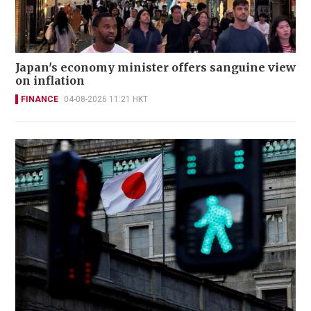
Japan's economy minister offers sanguine view
on inflation
FINANCE
04-08-2026 11:21 HKT