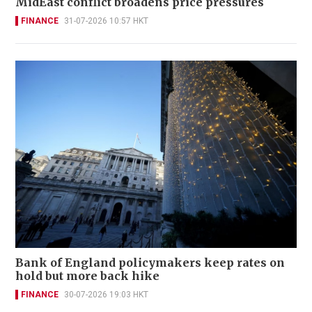
MidEast conflict broadens price pressures
FINANCE
31-07-2026 10:57 HKT
Bank of England policymakers keep rates on
hold but more back hike
FINANCE
30-07-2026 19:03 HKT