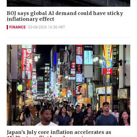
BOJ says global AI demand could have sticky
inflationary effect
FINANCE
03-08-2026 16:36 HKT
Japan's July core inflation accelerates as