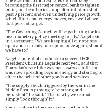
The ECB raised interest rates on Thursday,
becoming the first major central bank to tighten
policy on the oil price jump after inflation shot
past 3 percent and even underlying price growth,
which filters out energy moves, rose well above
its 2 percent target.
"The Governing Council will be gathering for its
next monetary policy meeting in July," Nagel said
in a statement. "We are keeping all our options
open and are ready to respond once again, should
we have to."
Nagel, a potential candidate to succeed ECB
President Christine Lagarde next year, said that
Thursday's rate hike was necessary as inflation
was now spreading beyond energy and starting to
affect the price of other goods and services.
"The supply shock triggered by the war in the
Middle East is proving to be strong and
persistent," he said. "That is why we cannot
simply 'look through' it."
Sources close to the discussion earlier told