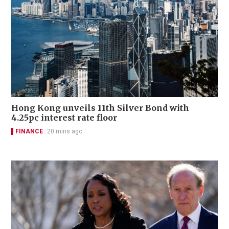
Hong Kong unveils 11th Silver Bond with
4.25pc interest rate floor
FINANCE
20 mins ago