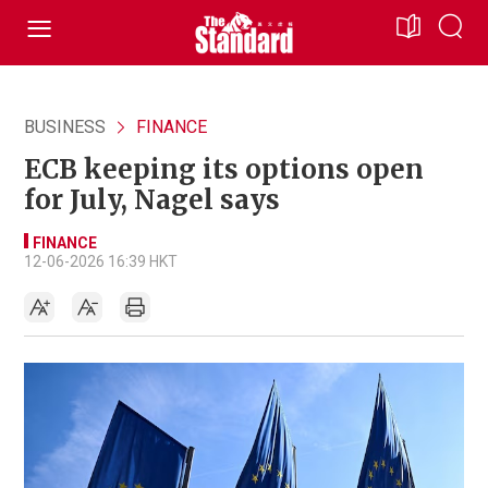
BUSINESS
FINANCE
ECB keeping its options open
for July, Nagel says
FINANCE
12-06-2026 16:39 HKT