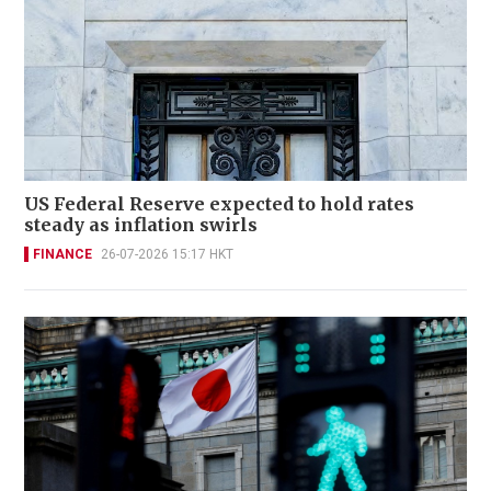
US Federal Reserve expected to hold rates
steady as inflation swirls
FINANCE
26-07-2026 15:17 HKT