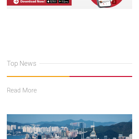
Top News
Read More