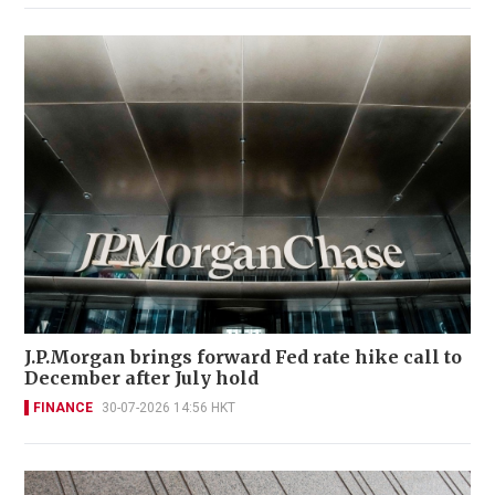
J.P.Morgan brings forward Fed rate hike call to
December after July hold
FINANCE
30-07-2026 14:56 HKT