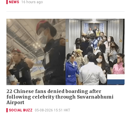
NEWS
16 hours ago
22 Chinese fans denied boarding after
following celebrity through Suvarnabhumi
Airport
SOCIAL BUZZ
05-08-2026 15:51 HKT