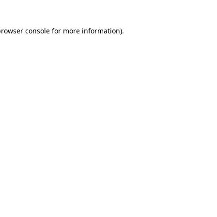
rowser console
for more information).