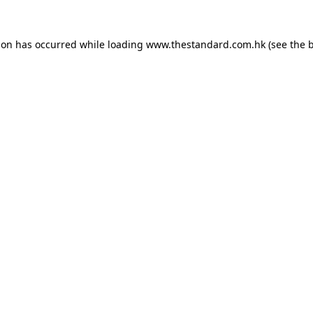
ion has occurred while loading
www.thestandard.com.hk
(see the
b