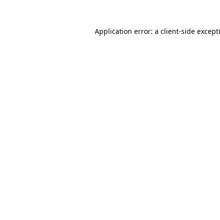
Application error: a
client
-side except