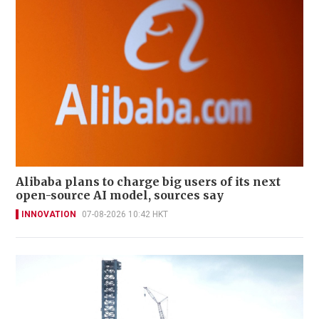
Alibaba plans to charge big users of its next
open-source AI model, sources say
INNOVATION
07-08-2026 10:42 HKT