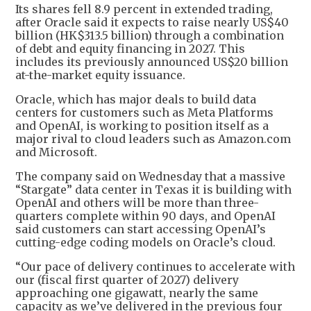
Its shares fell 8.9 percent in extended trading,
after Oracle said it expects to raise nearly US$40
billion (HK$313.5 billion) through a combination
of debt and equity financing in 2027. This
includes its previously announced US$20 billion
at-the-market equity issuance.
Oracle, which has major deals to build data
centers for customers such as Meta Platforms
and OpenAI, is working to position itself as a
major rival to cloud leaders such as Amazon.com
and Microsoft.
The company said on Wednesday that a massive
“Stargate” data center in Texas it is building with
OpenAI and others will be more than three-
quarters complete within 90 days, and OpenAI
said customers can start accessing OpenAI’s
cutting-edge coding models on Oracle’s cloud.
“Our pace of delivery continues to accelerate with
our (fiscal first quarter of 2027) delivery
approaching one gigawatt, nearly the same
capacity as we’ve delivered in the previous four