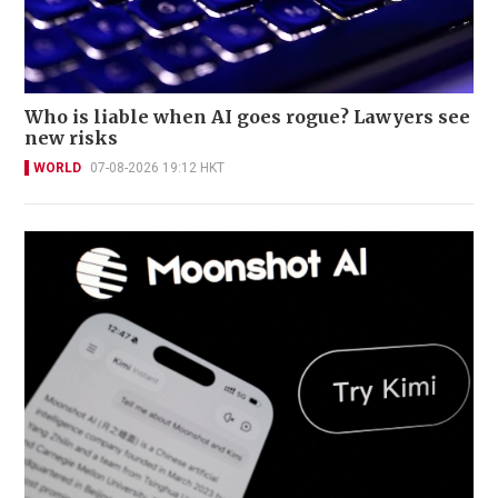
Who is liable when AI goes rogue? Lawyers see
new risks
WORLD
07-08-2026 19:12 HKT