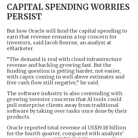
CAPITAL SPENDING WORRIES
PERSIST
But how Oracle will fund the capital spending to
earn that revenue remains a top concern for
investors, said Jacob Bourne, an analyst at
eMarketer.
“The demand is real with cloud infrastructure
revenue and backlog growing fast. But the
funding question is getting harder, not easier,
with capex coming in well above estimates and
free cash flow still negative,” he said.
The software industry is also contending with
growing investor concerns that AI tools could
pull enterprise clients away from traditional
software by taking over tasks once done by their
products.
Oracle reported total revenue of US$19.18 billion
for the fourth quarter, compared with analysts’