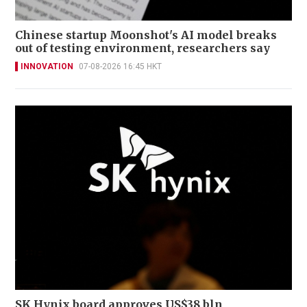
Chinese startup Moonshot's AI model breaks
out of testing environment, researchers say
INNOVATION
07-08-2026 16:45 HKT
SK Hynix board approves US$38 bln