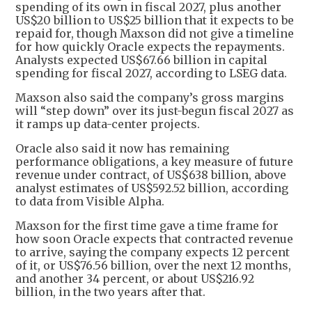
spending of its own in fiscal 2027, plus another
US$20 billion to US$25 billion that it expects to be
repaid for, though Maxson did not give a timeline
for how quickly Oracle expects the repayments.
Analysts expected US$67.66 billion in capital
spending for fiscal 2027, according to LSEG data.
Maxson also said the company’s gross margins
will “step down” over its just-begun fiscal 2027 as
it ramps up data-center projects.
Oracle also said it now has remaining
performance obligations, a key measure of future
revenue under contract, of US$638 billion, above
analyst estimates of US$592.52 billion, according
to data from Visible Alpha.
Maxson for the first time gave a time frame for
how soon Oracle expects that contracted revenue
to arrive, saying the company expects 12 percent
of it, or US$76.56 billion, over the next 12 months,
and another 34 percent, or about US$216.92
billion, in the two years after that.