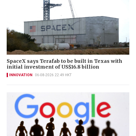
SpaceX says Terafab to be built in Texas with
initial investment of US$16.8 billion
INNOVATION
06-08-2026 22:49 HKT