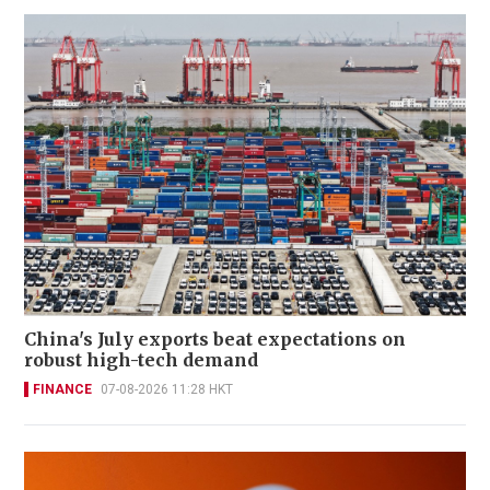
China's July exports beat expectations on
robust high-tech demand
FINANCE
07-08-2026 11:28 HKT