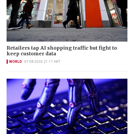
Retailers tap AI shopping traffic but fight to
keep customer data
WORLD
07-08-2026 21:17 HKT