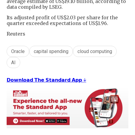
average estimate of US$19.10 billion, according to
data compiled by LSEG.
Its adjusted profit of US$2.03 per share for the
quarter exceeded expectations of US$1.96.
Reuters
Oracle
capital spending
cloud computing
AI
𝗗𝗼𝘄𝗻𝗹𝗼𝗮𝗱 𝗧𝗵𝗲 𝗦𝘁𝗮𝗻𝗱𝗮𝗿𝗱 𝗔𝗽𝗽 ↓