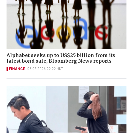
Alphabet seeks up to US$25 billion from its
latest bond sale, Bloomberg News reports
FINANCE
06-08-2026 22:22 HKT