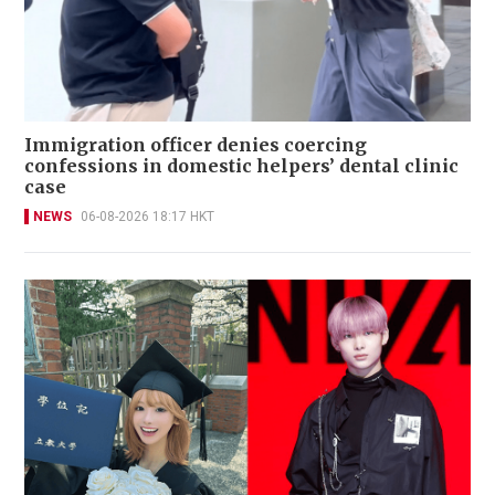
Immigration officer denies coercing
confessions in domestic helpers’ dental clinic
case
NEWS
06-08-2026 18:17 HKT