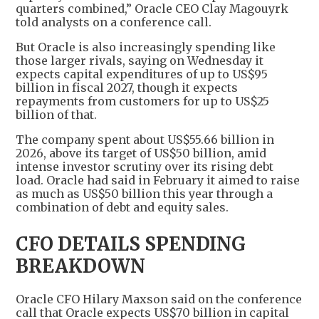
quarters combined,” Oracle CEO Clay Magouyrk
told analysts on a conference call.
But Oracle is also increasingly spending like
those larger rivals, saying on Wednesday it
expects capital expenditures of up to US$95
billion in fiscal 2027, though it expects
repayments from customers for up to US$25
billion of that.
The company spent about US$55.66 billion in
2026, above its target of US$50 billion, amid
intense investor scrutiny over its rising debt
load. Oracle had said in February it aimed to raise
as much as US$50 billion this year through a
combination of debt and equity sales.
CFO DETAILS SPENDING
BREAKDOWN
Oracle CFO Hilary Maxson said on the conference
call that Oracle expects US$70 billion in capital