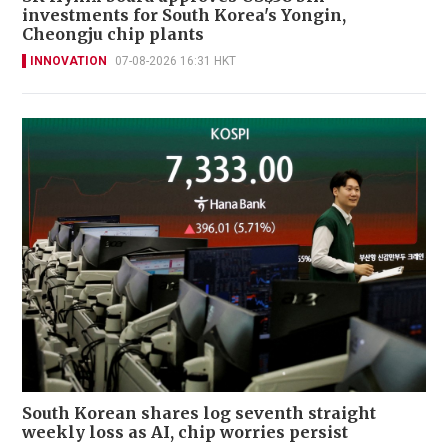
investments for South Korea's Yongin,
Cheongju chip plants
INNOVATION
07-08-2026 16:31 HKT
South Korean shares log seventh straight
weekly loss as AI, chip worries persist