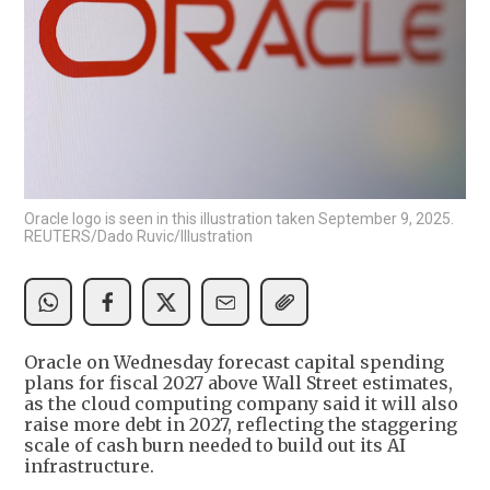
Oracle logo is seen in this illustration taken September 9, 2025.
REUTERS/Dado Ruvic/Illustration
Oracle on Wednesday forecast capital spending
plans for fiscal 2027 above Wall Street estimates,
as the cloud computing company said it will also
raise more debt in 2027, reflecting the staggering
scale of cash burn needed to build out its AI
infrastructure.