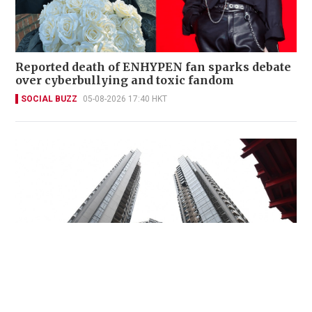
Reported death of ENHYPEN fan sparks debate
over cyberbullying and toxic fandom
SOCIAL BUZZ
05-08-2026 17:40 HKT