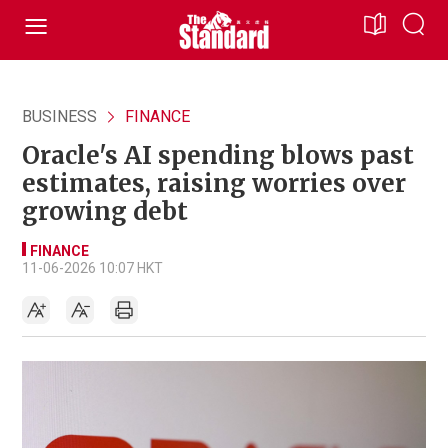
BUSINESS
FINANCE
Oracle's AI spending blows past
estimates, raising worries over
growing debt
FINANCE
11-06-2026 10:07 HKT