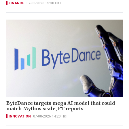
FINANCE
07-08-2026 15:30 HKT
ByteDance targets mega AI model that could
match Mythos scale, FT reports
INNOVATION
07-08-2026 14:20 HKT