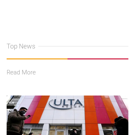
Top News
Read More