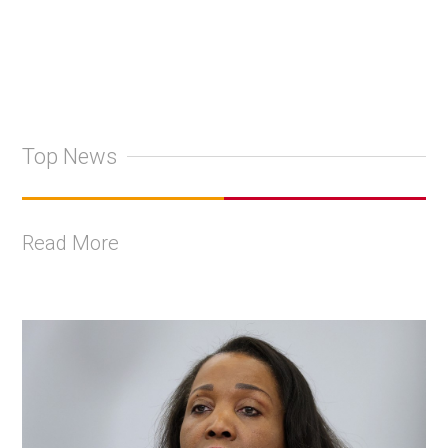
Top News
Read More