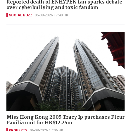
Reported death of ENHYPEN fan sparks debate
over cyberbullying and toxic fandom
SOCIAL BUZZ
05-08-2026 17:40 HKT
Miss Hong Kong 2005 Tracy Ip purchases Fleur
Pavilia unit for HK$12.25m
PROPERTY
06-08-2026 17:06 HKT