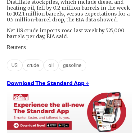
Distillate stockpiles, which include diesel and
heating oil, fell by 0.2 million barrels in the week
to 102.1 million barrels, versus expectations for a
0.5 million-barrel drop, the EIA data showed.
Net US crude imports rose last week by 525,000
barrels per day, EIA said.
Reuters
US
crude
oil
gasoline
𝗗𝗼𝘄𝗻𝗹𝗼𝗮𝗱 𝗧𝗵𝗲 𝗦𝘁𝗮𝗻𝗱𝗮𝗿𝗱 𝗔𝗽𝗽 ↓