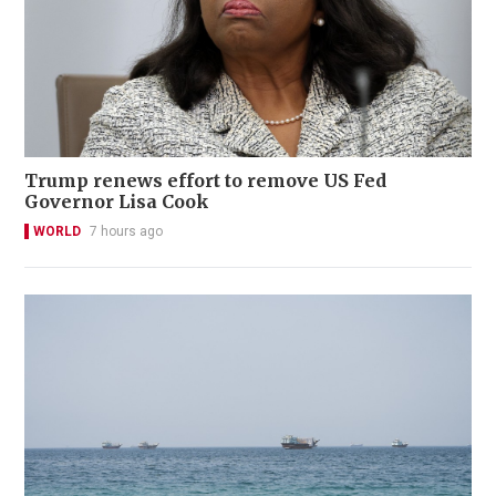
Trump renews effort to remove US Fed
Governor Lisa Cook
WORLD
7 hours ago