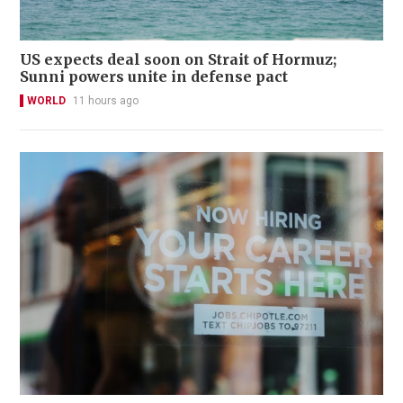
US expects deal soon on Strait of Hormuz;
Sunni powers unite in defense pact
WORLD
11 hours ago