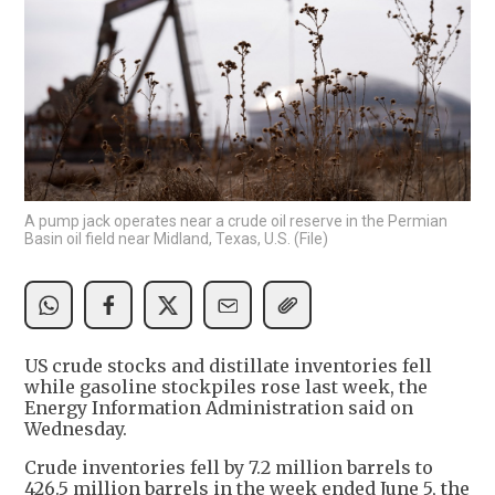
A pump jack operates near a crude oil reserve in the Permian
Basin oil field near Midland, Texas, U.S. (File)
US crude stocks and distillate inventories fell
while gasoline stockpiles rose last week, the
Energy Information Administration said on
Wednesday.
Crude inventories fell by 7.2 million barrels to
426.5 million barrels in the week ended June 5, the