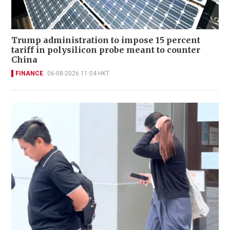
Trump administration to impose 15 percent
tariff in polysilicon probe meant to counter
China
FINANCE
06-08-2026 11:04 HKT