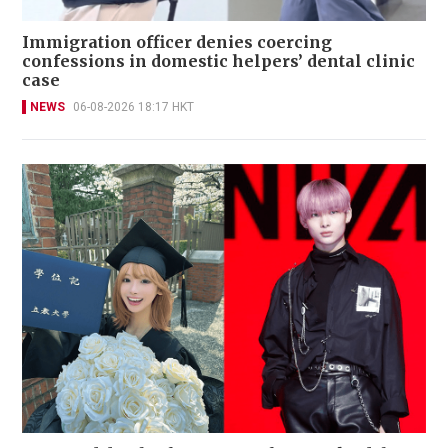
Immigration officer denies coercing
confessions in domestic helpers’ dental clinic
case
NEWS
06-08-2026 18:17 HKT