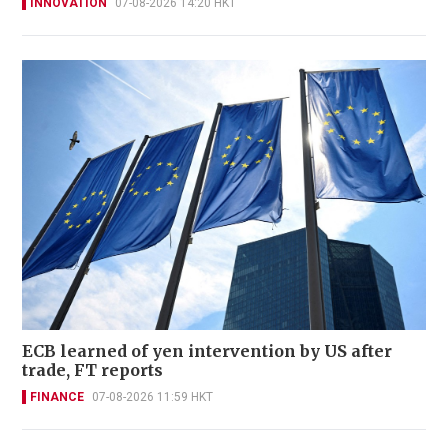
INNOVATION
07-08-2026 14:20 HKT
ECB learned of yen intervention by US after
trade, FT reports
FINANCE
07-08-2026 11:59 HKT