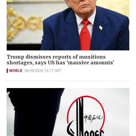
Trump dismisses reports of munitions
shortages, says US has 'massive amounts'
WORLD
06-08-2026 15:17 HKT