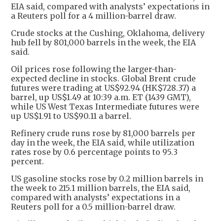
EIA said, compared with analysts’ expectations in
a Reuters poll for a 4 million-barrel draw.
Crude stocks at the Cushing, Oklahoma, delivery
hub fell by 801,000 barrels in the week, the EIA
said.
Oil prices rose following the larger-than-
expected decline in stocks. Global Brent crude
futures were trading at US$92.94 (HK$728.37) a
barrel, up US$1.49 at 10:39 a.m. ET (1439 GMT),
while US West Texas Intermediate futures were
up US$1.91 to US$90.11 a barrel.
Refinery crude runs rose by 81,000 barrels per
day in the week, the EIA said, while utilization
rates rose by 0.6 percentage points to 95.3
percent.
US gasoline stocks rose by 0.2 million barrels in
the week to 215.1 million barrels, the EIA said,
compared with analysts’ expectations in a
Reuters poll for a 0.5 million-barrel draw.