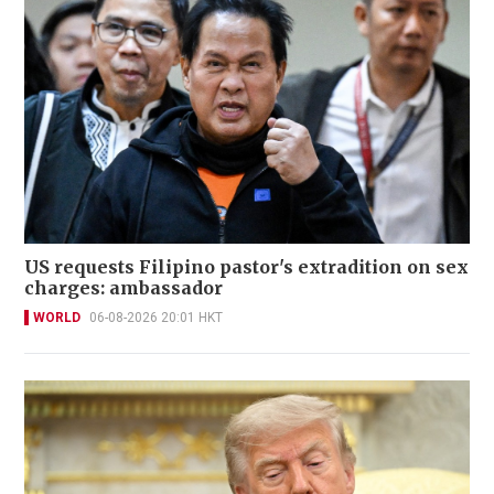
US requests Filipino pastor's extradition on sex
charges: ambassador
WORLD
06-08-2026 20:01 HKT