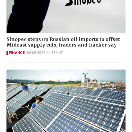
Sinopec steps up Russian oil imports to offset
Mideast supply cuts, traders and tracker say
FINANCE
06-08-2026 14:33 HKT