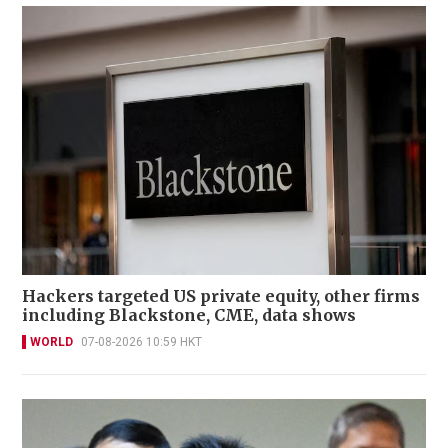
Hackers targeted US private equity, other firms
including Blackstone, CME, data shows
WORLD
07-08-2026 10:59 HKT