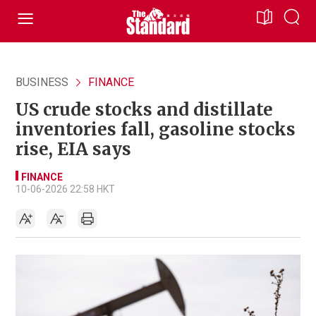
BUSINESS
FINANCE
US crude stocks and distillate
inventories fall, gasoline stocks
rise, EIA says
FINANCE
10-06-2026 22:58 HKT