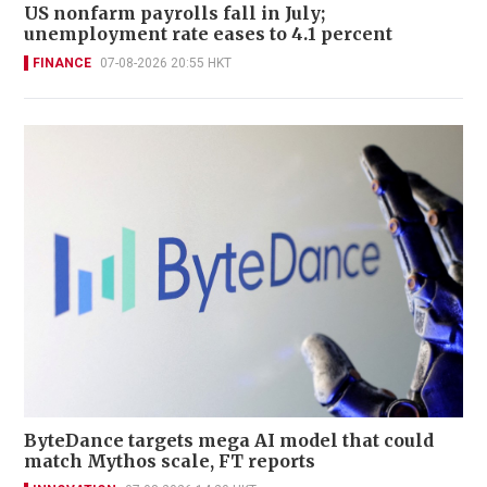
US nonfarm payrolls fall in July;
unemployment rate eases to 4.1 percent
FINANCE
07-08-2026 20:55 HKT
ByteDance targets mega AI model that could
match Mythos scale, FT reports