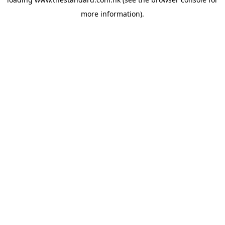
more information).