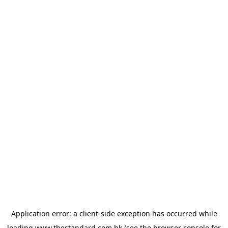
Application error: a
client
-side exception has occurred while
loading
www.thestandard.com.hk
(see the
browser console
for