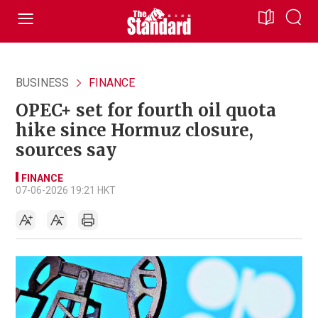
BUSINESS
FINANCE
OPEC+ set for fourth oil quota
hike since Hormuz closure,
sources say
FINANCE
07-06-2026 19:21 HKT