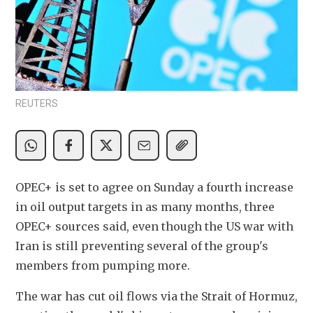
REUTERS
OPEC+ is set to agree on Sunday a fourth increase 
in oil output targets in as many months, three 
OPEC+ sources said, even though the US war with 
Iran is still preventing several of the group's 
members from pumping more.
The war has cut oil flows via the Strait of Hormuz, 