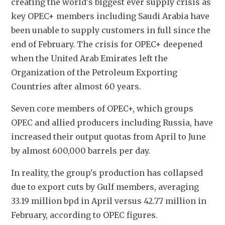
creating the world's biggest ever supply crisis as 
key OPEC+ members including Saudi Arabia have 
been unable to supply customers in full since the 
end of February. The crisis for OPEC+ deepened 
when the United Arab Emirates left the 
Organization of the Petroleum Exporting 
Countries after almost 60 years.
Seven core members of OPEC+, which groups 
OPEC and allied producers including Russia, have 
increased their output quotas from April to June 
by almost 600,000 barrels per day.
In reality, the group's production has collapsed 
due to export cuts by Gulf members, averaging 
33.19 million bpd in April versus 42.77 million in 
February, according to OPEC figures.