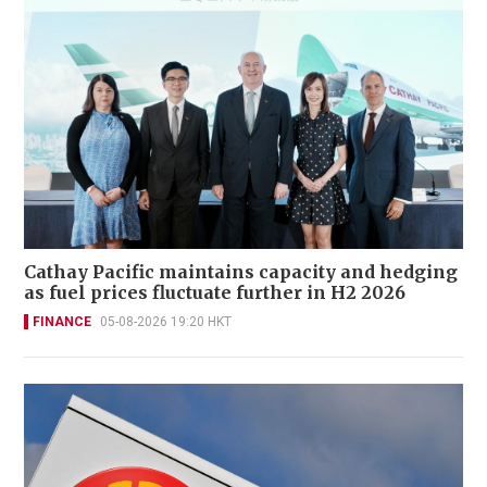
Cathay Pacific maintains capacity and hedging
as fuel prices fluctuate further in H2 2026
FINANCE
05-08-2026 19:20 HKT