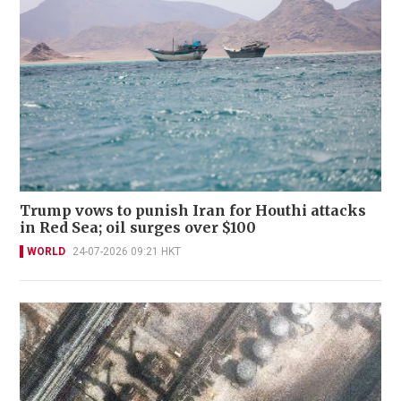
Trump vows to punish Iran for Houthi attacks
in Red Sea; oil surges over $100
WORLD
24-07-2026 09:21 HKT