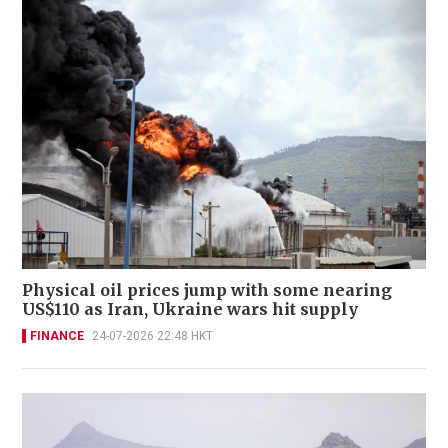
Physical oil prices jump with some nearing
US$110 as Iran, Ukraine wars hit supply
FINANCE
24-07-2026 22:48 HKT