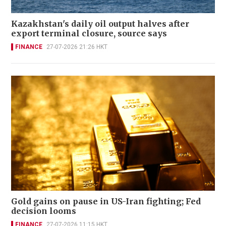
Kazakhstan's daily oil output halves after
export terminal closure, source says
FINANCE
27-07-2026 21:26 HKT
Gold gains on pause in US-Iran fighting; Fed
decision looms
FINANCE
27-07-2026 11:15 HKT