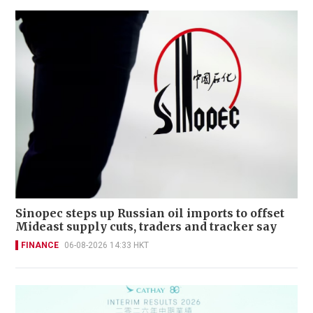
Sinopec steps up Russian oil imports to offset
Mideast supply cuts, traders and tracker say
FINANCE
06-08-2026 14:33 HKT