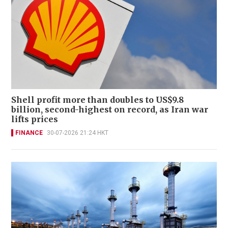
Shell profit more than doubles to US$9.8
billion, second-highest on record, as Iran war
lifts prices
FINANCE
30-07-2026 21:24 HKT