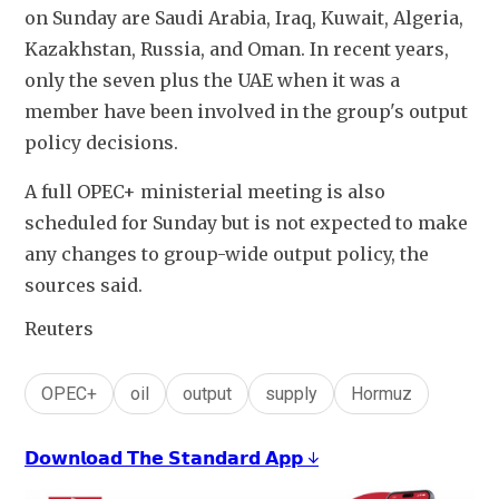
on Sunday are Saudi Arabia, Iraq, Kuwait, Algeria, 
Kazakhstan, Russia, and Oman. In recent years, 
only the seven plus the UAE when it was a 
member have been involved in the group's output 
policy decisions.
A full OPEC+ ministerial meeting is also 
scheduled for Sunday but is not expected to make 
any changes to group-wide output policy, the 
sources said.
Reuters
OPEC+
oil
output
supply
Hormuz
𝗗𝗼𝘄𝗻𝗹𝗼𝗮𝗱 𝗧𝗵𝗲 𝗦𝘁𝗮𝗻𝗱𝗮𝗿𝗱 𝗔𝗽𝗽 ↓