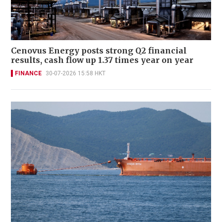
Cenovus Energy posts strong Q2 financial
results, cash flow up 1.37 times year on year
FINANCE
30-07-2026 15:58 HKT