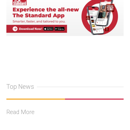
Top News
Read More