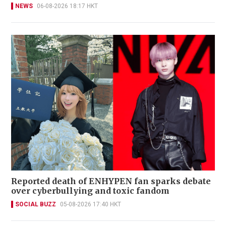
NEWS
06-08-2026 18:17 HKT
Reported death of ENHYPEN fan sparks debate
over cyberbullying and toxic fandom
SOCIAL BUZZ
05-08-2026 17:40 HKT