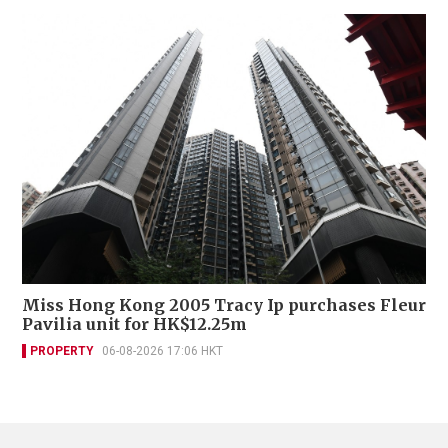
Miss Hong Kong 2005 Tracy Ip purchases Fleur
Pavilia unit for HK$12.25m
PROPERTY
06-08-2026 17:06 HKT