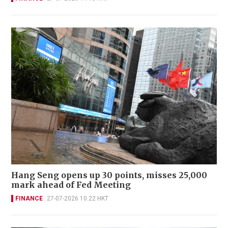
Hang Seng opens up 30 points, misses 25,000
mark ahead of Fed Meeting
FINANCE
27-07-2026 10:22 HKT