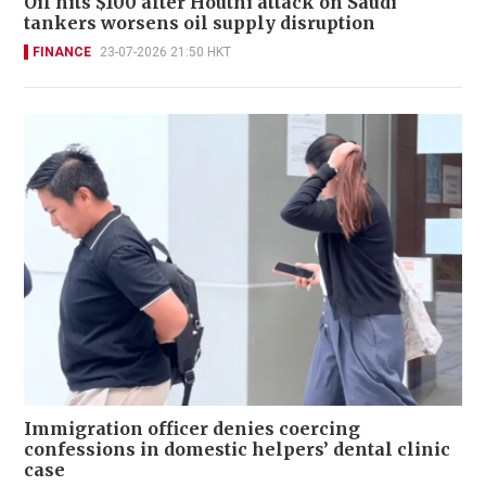
Oil hits $100 after Houthi attack on Saudi
tankers worsens oil supply disruption
FINANCE
23-07-2026 21:50 HKT
Immigration officer denies coercing
confessions in domestic helpers’ dental clinic
case