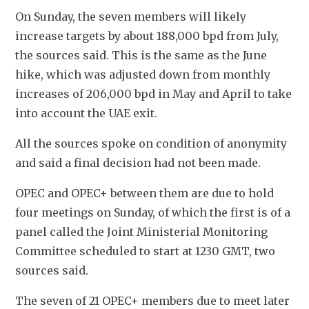
On Sunday, the seven members will likely 
increase targets by about 188,000 bpd from July, 
the sources said. This is the same as the June 
hike, which was adjusted down from monthly 
increases of 206,000 bpd in May and April to take 
into account the UAE exit.
All the sources spoke on condition of anonymity 
and said a final decision had not been made.
OPEC and OPEC+ between them are due to hold 
four meetings on Sunday, of which the first is of a 
panel called the Joint Ministerial Monitoring 
Committee scheduled to start at 1230 GMT, two 
sources said.
The seven of 21 OPEC+ members due to meet later 