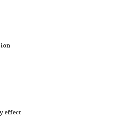
tion
y effect