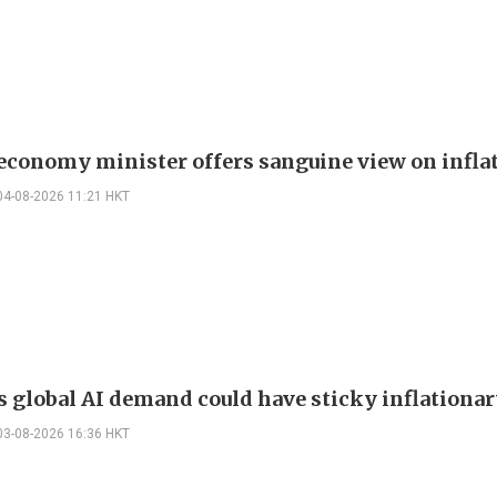
 economy minister offers sanguine view on infla
04-08-2026 11:21 HKT
s global AI demand could have sticky inflationar
03-08-2026 16:36 HKT