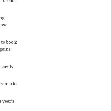
to raise 
ng 
ose 
 to boom 
ains. 
eavily 
 remarks 
 year's 