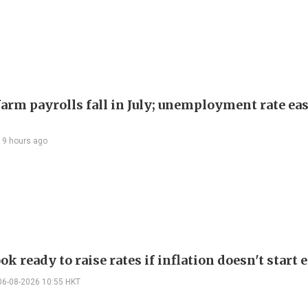
arm payrolls fall in July; unemployment rate ease
19 hours ago
ok ready to raise rates if inflation doesn't start 
06-08-2026 10:55 HKT