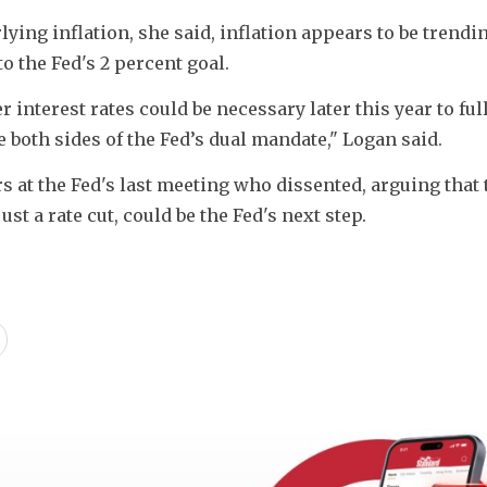
ying inflation, she said, inflation appears to be trendi
o the Fed's 2 percent goal. 
interest rates could be necessary later this year to full
e both sides of the Fed’s dual mandate," Logan said. 
 at the Fed's last meeting who dissented, arguing that t
ust a rate cut, could be the Fed's next step.