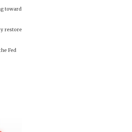
ng toward 
y restore 
he Fed 