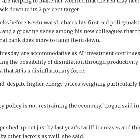
are helping to make her worried that the Fed may need 
back down to its 2 percent target. 
s before Kevin Warsh chairs his first Fed policymaki
s and a growing sense among his new colleagues that th
tral bank does more to tamp them down. 
dnesday, are accommodative as AI investment continues
ng the possibility of disinflation through productivity g
that AI is a disinflationary force.
, despite higher energy prices weighing particularly h
y policy is not restraining the economy," Logan said in
ushed up not just by last year's tariff increases and this
by other factors as well, she said. 