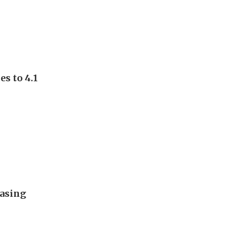
s to 4.1
easing