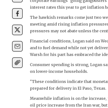
corporate earnings "going gangbusters" 
interest rates this year to get inflation 
The hawkish remarks come just two week
meeting amid rising inflation pressure
pressures may not abate unless the cen
Financial conditions, Logan said on We
and to fuel demand while not yet deliveri
Warsh for his part has embraced the idea 
Consumer spending is strong, Logan said
on lower-income households. 
"These conditions indicate that monetar
prepared for delivery in El Paso, Texas. 
Meanwhile inflation is on the increase, p
oil price increase from the Iran war, but 