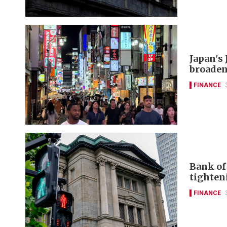
Japan's 
broaden
FINANCE
Bank of 
tighten
FINANCE