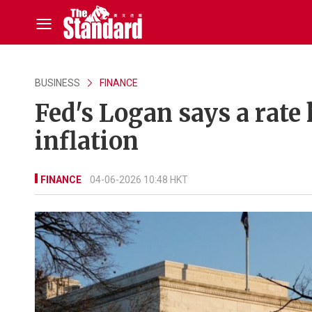
BUSINESS
FINANCE
Fed's Logan says a rate
inflation
FINANCE
04-06-2026 10:48 HKT