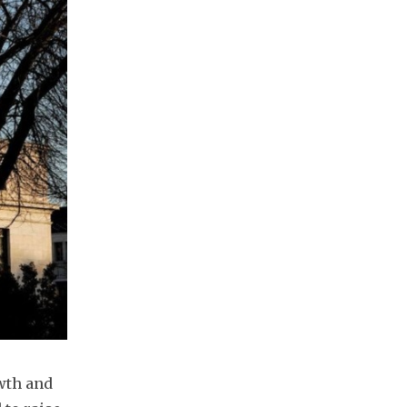
th and 