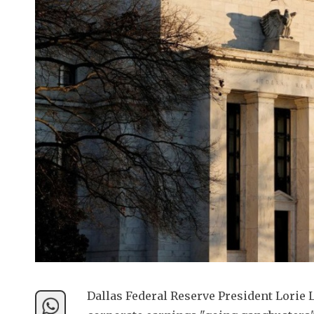
Dallas Federal Reserve President Lorie