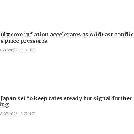
July core inflation accelerates as MidEast conflic
s price pressures
31-07-2026 10:57 HKT
Japan set to keep rates steady but signal further
ing
31-07-2026 10:27 HKT