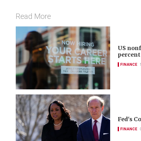
Read More
US nonf
percent
FINANCE
Fed's Co
FINANCE