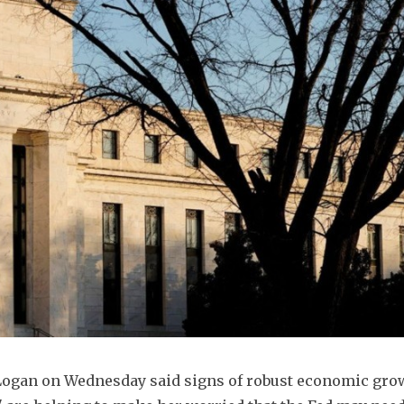
 Logan on Wednesday said signs of robust economic grow