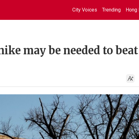
City Voices
Trending
Hong 
 hike may be needed to beat