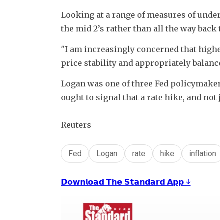
Looking at a range of measures of underl
the mid 2’s rather than all the way back t
"I am increasingly concerned that higher 
price stability and appropriately balanc
Logan was one of three Fed policymakers
ought to signal that a rate hike, and not j
Reuters
Fed
Logan
rate
hike
inflation
𝗗𝗼𝘄𝗻𝗹𝗼𝗮𝗱 𝗧𝗵𝗲 𝗦𝘁𝗮𝗻𝗱𝗮𝗿𝗱 𝗔𝗽𝗽 ↓