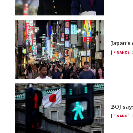
Japan's
FINANCE
BOJ say
FINANCE