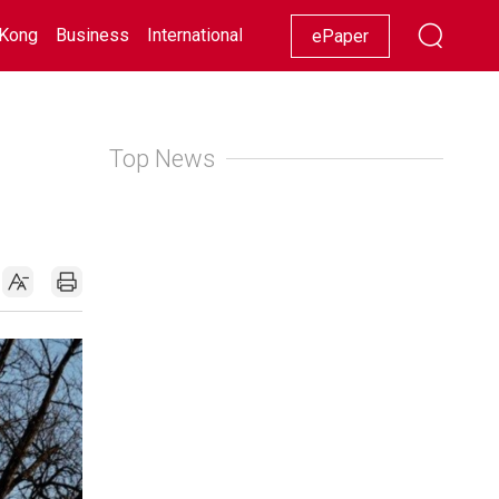
Kong
Business
International
Racing
Lifestyle
Showbiz
ePaper
Top News