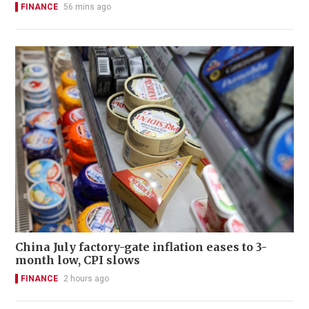
FINANCE
56 mins ago
China July factory-gate inflation eases to 3-
month low, CPI slows
FINANCE
2 hours ago