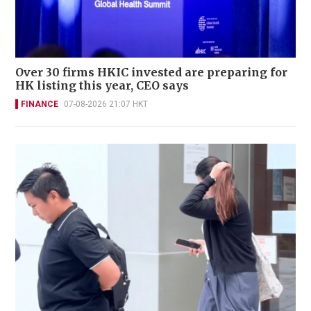
Over 30 firms HKIC invested are preparing for
HK listing this year, CEO says
FINANCE
07-08-2026 21:07 HKT