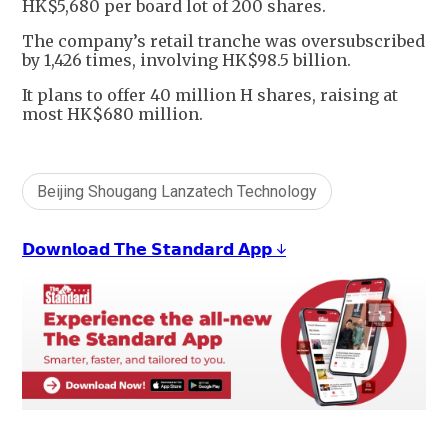
HK$5,680 per board lot of 200 shares.
The company’s retail tranche was oversubscribed
by 1,426 times, involving HK$98.5 billion.
It plans to offer 40 million H shares, raising at
most HK$680 million.
Beijing Shougang Lanzatech Technology
𝗗𝗼𝘄𝗻𝗹𝗼𝗮𝗱 𝗧𝗵𝗲 𝗦𝘁𝗮𝗻𝗱𝗮𝗿𝗱 𝗔𝗽𝗽 ↓