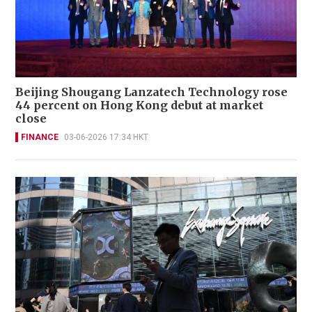
Beijing Shougang Lanzatech Technology rose
44 percent on Hong Kong debut at market
close
FINANCE
03-06-2026 17:34 HKT