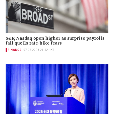
S&P, Nasdaq open higher as surprise payrolls
fall quells rate-hike fears
FINANCE
07-08-2026 21:42 HKT