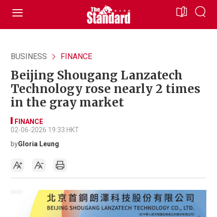
BUSINESS
FINANCE
Beijing Shougang Lanzatech
Technology rose nearly 2 times
in the gray market
FINANCE
02-06-2026 19:33 HKT
by
Gloria Leung