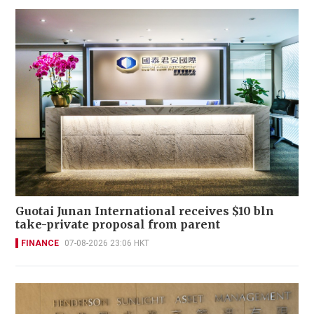
Guotai Junan International receives $10 bln
take-private proposal from parent
FINANCE
07-08-2026 23:06 HKT