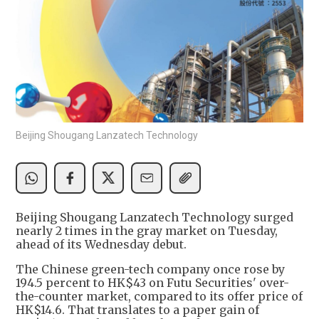
Beijing Shougang Lanzatech Technology
Beijing Shougang Lanzatech Technology surged
nearly 2 times in the gray market on Tuesday,
ahead of its Wednesday debut.
The Chinese green-tech company once rose by
194.5 percent to HK$43 on Futu Securities' over-
the-counter market, compared to its offer price of
HK$14.6. That translates to a paper gain of