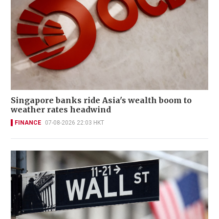
Singapore banks ride Asia's wealth boom to
weather rates headwind
FINANCE
07-08-2026 22:03 HKT