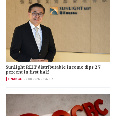
Sunlight REIT distributable income dips 2.7
percent in first half
FINANCE
07-08-2026 22:37 HKT