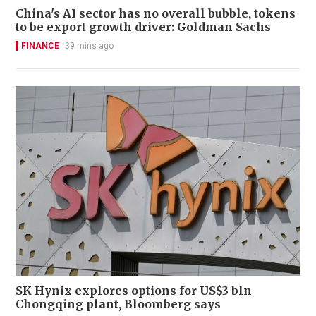
China's AI sector has no overall bubble, tokens
to be export growth driver: Goldman Sachs
FINANCE
39 mins ago
SK Hynix explores options for US$3 bln
Chongqing plant, Bloomberg says