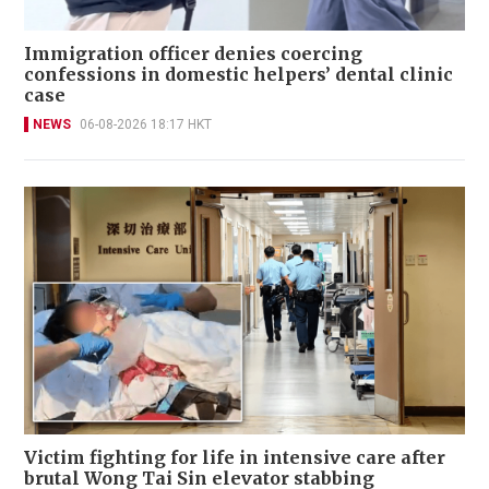
Immigration officer denies coercing
confessions in domestic helpers’ dental clinic
case
NEWS
06-08-2026 18:17 HKT
Victim fighting for life in intensive care after
brutal Wong Tai Sin elevator stabbing