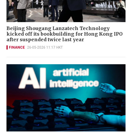
Beijing Shougang Lanzatech Technology
kicked off its bookbuilding for Hong Kong IPO
after suspended twice last year
FINANCE
26-05-2026 11:17 HKT