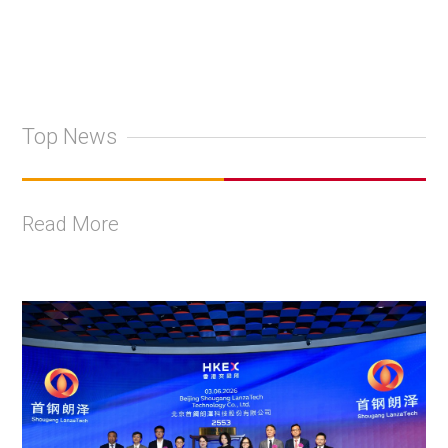
Top News
Read More