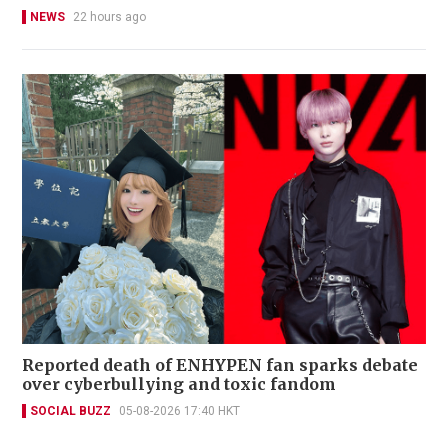
NEWS
22 hours ago
Reported death of ENHYPEN fan sparks debate
over cyberbullying and toxic fandom
SOCIAL BUZZ
05-08-2026 17:40 HKT