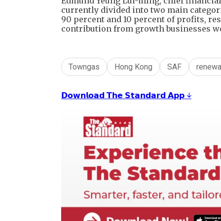
Edmund Yeung Lui-ming, chief financial 
currently divided into two main categor
90 percent and 10 percent of profits, resp
contribution from growth businesses wou
Towngas
Hong Kong
SAF
renewa
𝗗𝗼𝘄𝗻𝗹𝗼𝗮𝗱 𝗧𝗵𝗲 𝗦𝘁𝗮𝗻𝗱𝗮𝗿𝗱 𝗔𝗽𝗽 ↓