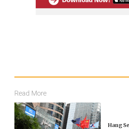
Read More
Hang Se