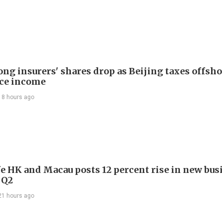
ng insurers' shares drop as Beijing taxes offsh
ce income
18 hours ago
e HK and Macau posts 12 percent rise in new bus
 Q2
21 hours ago