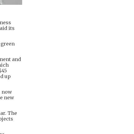
iness
aid its
 green
tment and
hich
$45
ed up
e now
re new
ar. The
ojects