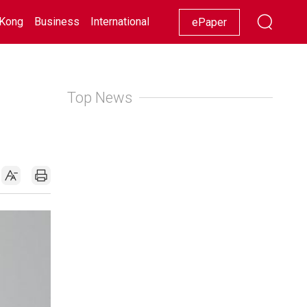
Kong
Business
International
Racing
Lifestyle
Showbiz
ePaper
Top News