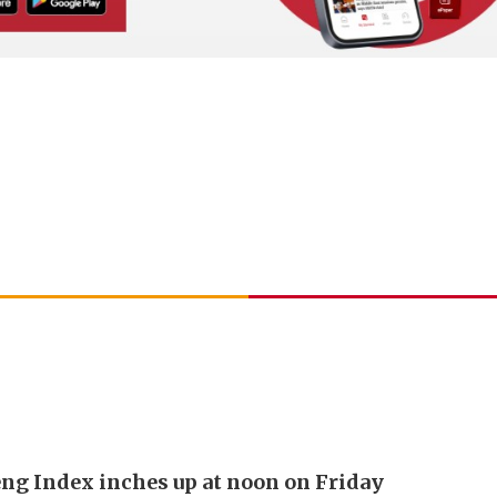
ng Index inches up at noon on Friday