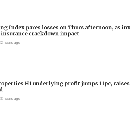
ng Index pares losses on Thurs afternoon, as in
 insurance crackdown impact
22 hours ago
roperties H1 underlying profit jumps 11pc, raises
d
23 hours ago