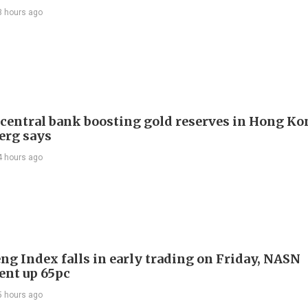
3 hours ago
 central bank boosting gold reserves in Hong Ko
erg says
4 hours ago
ng Index falls in early trading on Friday, NASN
gent up 65pc
5 hours ago