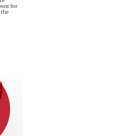
re
unt for
 the