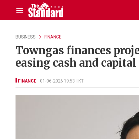
BUSINESS
FINANCE
Towngas finances projec
easing cash and capital
FINANCE
01-06-2026 19:53 HKT