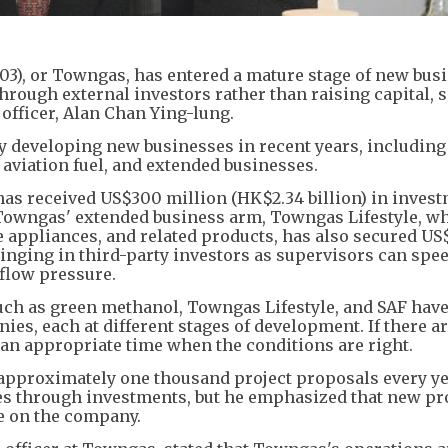
), or Towngas, has entered a mature stage of new bus
rough external investors rather than raising capital, s
officer, Alan Chan Ying-lung.
y developing new businesses in recent years, including
aviation fuel, and extended businesses.
has received US$300 million (HK$2.34 billion) in inves
. Towngas' extended business arm, Towngas Lifestyle, w
 appliances, and related products, has also secured US
ringing in third-party investors as supervisors can spe
flow pressure.
such as green methanol, Towngas Lifestyle, and SAF hav
es, each at different stages of development. If there a
 an appropriate time when the conditions are right.
approximately one thousand project proposals every ye
 through investments, but he emphasized that new pr
e on the company.