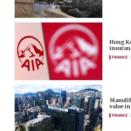
Hong Ko
insuran
FINANCE
Manulif
value in
FINANCE