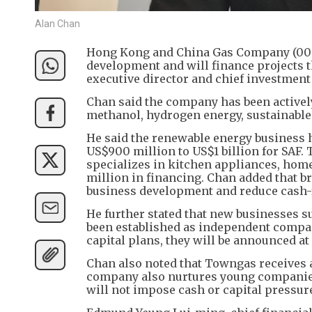
Alan Chan
Hong Kong and China Gas Company (0003
development and will finance projects th
executive director and chief investment 
Chan said the company has been activel
methanol, hydrogen energy, sustainable 
He said the renewable energy business 
US$900 million to US$1 billion for SAF
specializes in kitchen appliances, home
million in financing. Chan added that b
business development and reduce cash-
He further stated that new businesses 
been established as independent compani
capital plans, they will be announced at
Chan also noted that Towngas receives 
company also nurtures young companies
will not impose cash or capital pressur