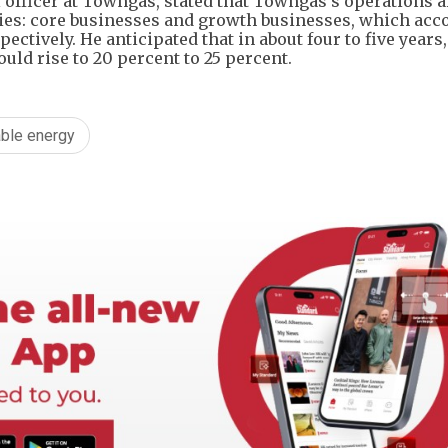
officer at Towngas, stated that Towngas's operations a
ies: core businesses and growth businesses, which acco
ectively. He anticipated that in about four to five years,
ld rise to 20 percent to 25 percent.
ble energy