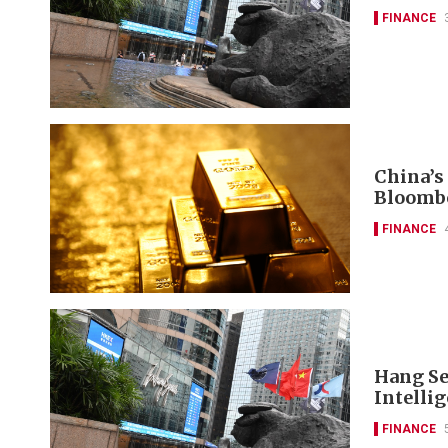
FINANCE
China’s
Bloomb
FINANCE
Hang Se
Intelli
FINANCE