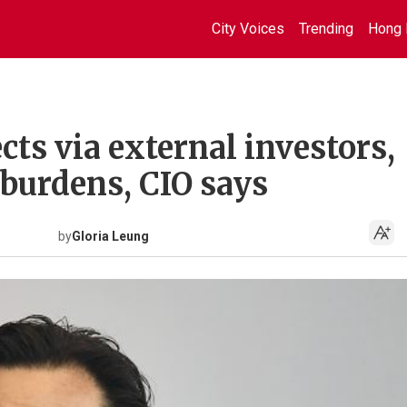
City Voices
Trending
Hong 
ts via external investors,
 burdens, CIO says
by
Gloria Leung