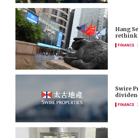
Hang Se
rethink
FINANCE
Swire P
dividen
FINANCE