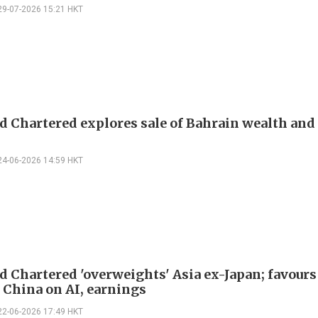
29-07-2026 15:21 HKT
d Chartered explores sale of Bahrain wealth and 
24-06-2026 14:59 HKT
d Chartered 'overweights' Asia ex-Japan; favours
 China on AI, earnings
22-06-2026 17:49 HKT