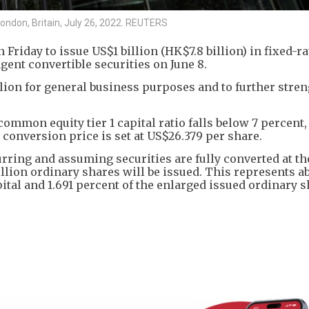
London, Britain, July 26, 2022. REUTERS
riday to issue US$1 billion (HK$7.8 billion) in fixed-ra
gent convertible securities on June 8.
ion for general business purposes and to further stre
e common equity tier 1 capital ratio falls below 7 percent,
l conversion price is set at US$26.379 per share.
urring and assuming securities are fully converted at the
lion ordinary shares will be issued. This represents ab
ital and 1.691 percent of the enlarged issued ordinary 