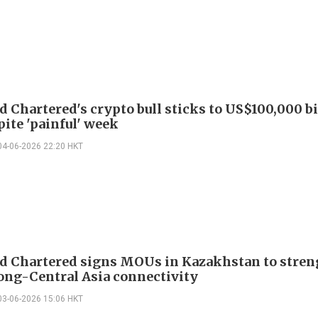
d Chartered's crypto bull sticks to US$100,000 b
pite 'painful' week
04-06-2026 22:20 HKT
d Chartered signs MOUs in Kazakhstan to stre
ng-Central Asia connectivity
03-06-2026 15:06 HKT