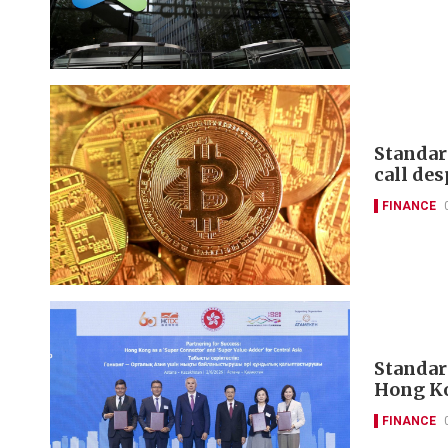
Standar
call des
FINANCE
Standar
Hong Ko
FINANCE