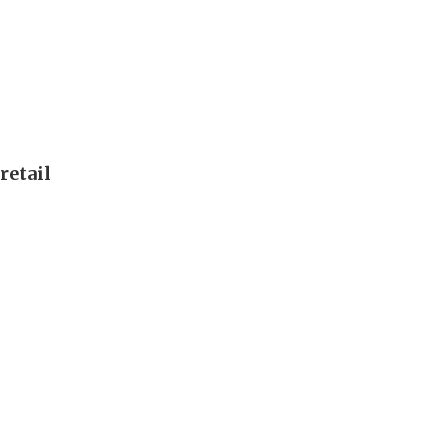
retail