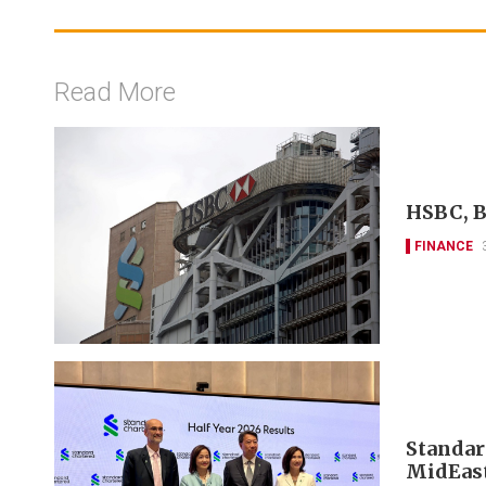
Read More
HSBC, B
FINANCE
Standar
MidEast