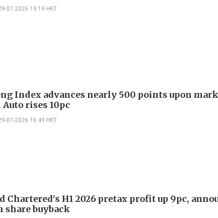
29-07-2026 19:19 HKT
ng Index advances nearly 500 points upon mark
i Auto rises 10pc
29-07-2026 16:49 HKT
d Chartered's H1 2026 pretax profit up 9pc, anno
n share buyback