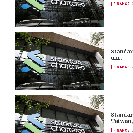
FINANCE
Standar
unit
FINANCE
Standar
Taiwan,
FINANCE