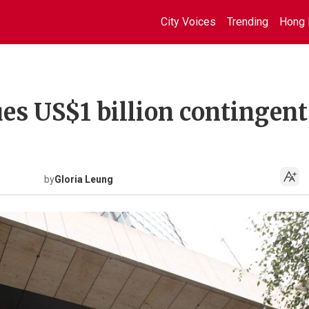
City Voices
Trending
Hong 
es US$1 billion contingent
by
Gloria Leung