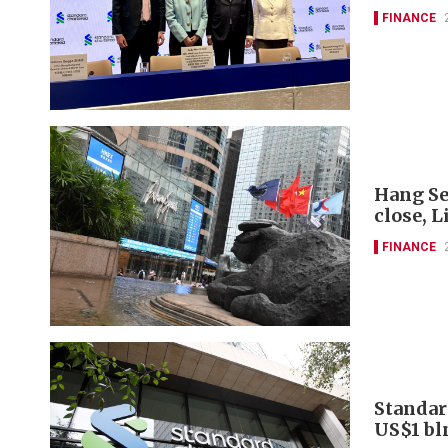
FINANCE
Hang Se
close, L
FINANCE
Standar
US$1 bl