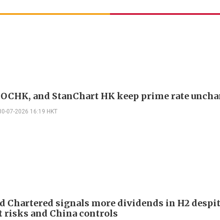
OCHK, and StanChart HK keep prime rate unch
30-07-2026 16:19 HKT
d Chartered signals more dividends in H2 despi
 risks and China controls