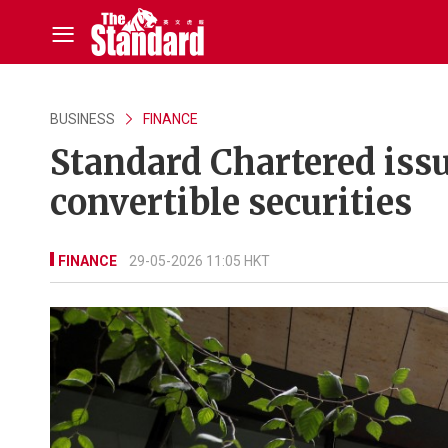
BUSINESS
FINANCE
Standard Chartered issu
convertible securities
FINANCE
29-05-2026 11:05 HKT