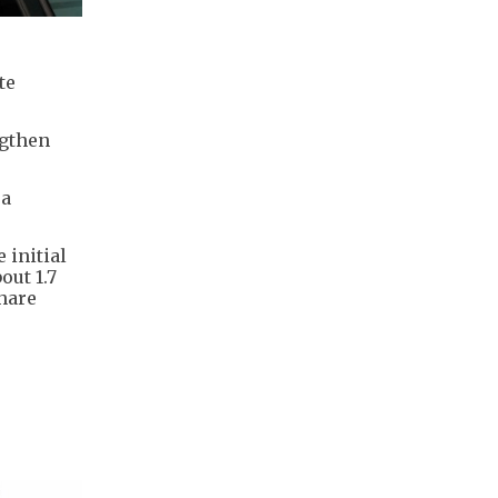
te
ngthen
 a
 initial
out 1.7
share