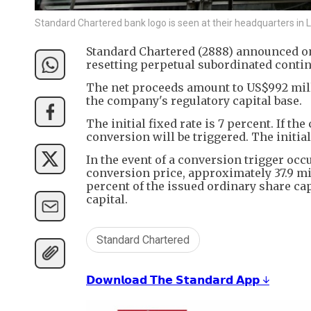
Standard Chartered bank logo is seen at their headquarters in 
Standard Chartered (2888) announced on F
resetting perpetual subordinated contin
The net proceeds amount to US$992 mill
the company's regulatory capital base.
The initial fixed rate is 7 percent. If th
conversion will be triggered. The initia
In the event of a conversion trigger occ
conversion price, approximately 37.9 mil
percent of the issued ordinary share cap
capital.
Standard Chartered
𝗗𝗼𝘄𝗻𝗹𝗼𝗮𝗱 𝗧𝗵𝗲 𝗦𝘁𝗮𝗻𝗱𝗮𝗿𝗱 𝗔𝗽𝗽 ↓