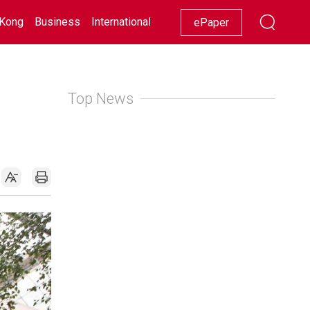
Kong
Business
International
Racing
Lifestyle
Showbiz
ePaper
Top News