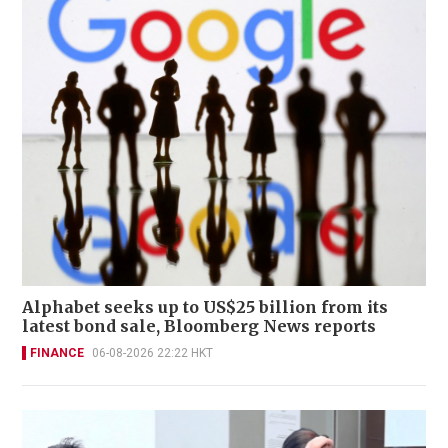
Alphabet seeks up to US$25 billion from its
latest bond sale, Bloomberg News reports
FINANCE
06-08-2026 22:22 HKT