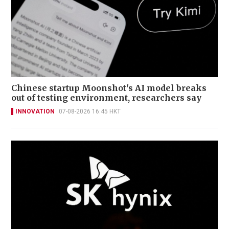
Chinese startup Moonshot's AI model breaks
out of testing environment, researchers say
INNOVATION
07-08-2026 16:45 HKT