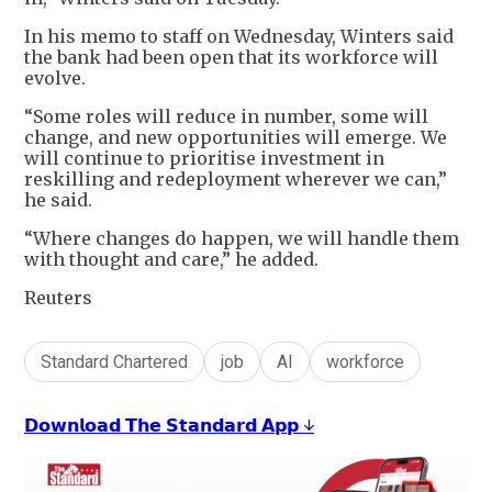
In his memo to staff on Wednesday, Winters said
the bank had been open that its workforce will
evolve.
“Some roles will reduce in number, some will
change, and new opportunities will emerge. We
will continue to prioritise investment in
reskilling and redeployment wherever we can,”
he said.
“Where changes do happen, we will handle them
with thought and care,” he added.
Reuters
Standard Chartered
job
AI
workforce
𝗗𝗼𝘄𝗻𝗹𝗼𝗮𝗱 𝗧𝗵𝗲 𝗦𝘁𝗮𝗻𝗱𝗮𝗿𝗱 𝗔𝗽𝗽 ↓