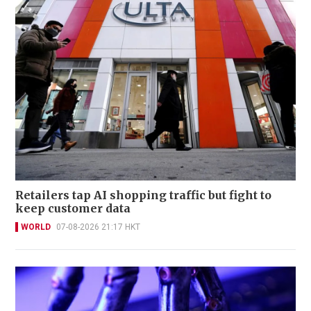
Retailers tap AI shopping traffic but fight to
keep customer data
WORLD
07-08-2026 21:17 HKT