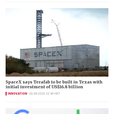
SpaceX says Terafab to be built in Texas with
initial investment of US$16.8 billion
INNOVATION
06-08-2026 22:49 HKT