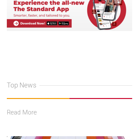
Top News
Read More