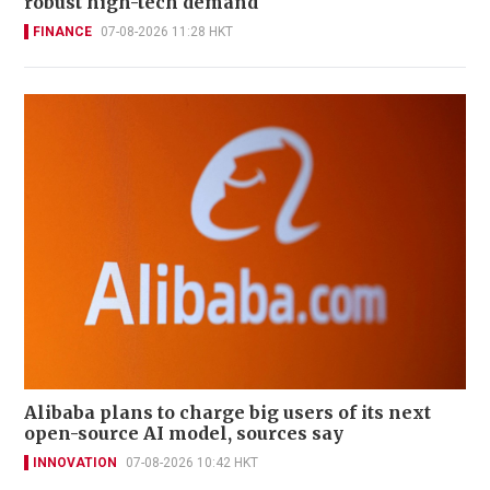
robust high-tech demand
FINANCE
07-08-2026 11:28 HKT
Alibaba plans to charge big users of its next
open-source AI model, sources say
INNOVATION
07-08-2026 10:42 HKT