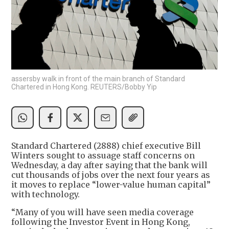
assersby walk in front of the main branch of Standard
Chartered in Hong Kong. REUTERS/Bobby Yip
Standard Chartered (2888) chief executive Bill
Winters sought to assuage staff concerns on
Wednesday, a day after saying that the bank will
cut thousands of jobs over the next four years as
it moves to replace “lower-value human capital”
with technology.
“Many of you will have seen media coverage
following the Investor Event in Hong Kong,