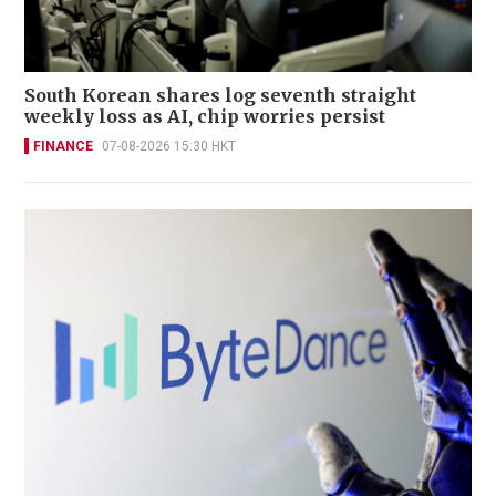
South Korean shares log seventh straight
weekly loss as AI, chip worries persist
FINANCE
07-08-2026 15:30 HKT