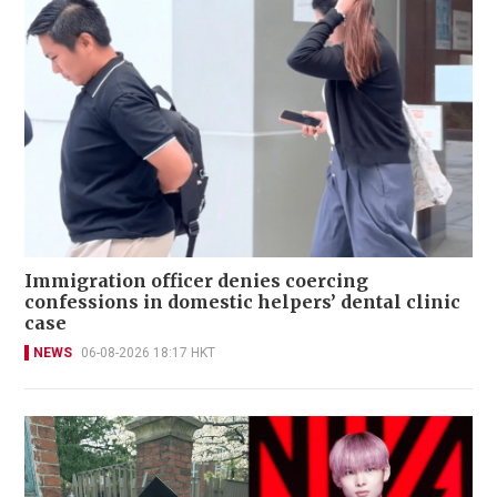
Immigration officer denies coercing
confessions in domestic helpers’ dental clinic
case
NEWS
06-08-2026 18:17 HKT