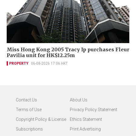
Miss Hong Kong 2005 Tracy Ip purchases Fleur
Pavilia unit for HK$12.25m
PROPERTY
06-08-2026 17:06 HKT
Contact Us
About Us
Terms of Use
Privacy Policy Statement
Copyright Policy & License
Ethics Statement
Subscriptions
Print Advertising