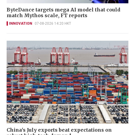
ByteDance targets mega AI model that could
match Mythos scale, FT reports
INNOVATION
07-08-2026 14:20 HKT
China's July exports beat expectations on