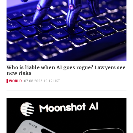
Who is liable when AI goes rogue? Lawyers see
new risks
WORLD
07-08-2026 19:12 HKT