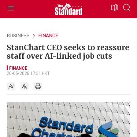
BUSINESS
FINANCE
StanChart CEO seeks to reassure
staff over AI-linked job cuts
FINANCE
20-05-2026 17:31 HKT