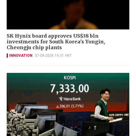
SK Hynix board approves US$38 bln
investments for South Korea's Yongin,
Cheongju chip plants
INNOVATION
07-08-2026 16:31 HKT