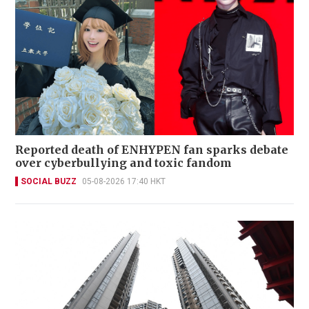
Reported death of ENHYPEN fan sparks debate
over cyberbullying and toxic fandom
SOCIAL BUZZ
05-08-2026 17:40 HKT