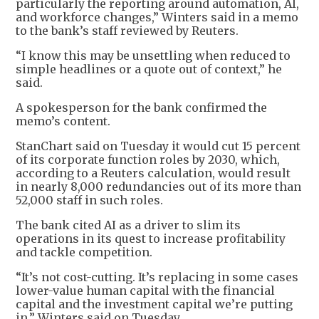
particularly the reporting around automation, AI,
and workforce changes,” Winters said in a memo
to the bank’s staff reviewed by Reuters.
“I know this may be unsettling when reduced to
simple headlines or a quote out of context,” he
said.
A spokesperson for the bank confirmed the
memo’s content.
StanChart said on Tuesday it would cut 15 percent
of its corporate function roles by 2030, which,
according to a Reuters calculation, would result
in nearly 8,000 redundancies out of its more than
52,000 staff in such roles.
The bank cited AI as a driver to slim its
operations in its quest to increase profitability
and tackle competition.
“It’s not cost-cutting. It’s replacing in some cases
lower-value human capital with the financial
capital and the investment capital we’re putting
in,” Winters said on Tuesday.