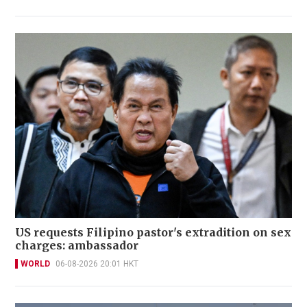
US requests Filipino pastor's extradition on sex
charges: ambassador
WORLD
06-08-2026 20:01 HKT