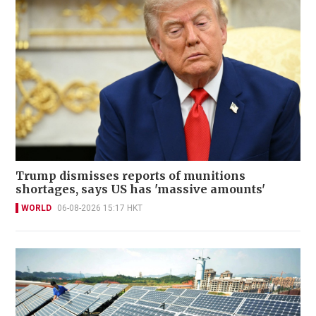
Trump dismisses reports of munitions
shortages, says US has 'massive amounts'
WORLD
06-08-2026 15:17 HKT