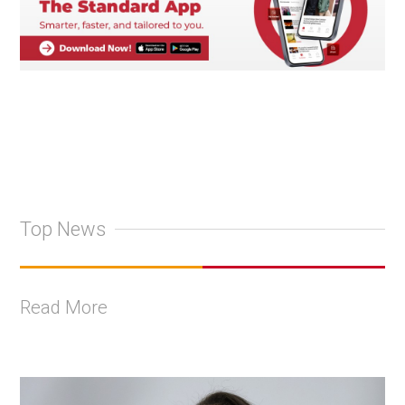
Top News
Read More