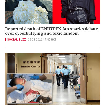
Reported death of ENHYPEN fan sparks debate
over cyberbullying and toxic fandom
SOCIAL BUZZ
05-08-2026 17:40 HKT