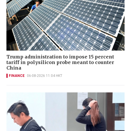
Trump administration to impose 15 percent
tariff in polysilicon probe meant to counter
China
FINANCE
06-08-2026 11:04 HKT