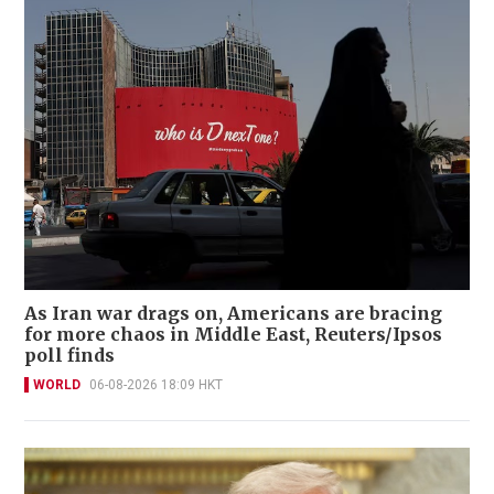
As Iran war drags on, Americans are bracing
for more chaos in Middle East, Reuters/Ipsos
poll finds
WORLD
06-08-2026 18:09 HKT