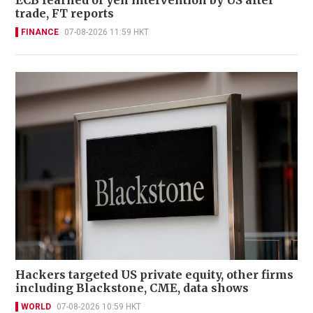
trade, FT reports
FINANCE
07-08-2026 11:59 HKT
Hackers targeted US private equity, other firms
including Blackstone, CME, data shows
WORLD
07-08-2026 10:59 HKT