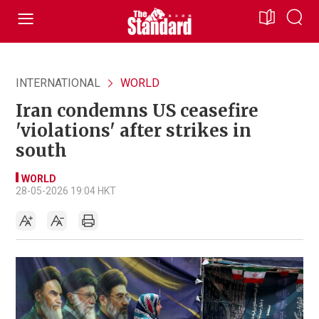
INTERNATIONAL
WORLD
Iran condemns US ceasefire
'violations' after strikes in
south
WORLD
28-05-2026 19:04 HKT