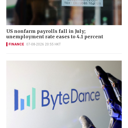
US nonfarm payrolls fall in July;
unemployment rate eases to 4.1 percent
FINANCE
07-08-2026 20:55 HKT