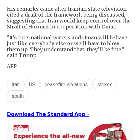
His remarks came after Iranian state television
cited a draft of the framework being discussed,
suggesting that Iran would keep control over the
Strait of Hormuz in cooperation with Oman.
"It's international waters and Oman will behave
just like everybody else or we'll have to blow
them up. They understand that, they'll be fine,"
said Trump.
AFP
Iran
US
ceasefire violations
strikes
south
𝗗𝗼𝘄𝗻𝗹𝗼𝗮𝗱 𝗧𝗵𝗲 𝗦𝘁𝗮𝗻𝗱𝗮𝗿𝗱 𝗔𝗽𝗽 ↓