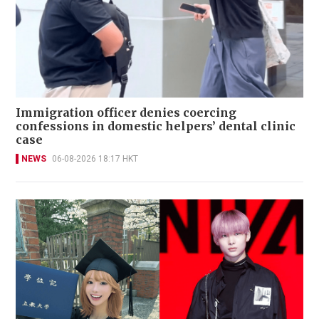
Immigration officer denies coercing
confessions in domestic helpers’ dental clinic
case
NEWS
06-08-2026 18:17 HKT