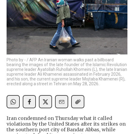
Photo by - / AFP An Iranian woman walks past a billboard
bearing the images of the late founder of the Islamic Revolution
supreme leader Ayatollah Ruhollah Khomeini (L), the late Iranian
supreme leader Ali Khamenei assassinated in February 2026,
and his son, the current supreme leader Mojtaba Khamenei (R),
erected along a street in Tehran on May 28, 2026.
Iran condemned on Thursday what it called
violations by the United States after its strikes on
the southern port city of Bandar Abbas, while