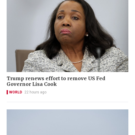
Trump renews effort to remove US Fed
Governor Lisa Cook
WORLD
22 hours ago