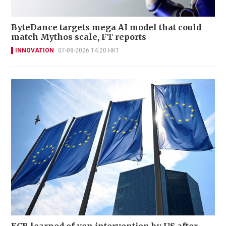
ByteDance targets mega AI model that could
match Mythos scale, FT reports
INNOVATION
07-08-2026 14:20 HKT
ECB learned of yen intervention by US after