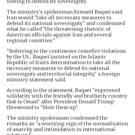
vowing to defend its sovereignty.
The ministry's spokesman Esmaeil Baqaei said
Iran would "take all necessary measures to
defend its national sovereignty" and condemned
what he called "the threatening rhetoric of
American officials against Iran and several
regional countries."
"Referring to the continuous ceasefire violations
by the US... Baqaei insisted on the Islamic
Republic of Iran's determination to take all the
necessary measures to defend its national
sovereignty and territorial integrity," a foreign
ministry statement said.
According to the statement, Baqaei "expressed
solidarity with the friendly and brotherly country
that is Oman" after President Donald Trump
threatened to "blow them up".
The ministry spokesman condemned the
remarks as "a worrying sign of the normalisation
of anarchy and intimidation in international