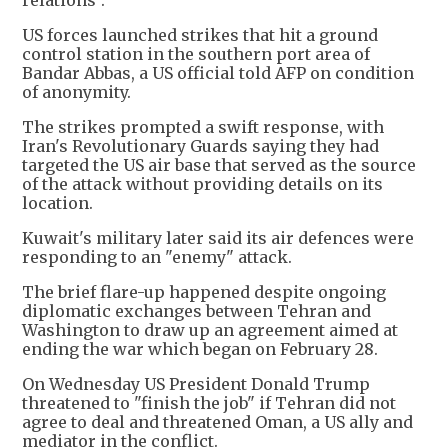
relations".
US forces launched strikes that hit a ground
control station in the southern port area of
Bandar Abbas, a US official told AFP on condition
of anonymity.
The strikes prompted a swift response, with
Iran's Revolutionary Guards saying they had
targeted the US air base that served as the source
of the attack without providing details on its
location.
Kuwait's military later said its air defences were
responding to an "enemy" attack.
The brief flare-up happened despite ongoing
diplomatic exchanges between Tehran and
Washington to draw up an agreement aimed at
ending the war which began on February 28.
On Wednesday US President Donald Trump
threatened to "finish the job" if Tehran did not
agree to deal and threatened Oman, a US ally and
mediator in the conflict.