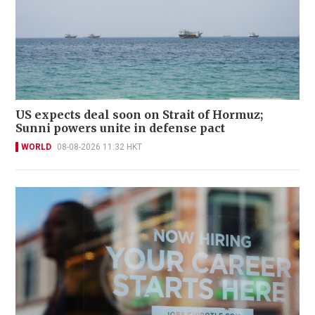
US expects deal soon on Strait of Hormuz;
Sunni powers unite in defense pact
WORLD
08-08-2026 11:32 HKT