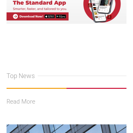
Top News
Read More