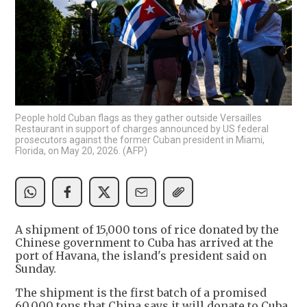
People hold Cuban flags as they gather outside Versailles
Restaurant in support of charges announced by US federal
prosecutors against the former Cuban president in Miami,
Florida, on May 20, 2026. (AFP)
A shipment of 15,000 tons of rice donated by the
Chinese government to Cuba has arrived at the
port of Havana, the island's president said on
Sunday.
The shipment is the first batch of a promised
60,000 tons that China says it will donate to Cuba,