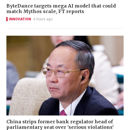
ByteDance targets mega AI model that could
match Mythos scale, FT reports
INNOVATION
6 hours ago
China strips former bank regulator head of
parliamentary seat over 'serious violations'