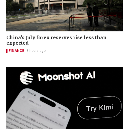
China's July forex reserves rise less than
expected
FINANCE
3 hours ago