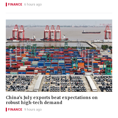
FINANCE
6 hours ago
China's July exports beat expectations on
robust high-tech demand
FINANCE
9 hours ago