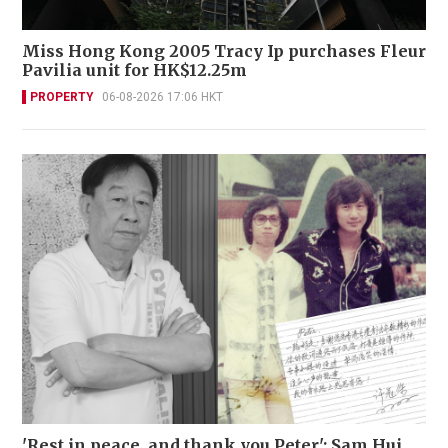
Miss Hong Kong 2005 Tracy Ip purchases Fleur
Pavilia unit for HK$12.25m
PROPERTY
06-08-2026 17:06 HKT
'Rest in peace, and thank you Peter': Sam Hui