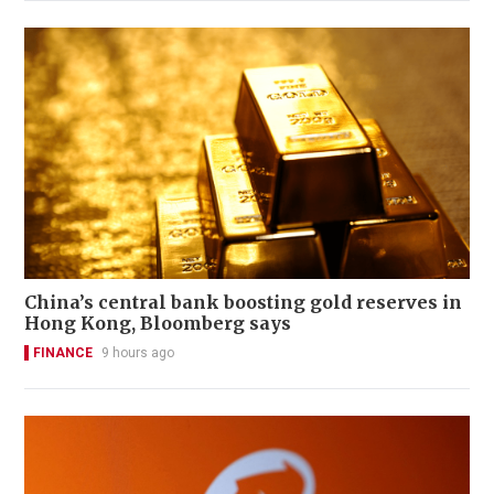
China’s central bank boosting gold reserves in
Hong Kong, Bloomberg says
FINANCE
9 hours ago