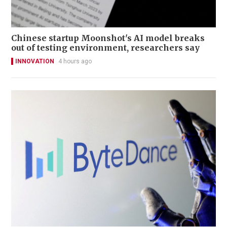
Chinese startup Moonshot's AI model breaks
out of testing environment, researchers say
INNOVATION
4 hours ago