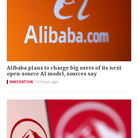
Alibaba plans to charge big users of its next
open-source AI model, sources say
INNOVATION
10 hours ago