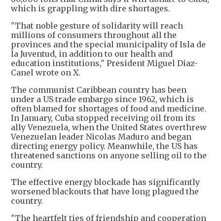
which is grappling with dire shortages.
"That noble gesture of solidarity will reach
millions of consumers throughout all the
provinces and the special municipality of Isla de
la Juventud, in addition to our health and
education institutions," President Miguel Diaz-
Canel wrote on X.
The communist Caribbean country has been
under a US trade embargo since 1962, which is
often blamed for shortages of food and medicine.
In January, Cuba stopped receiving oil from its
ally Venezuela, when the United States overthrew
Venezuelan leader Nicolas Maduro and began
directing energy policy. Meanwhile, the US has
threatened sanctions on anyone selling oil to the
country.
The effective energy blockade has significantly
worsened blackouts that have long plagued the
country.
"The heartfelt ties of friendship and cooperation