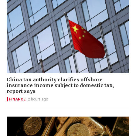
China tax authority clarifies offshore
insurance income subject to domestic tax,
report says
FINANCE
2 hours ago