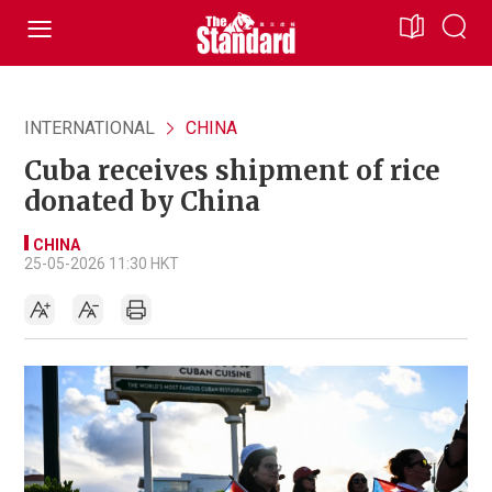
INTERNATIONAL
CHINA
Cuba receives shipment of rice
donated by China
CHINA
25-05-2026 11:30 HKT