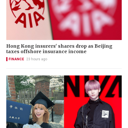
Hong Kong insurers' shares drop as Beijing
taxes offshore insurance income
FINANCE
23 hours ago