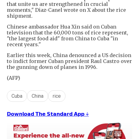
that unite us are strengthened in crucial
moments," Diaz-Canel wrote on X about the rice
shipment.
Chinese ambassador Hua Xin said on Cuban
television that the 60,000 tons of rice represent,
"the largest food aid" from China to Cuba "in
recent years."
Earlier this week, China denounced a US decision
to indict former Cuban president Raul Castro over
the gunning down of planes in 1996.
(AFP)
Cuba
China
rice
𝗗𝗼𝘄𝗻𝗹𝗼𝗮𝗱 𝗧𝗵𝗲 𝗦𝘁𝗮𝗻𝗱𝗮𝗿𝗱 𝗔𝗽𝗽 ↓