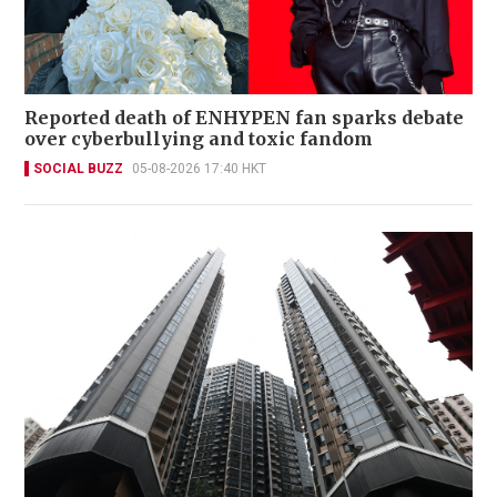
Reported death of ENHYPEN fan sparks debate
over cyberbullying and toxic fandom
SOCIAL BUZZ
05-08-2026 17:40 HKT