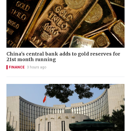
China's central bank adds to gold reserves for
21st month running
FINANCE
3 hours ago