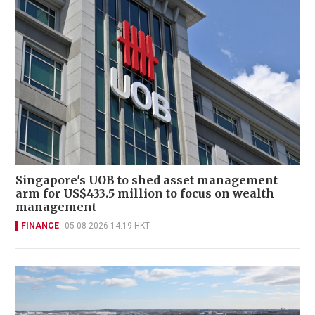
Singapore's UOB to shed asset management
arm for US$433.5 million to focus on wealth
management
FINANCE
05-08-2026 14:19 HKT