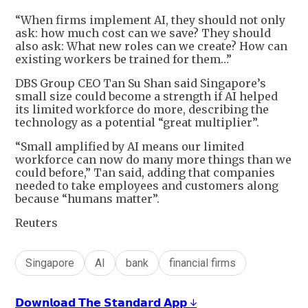
“When firms implement AI, they should not only
ask: how much cost can we save? They should
also ask: What new roles can we create? How can
existing workers be trained for them…”
DBS Group CEO Tan Su Shan said Singapore’s
small size could become a strength if AI helped
its limited workforce do more, describing the
technology as a potential “great multiplier”.
“Small amplified by AI means our limited
workforce can now do many more things than we
could before,” Tan said, adding that companies
needed to take employees and customers along
because “humans matter”.
Reuters
Singapore
AI
bank
financial firms
𝗗𝗼𝘄𝗻𝗹𝗼𝗮𝗱 𝗧𝗵𝗲 𝗦𝘁𝗮𝗻𝗱𝗮𝗿𝗱 𝗔𝗽𝗽 ↓