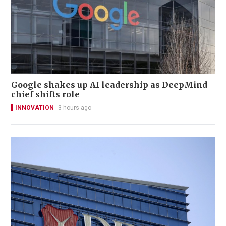
Google shakes up AI leadership as DeepMind
chief shifts role
INNOVATION
3 hours ago