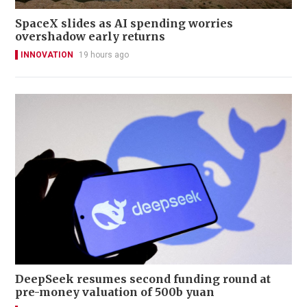
SpaceX slides as AI spending worries
overshadow early returns
INNOVATION
19 hours ago
DeepSeek resumes second funding round at
pre-money valuation of 500b yuan