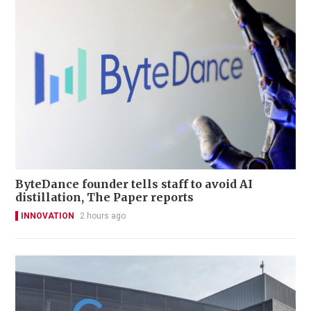
ByteDance founder tells staff to avoid AI
distillation, The Paper reports
INNOVATION
2 hours ago