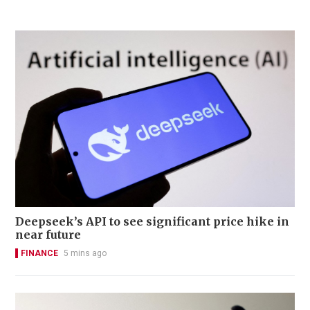
Deepseek’s API to see significant price hike in
near future
FINANCE
5 mins ago