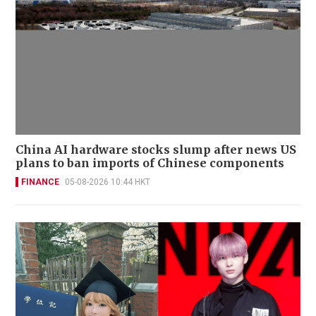
China AI hardware stocks slump after news US
plans to ban imports of Chinese components
FINANCE
05-08-2026 10:44 HKT