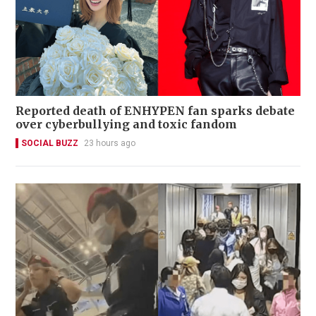
Reported death of ENHYPEN fan sparks debate
over cyberbullying and toxic fandom
SOCIAL BUZZ
23 hours ago