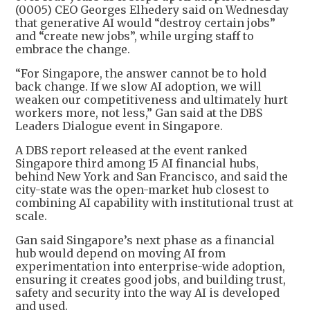
(0005) CEO Georges Elhedery said on Wednesday
that generative AI would “destroy certain jobs”
and “create new jobs”, while urging staff to
embrace the change.
“For Singapore, the answer cannot be to hold
back change. If we slow AI adoption, we will
weaken our competitiveness and ultimately hurt
workers more, not less,” Gan said at the DBS
Leaders Dialogue event in Singapore.
A DBS report released at the event ranked
Singapore third among 15 AI financial hubs,
behind New York and San Francisco, and said the
city-state was the open-market hub closest to
combining AI capability with institutional trust at
scale.
Gan said Singapore’s next phase as a financial
hub would depend on moving AI from
experimentation into enterprise-wide adoption,
ensuring it creates good jobs, and building trust,
safety and security into the way AI is developed
and used.