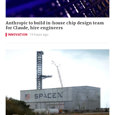
Anthropic to build in-house chip design team
for Claude, hire engineers
INNOVATION
19 hours ago