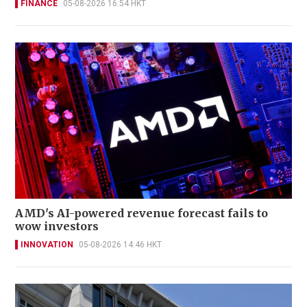
FINANCE
05-08-2026 16:54 HKT
AMD's AI-powered revenue forecast fails to
wow investors
INNOVATION
05-08-2026 14:46 HKT