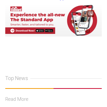
Top News
Read More