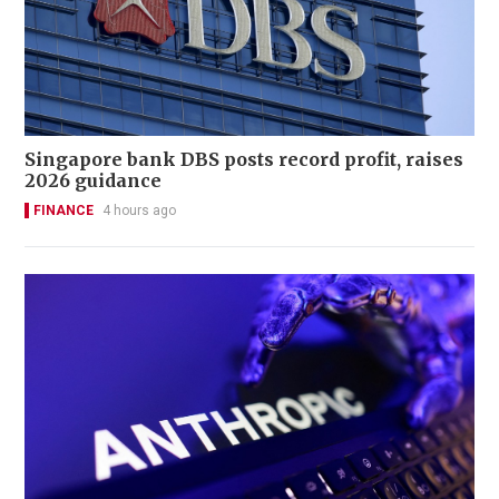
Singapore bank DBS posts record profit, raises
2026 guidance
FINANCE
4 hours ago