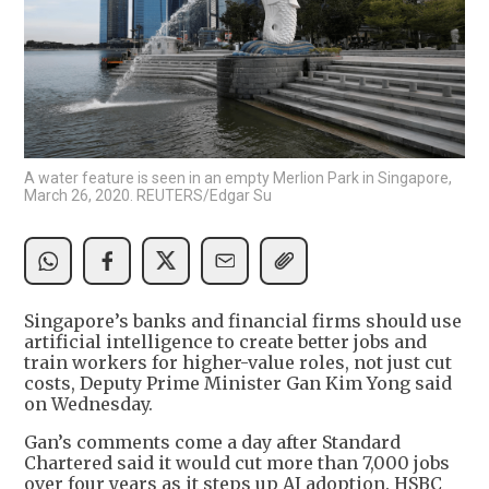
A water feature is seen in an empty Merlion Park in Singapore,
March 26, 2020. REUTERS/Edgar Su
Singapore’s banks and financial firms should use
artificial intelligence to create better jobs and
train workers for higher-value roles, not just cut
costs, Deputy Prime Minister Gan Kim Yong said
on Wednesday.
Gan’s comments come a day after Standard
Chartered said it would cut more than 7,000 jobs
over four years as it steps up AI adoption. HSBC