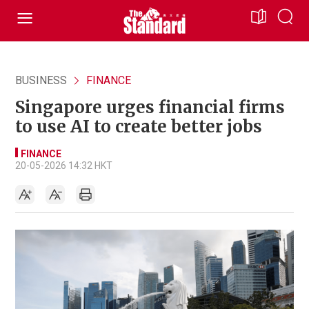
BUSINESS
FINANCE
Singapore urges financial firms
to use AI to create better jobs
FINANCE
20-05-2026 14:32 HKT