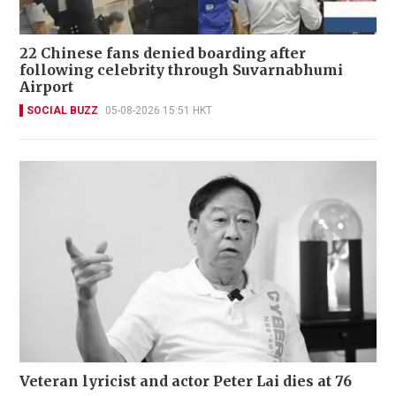
22 Chinese fans denied boarding after
following celebrity through Suvarnabhumi
Airport
SOCIAL BUZZ
05-08-2026 15:51 HKT
Veteran lyricist and actor Peter Lai dies at 76