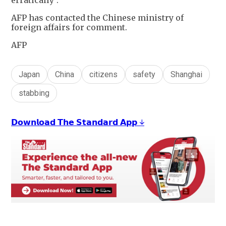
AFP has contacted the Chinese ministry of
foreign affairs for comment.
AFP
Japan
China
citizens
safety
Shanghai
stabbing
𝗗𝗼𝘄𝗻𝗹𝗼𝗮𝗱 𝗧𝗵𝗲 𝗦𝘁𝗮𝗻𝗱𝗮𝗿𝗱 𝗔𝗽𝗽 ↓