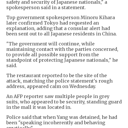
safety and security of Japanese nationals," a
spokesperson said in a statement.
Top government spokesperson Minoru Kihara
later confirmed Tokyo had requested an
explanation, adding that a consular alert had
been sent out to all Japanese residents in China.
"The government will continue, while
maintaining contact with the parties concerned,
to provide all possible support from the
standpoint of protecting Japanese nationals," he
said.
The restaurant reported to be the site of the
attack, matching the police statement's rough
address, appeared calm on Wednesday.
An AFP reporter saw multiple people in grey
suits, who appeared to be security, standing guard
in the mall it was located in.
Police said that when Yang was detained, he had
been "speaking incoherently and behaving
erratically".