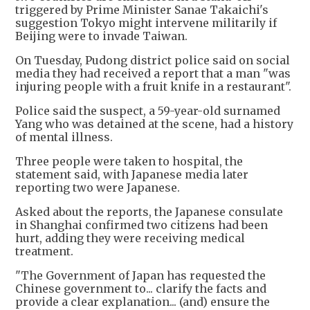
triggered by Prime Minister Sanae Takaichi's
suggestion Tokyo might intervene militarily if
Beijing were to invade Taiwan.
On Tuesday, Pudong district police said on social
media they had received a report that a man "was
injuring people with a fruit knife in a restaurant".
Police said the suspect, a 59-year-old surnamed
Yang who was detained at the scene, had a history
of mental illness.
Three people were taken to hospital, the
statement said, with Japanese media later
reporting two were Japanese.
Asked about the reports, the Japanese consulate
in Shanghai confirmed two citizens had been
hurt, adding they were receiving medical
treatment.
"The Government of Japan has requested the
Chinese government to... clarify the facts and
provide a clear explanation... (and) ensure the