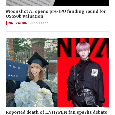
Moonshot AI opens pre-IPO funding round for
US$50b valuation
INNOVATION
20 hours ago
Reported death of ENHYPEN fan sparks debate