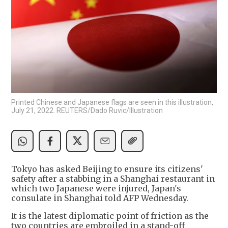
Printed Chinese and Japanese flags are seen in this illustration,
July 21, 2022. REUTERS/Dado Ruvic/Illustration
Tokyo has asked Beijing to ensure its citizens'
safety after a stabbing in a Shanghai restaurant in
which two Japanese were injured, Japan's
consulate in Shanghai told AFP Wednesday.
It is the latest diplomatic point of friction as the
two countries are embroiled in a stand-off