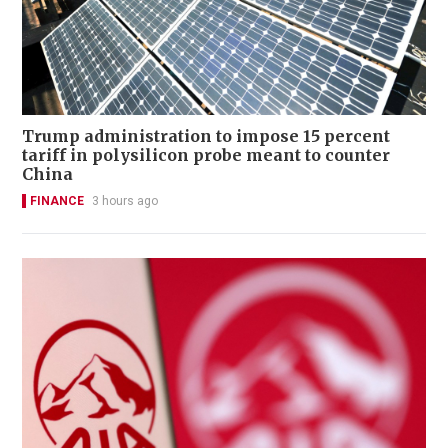
Trump administration to impose 15 percent
tariff in polysilicon probe meant to counter
China
FINANCE
3 hours ago