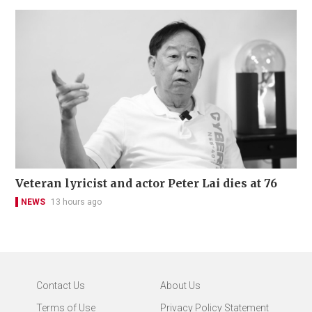
Veteran lyricist and actor Peter Lai dies at 76
NEWS
13 hours ago
Contact Us
About Us
Terms of Use
Privacy Policy Statement