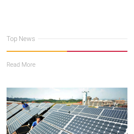
Top News
Read More