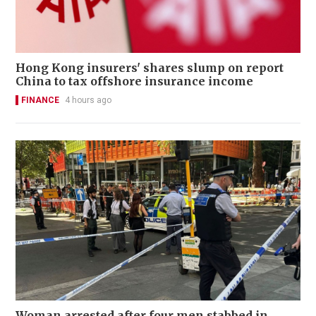
Hong Kong insurers' shares slump on report
China to tax offshore insurance income
FINANCE
4 hours ago
Woman arrested after four men stabbed in