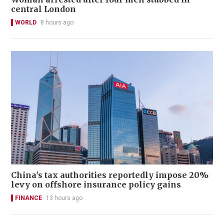
central London
WORLD
8 hours ago
China's tax authorities reportedly impose 20%
levy on offshore insurance policy gains
FINANCE
13 hours ago