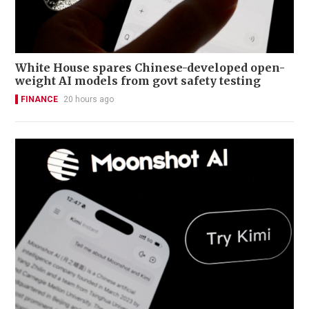
White House spares Chinese-developed open-
weight AI models from govt safety testing
FINANCE
20 hours ago