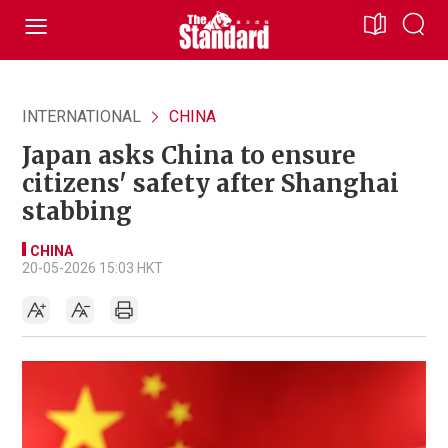
INTERNATIONAL
CHINA
Japan asks China to ensure
citizens' safety after Shanghai
stabbing
CHINA
20-05-2026 15:03 HKT