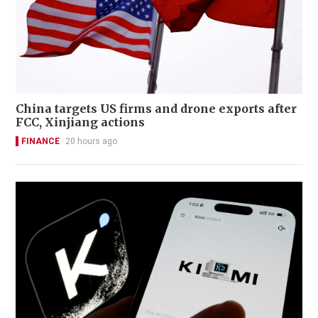
China targets US firms and drone exports after
FCC, Xinjiang actions
FINANCE
20 hours ago