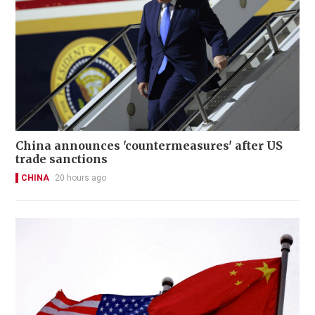
China announces 'countermeasures' after US
trade sanctions
CHINA
20 hours ago