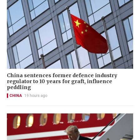
China sentences former defence industry
regulator to 10 years for graft, influence
peddling
CHINA
19 hours ago