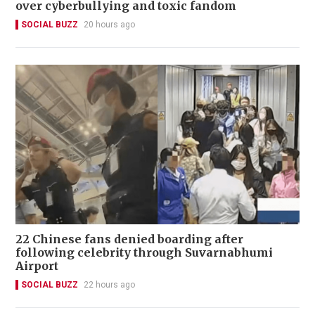
over cyberbullying and toxic fandom
SOCIAL BUZZ
20 hours ago
22 Chinese fans denied boarding after
following celebrity through Suvarnabhumi
Airport
SOCIAL BUZZ
22 hours ago