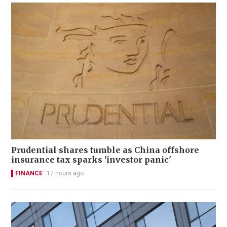
Prudential shares tumble as China offshore
insurance tax sparks 'investor panic'
FINANCE
17 hours ago