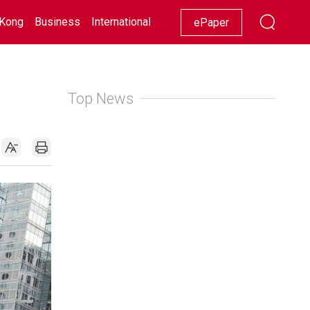
Kong
Business
International
Racing
Lifestyle
Showbiz
ePaper
Top News