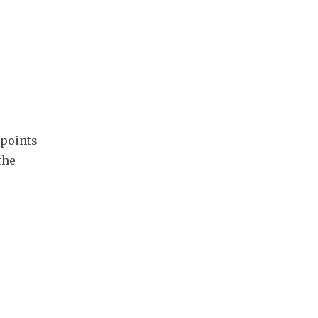
points 
he 