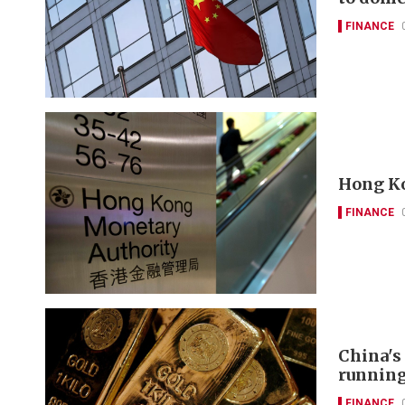
FINANCE
Hong Ko
FINANCE
China's
runnin
FINANCE