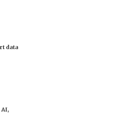
rt data
 AI,