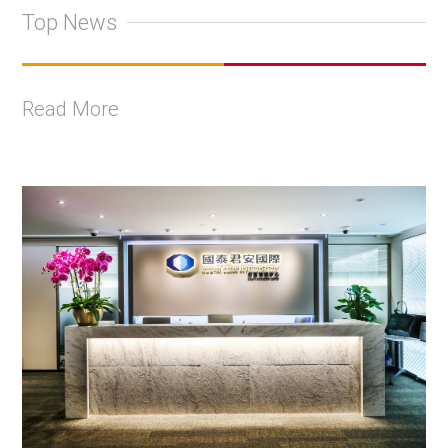
Top News
Read More