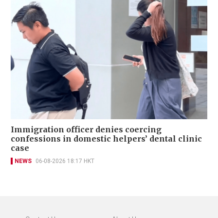
Immigration officer denies coercing
confessions in domestic helpers’ dental clinic
case
NEWS
06-08-2026 18:17 HKT