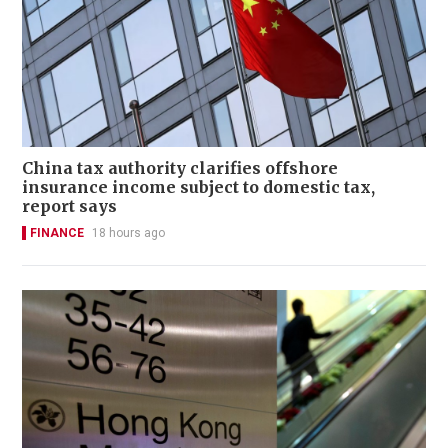
China tax authority clarifies offshore
insurance income subject to domestic tax,
report says
FINANCE
18 hours ago