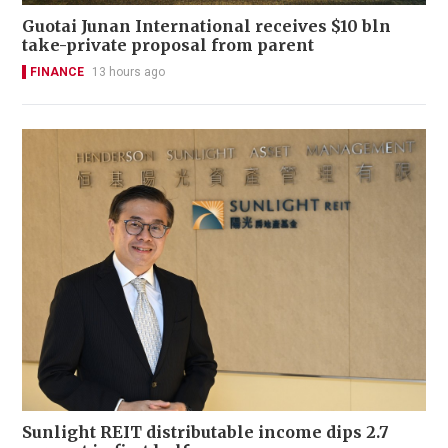
Guotai Junan International receives $10 bln
take-private proposal from parent
FINANCE
13 hours ago
Sunlight REIT distributable income dips 2.7