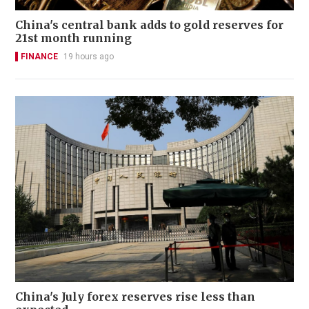
China's central bank adds to gold reserves for
21st month running
FINANCE
19 hours ago
China's July forex reserves rise less than