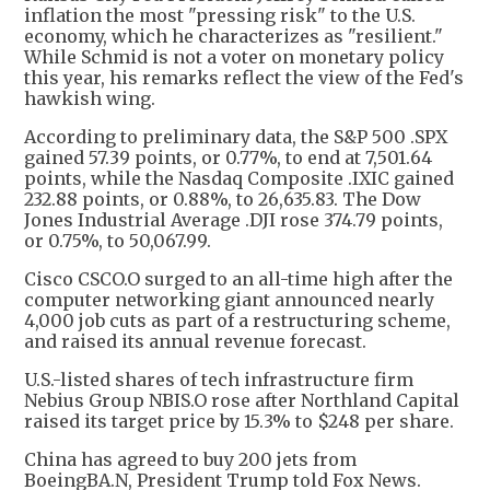
inflation the most "pressing risk" to the U.S.
economy, which he characterizes as "resilient."
While Schmid is not a voter on monetary policy
this year, his remarks reflect the view of the Fed's
hawkish wing.
According to preliminary data, the S&P 500 .SPX
gained 57.39 points, or 0.77%, to end at 7,501.64
points, while the Nasdaq Composite .IXIC gained
232.88 points, or 0.88%, to 26,635.83. The Dow
Jones Industrial Average .DJI rose 374.79 points,
or 0.75%, to 50,067.99.
Cisco CSCO.O surged to an all-time high after the
computer networking giant announced nearly
4,000 job cuts as part of a restructuring scheme,
and raised its annual revenue forecast.
U.S.-listed shares of tech infrastructure firm
Nebius Group NBIS.O rose after Northland Capital
raised its target price by 15.3% to $248 per share.
China has agreed to buy 200 jets from
BoeingBA.N, President Trump told Fox News.