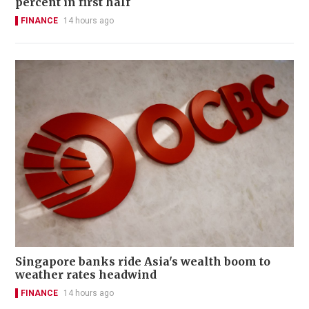
percent in first half
FINANCE
14 hours ago
Singapore banks ride Asia's wealth boom to
weather rates headwind
FINANCE
14 hours ago