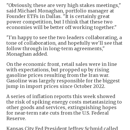
"Obviously, these are very high stakes meetings,"
said Michael Monaghan, portfolio manager at
Founder ETFs in Dallas. "It is certainly great
power competition, but I think that these two
economies will be better off working together."
"I'm happy to see the two leaders collaborating, a
tone of collaboration, and hopefully we'll see that
follow through in long-term agreements,"
Monaghan added.
On the economic front, retail sales were in line
with expectations, but propped up by rising
gasoline prices resulting from the Iran war.
Gasoline was largely responsible for the biggest
jump in import prices since October 2022.
A series of inflation reports this week showed
the risk of spiking energy costs metastasizing to
other goods and services, extinguishing hopes
for near-term rate cuts from the U.S. Federal
Reserve.
Kansas City Fed President Jeffrey Schmid called