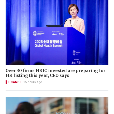
Over 30 firms HKIC invested are preparing for
HK listing this year, CEO says
FINANCE
15 hours ago