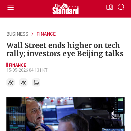
BUSINESS
FINANCE
Wall Street ends higher on tech
rally; investors eye Beijing talks
FINANCE
15-05-2026 04:13 HKT