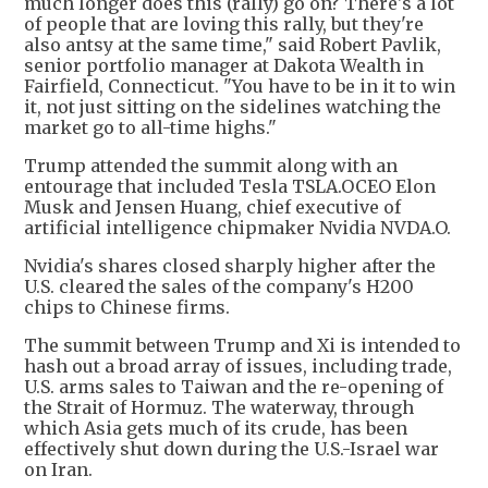
much longer does this (rally) go on? There's a lot
of people that are loving this rally, but they're
also antsy at the same time," said Robert Pavlik,
senior portfolio manager at Dakota Wealth in
Fairfield, Connecticut. "You have to be in it to win
it, not just sitting on the sidelines watching the
market go to all-time highs."
Trump attended the summit along with an
entourage that included Tesla TSLA.OCEO Elon
Musk and Jensen Huang, chief executive of
artificial intelligence chipmaker Nvidia NVDA.O.
Nvidia's shares closed sharply higher after the
U.S. cleared the sales of the company's H200
chips to Chinese firms.
The summit between Trump and Xi is intended to
hash out a broad array of issues, including trade,
U.S. arms sales to Taiwan and the re-opening of
the Strait of Hormuz. The waterway, through
which Asia gets much of its crude, has been
effectively shut down during the U.S.-Israel war
on Iran.