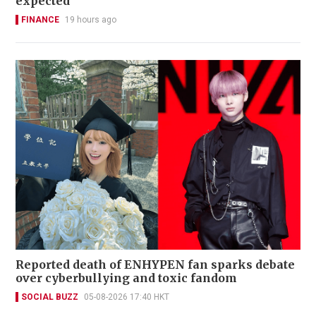
expected
FINANCE
19 hours ago
Reported death of ENHYPEN fan sparks debate
over cyberbullying and toxic fandom
SOCIAL BUZZ
05-08-2026 17:40 HKT