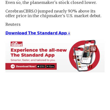
Even so, the planemaker's stock closed lower.
CerebrasCBRS.O jumped nearly 90% above its
offer price in the chipmaker's U.S. market debut.
Reuters
𝗗𝗼𝘄𝗻𝗹𝗼𝗮𝗱 𝗧𝗵𝗲 𝗦𝘁𝗮𝗻𝗱𝗮𝗿𝗱 𝗔𝗽𝗽 ↓