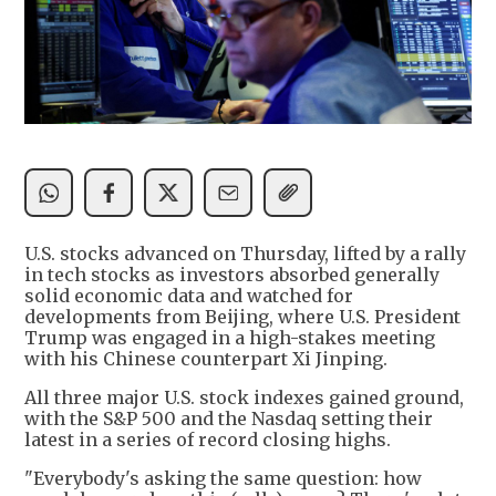
U.S. stocks advanced on Thursday, lifted by a rally
in tech stocks as investors absorbed generally
solid economic data and watched for
developments from Beijing, where U.S. President
Trump was engaged in a high-stakes meeting
with his Chinese counterpart Xi Jinping.
All three major U.S. stock indexes gained ground,
with the S&P 500 and the Nasdaq setting their
latest in a series of record closing highs.
"Everybody's asking the same question: how