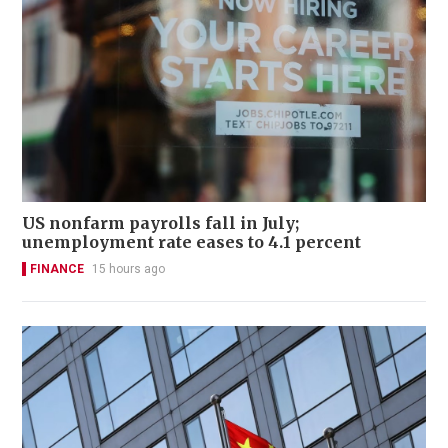
US nonfarm payrolls fall in July;
unemployment rate eases to 4.1 percent
FINANCE
15 hours ago