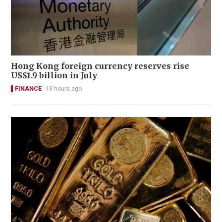
Hong Kong foreign currency reserves rise
US$1.9 billion in July
FINANCE
18 hours ago