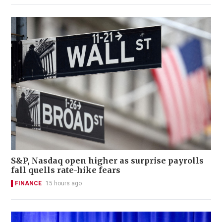
S&P, Nasdaq open higher as surprise payrolls
fall quells rate-hike fears
FINANCE
15 hours ago