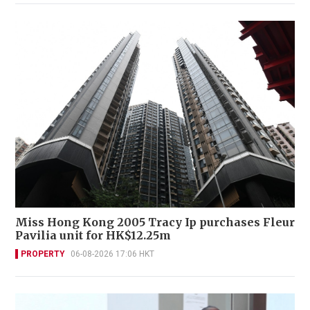
Miss Hong Kong 2005 Tracy Ip purchases Fleur
Pavilia unit for HK$12.25m
PROPERTY
06-08-2026 17:06 HKT