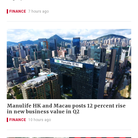
FINANCE
7 hours ago
Manulife HK and Macau posts 12 percent rise
in new business value in Q2
FINANCE
10 hours ago