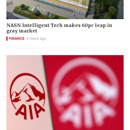
NASN Intelligent Tech makes 60pc leap in
gray market
FINANCE
6 hours ago