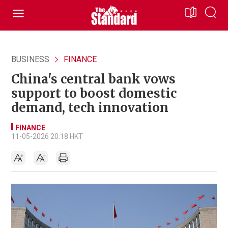
BUSINESS
FINANCE
China's central bank vows
support to boost domestic
demand, tech innovation
FINANCE
11-05-2026 20:18 HKT