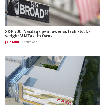
S&P 500, Nasdaq open lower as tech stocks
weigh; MidEast in focus
FINANCE
5 hours ago