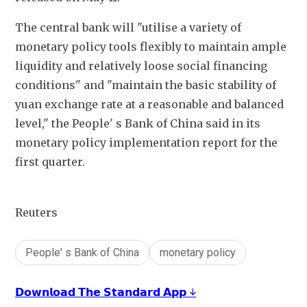
The central bank will "utilise a variety of 
monetary policy tools flexibly to maintain ample 
liquidity and relatively loose social financing 
conditions" and "maintain the basic stability of 
yuan exchange rate at a reasonable and balanced 
level," the People' s Bank of China said in its 
monetary policy implementation report for the 
first quarter.
Reuters
People' s Bank of China
monetary policy
𝗗𝗼𝘄𝗻𝗹𝗼𝗮𝗱 𝗧𝗵𝗲 𝗦𝘁𝗮𝗻𝗱𝗮𝗿𝗱 𝗔𝗽𝗽 ↓