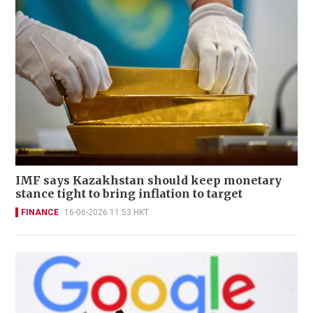
IMF says Kazakhstan should keep monetary
stance tight to bring inflation to target
FINANCE
16-06-2026 11:53 HKT