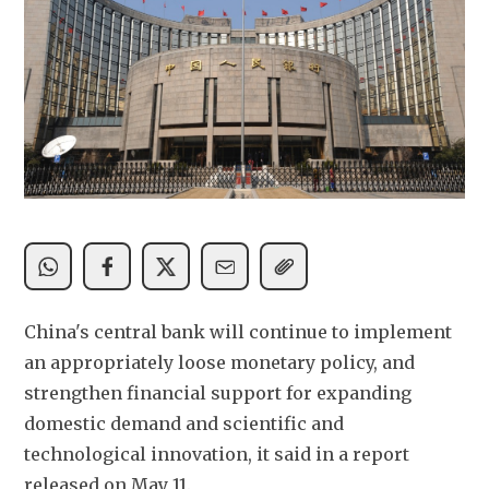
China's central bank will continue to implement 
an appropriately loose monetary policy, and 
strengthen financial support for expanding 
domestic demand and scientific and 
technological innovation, it said in a report 
released on May 11.