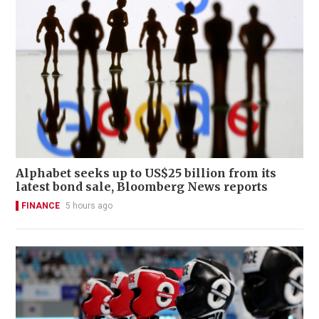
Alphabet seeks up to US$25 billion from its
latest bond sale, Bloomberg News reports
FINANCE
5 hours ago