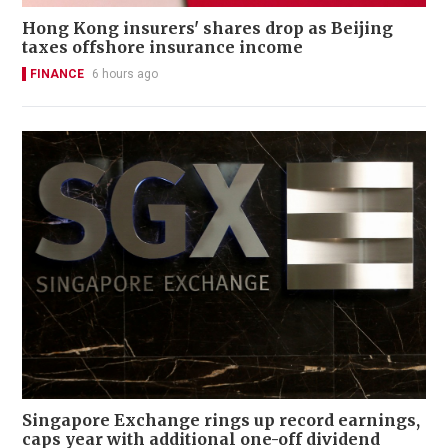
Hong Kong insurers' shares drop as Beijing
taxes offshore insurance income
FINANCE
6 hours ago
Singapore Exchange rings up record earnings,
caps year with additional one-off dividend