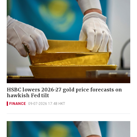
HSBC lowers 2026-27 gold price forecasts on
hawkish Fed tilt
FINANCE
09-07-2026 17:48 HKT