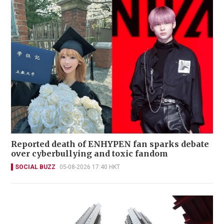
Reported death of ENHYPEN fan sparks debate
over cyberbullying and toxic fandom
SOCIAL BUZZ
05-08-2026 17:40 HKT