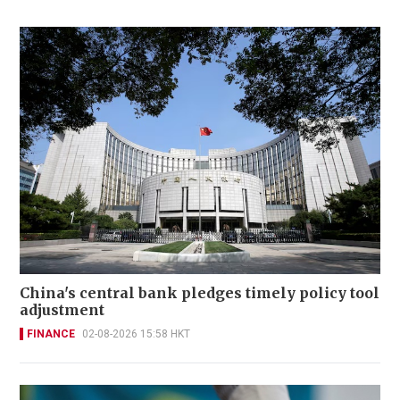
China's central bank pledges timely policy tool
adjustment
FINANCE
02-08-2026 15:58 HKT