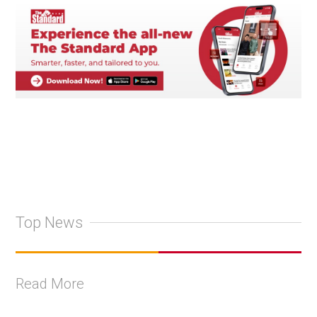
Top News
Read More