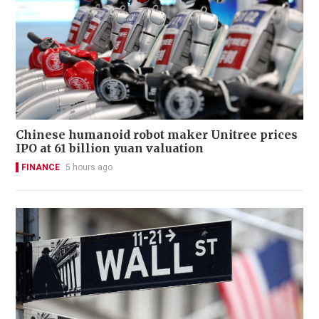
Chinese humanoid robot maker Unitree prices
IPO at 61 billion yuan valuation
FINANCE
5 hours ago