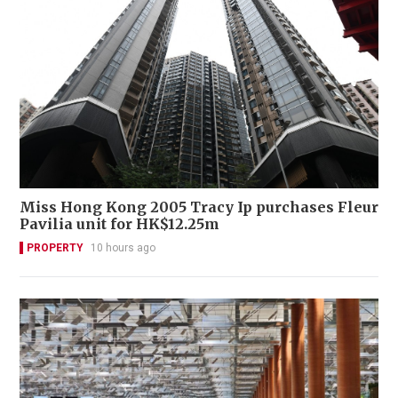
Miss Hong Kong 2005 Tracy Ip purchases Fleur
Pavilia unit for HK$12.25m
PROPERTY
10 hours ago