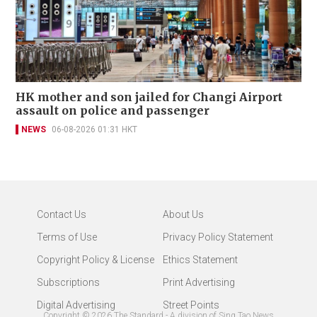
HK mother and son jailed for Changi Airport
assault on police and passenger
NEWS
06-08-2026 01:31 HKT
Contact Us
About Us
Terms of Use
Privacy Policy Statement
Copyright Policy & License
Ethics Statement
Subscriptions
Print Advertising
Digital Advertising
Street Points
Copyright ©
2026
The Standard - A division of Sing Tao News