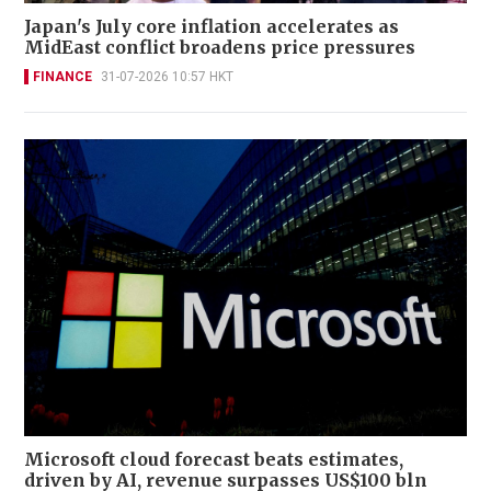
Japan's July core inflation accelerates as
MidEast conflict broadens price pressures
FINANCE
31-07-2026 10:57 HKT
Microsoft cloud forecast beats estimates,
driven by AI, revenue surpasses US$100 bln