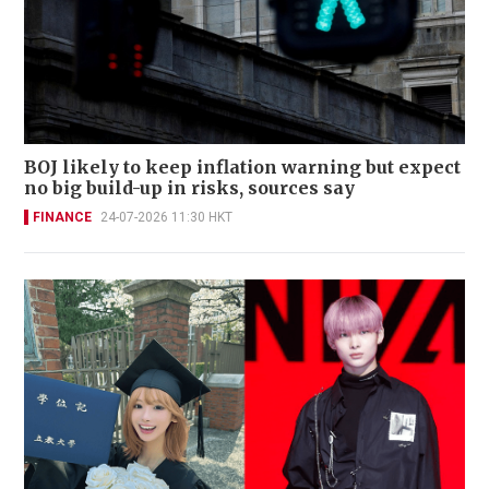
BOJ likely to keep inflation warning but expect
no big build-up in risks, sources say
FINANCE
24-07-2026 11:30 HKT