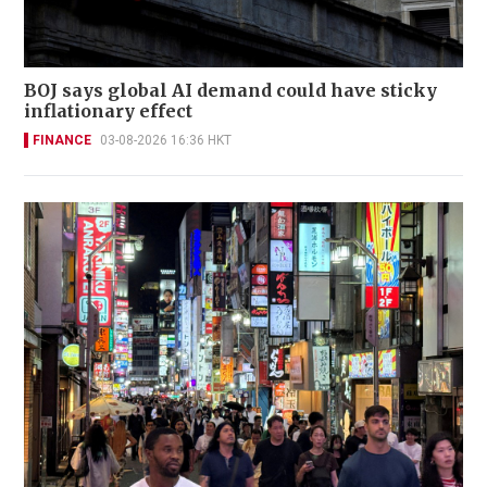
BOJ says global AI demand could have sticky
inflationary effect
FINANCE
03-08-2026 16:36 HKT