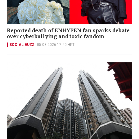
Reported death of ENHYPEN fan sparks debate
over cyberbullying and toxic fandom
SOCIAL BUZZ
05-08-2026 17:40 HKT