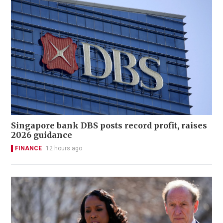
Singapore bank DBS posts record profit, raises
2026 guidance
FINANCE
12 hours ago