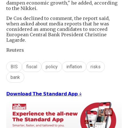
dampen economic growth," he added, according
to the Nikkei.
De Cos declined to comment, the report said,
when asked about media reports that he was
considered as among candidates to succeed
European Central Bank President Christine
Lagarde.
Reuters
BIS
fiscal
policy
inflation
risks
bank
𝗗𝗼𝘄𝗻𝗹𝗼𝗮𝗱 𝗧𝗵𝗲 𝗦𝘁𝗮𝗻𝗱𝗮𝗿𝗱 𝗔𝗽𝗽 ↓