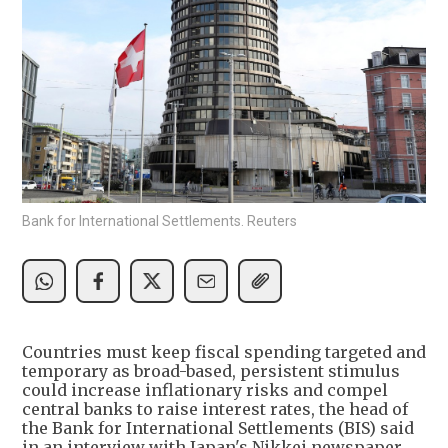
Bank for International Settlements. Reuters
Countries must keep fiscal spending targeted and
temporary as broad-based, persistent stimulus
could increase inflationary risks and compel
central banks to raise interest rates, the head of
the Bank for International Settlements (BIS) said
in an interview with Japan's Nikkei newspaper.