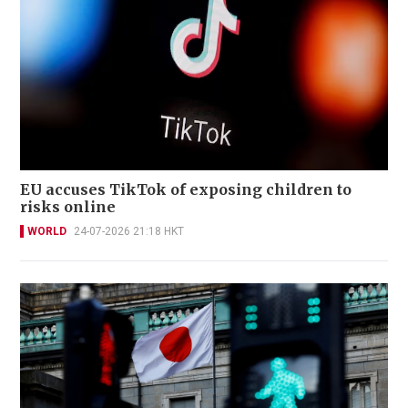
EU accuses TikTok of exposing children to
risks online
WORLD
24-07-2026 21:18 HKT