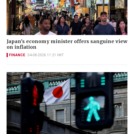
Japan's economy minister offers sanguine view
on inflation
FINANCE
04-08-2026 11:21 HKT