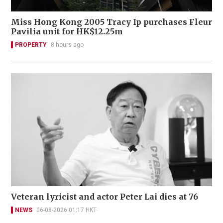
Miss Hong Kong 2005 Tracy Ip purchases Fleur
Pavilia unit for HK$12.25m
PROPERTY
8 hours ago
Veteran lyricist and actor Peter Lai dies at 76
NEWS
06-08-2026 01:17 HKT