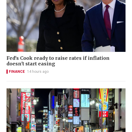
Fed's Cook ready to raise rates if inflation
doesn't start easing
FINANCE
14 hours ago