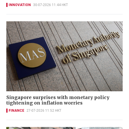
INNOVATION
30-07-2026 11:44 HKT
Singapore surprises with monetary policy
tightening on inflation worries
FINANCE
27-07-2026 11:52 HKT