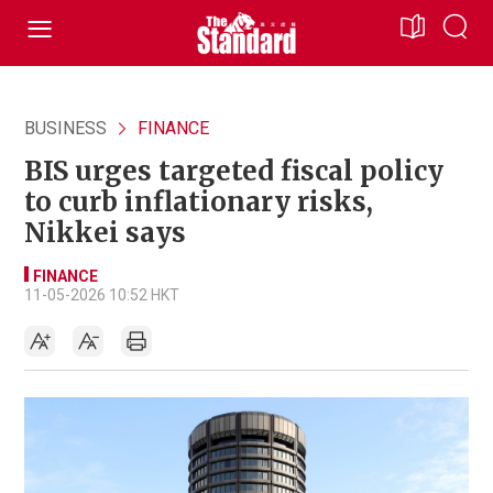
BUSINESS
FINANCE
BIS urges targeted fiscal policy
to curb inflationary risks,
Nikkei says
FINANCE
11-05-2026 10:52 HKT