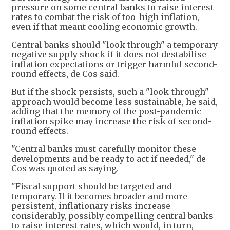
pressure on some central banks to raise interest
rates to combat the risk of too-high inflation,
even if that meant cooling economic growth.
Central banks should "look through" a temporary
negative supply shock if it does not destabilise
inflation expectations or trigger harmful second-
round effects, de Cos said.
But if the shock persists, such a "look-through"
approach would become less sustainable, he said,
adding that the memory of the post-pandemic
inflation spike may increase the risk of second-
round effects.
"Central banks must carefully monitor these
developments and be ready to act if needed," de
Cos was quoted as saying.
"Fiscal support should be targeted and
temporary. If it becomes broader and more
persistent, inflationary risks increase
considerably, possibly compelling central banks
to raise interest rates, which would, in turn,