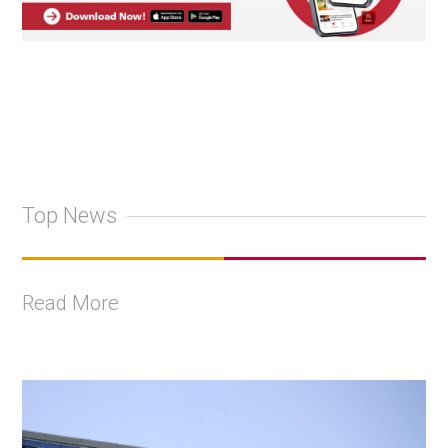
Top News
Read More