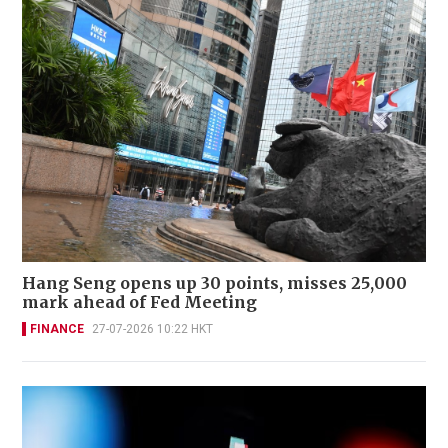
Hang Seng opens up 30 points, misses 25,000
mark ahead of Fed Meeting
FINANCE
27-07-2026 10:22 HKT