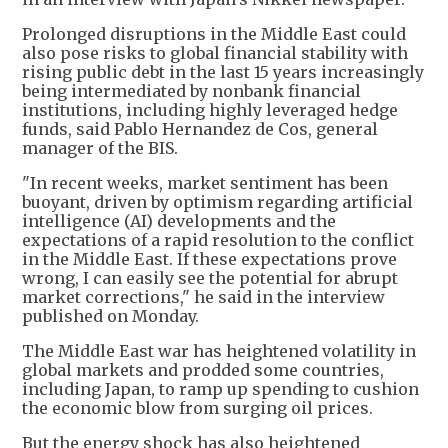
Prolonged disruptions in the Middle East could
also pose risks to global financial stability with
rising public debt in the last 15 years increasingly
being intermediated by nonbank financial
institutions, including highly leveraged hedge
funds, said Pablo Hernandez de Cos, general
manager of the BIS.
"In recent weeks, market sentiment has been
buoyant, driven by optimism regarding artificial
intelligence (AI) developments and the
expectations of a rapid resolution to the conflict
in the Middle East. If these expectations prove
wrong, I can easily see the potential for abrupt
market corrections," he said in the interview
published on Monday.
The Middle East war has heightened volatility in
global markets and prodded some countries,
including Japan, to ramp up spending to cushion
the economic blow from surging oil prices.
But the energy shock has also heightened