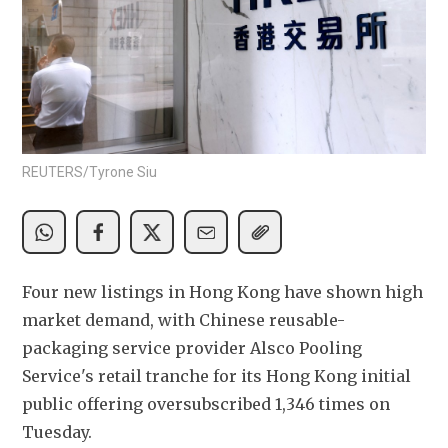
REUTERS/Tyrone Siu
Four new listings in Hong Kong have shown high 
market demand, with Chinese reusable-
packaging service provider Alsco Pooling 
Service's retail tranche for its Hong Kong initial 
public offering oversubscribed 1,346 times on 
Tuesday.