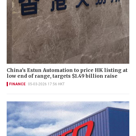
China's Estun Automation to price HK listing at
low end of range, targets $1.49 billion raise
FINANCE
05-03-2026 17:56 HKT