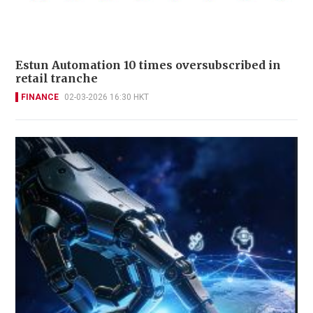
Estun Automation 10 times oversubscribed in
retail tranche
FINANCE
02-03-2026 16:30 HKT