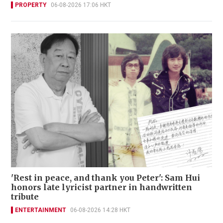
PROPERTY
06-08-2026 17:06 HKT
'Rest in peace, and thank you Peter': Sam Hui
honors late lyricist partner in handwritten
tribute
ENTERTAINMENT
06-08-2026 14:28 HKT