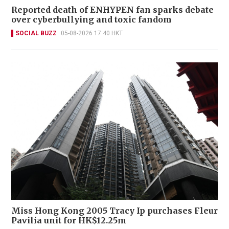
Reported death of ENHYPEN fan sparks debate
over cyberbullying and toxic fandom
SOCIAL BUZZ
05-08-2026 17:40 HKT
Miss Hong Kong 2005 Tracy Ip purchases Fleur
Pavilia unit for HK$12.25m