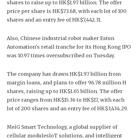
shares to raise up to HK$1.97 billion. The offer 
price per share is HK$73.68, with each lot of 100 
shares and an entry fee of HK$7,442.31. 
Also, Chinese industrial robot maker Estun 
Automation's retail tranche for its Hong Kong IPO 
was 10.97 times oversubscribed on Tuesday.
The company has drawn HK$1.97 billion from 
margin loans, and plans to offer 96.78 million H 
shares, raising up to HK$1.65 billion. The offer 
price ranges from HK$15.36 to HK$17, with each 
lot of 200 shares and an entry fee of HK$3,434.29.
MeiG Smart Technology, a global supplier of 
cellular modulesIoT solutions, and intelligent 