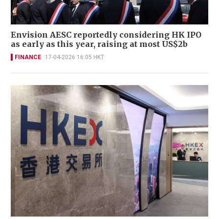
Envision AESC reportedly considering HK IPO
as early as this year, raising at most US$2b
FINANCE
17-04-2026 16:05 HKT