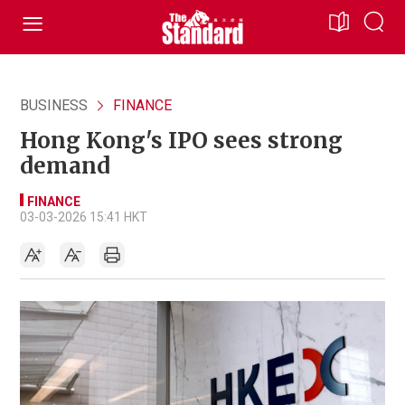
BUSINESS
FINANCE
Hong Kong's IPO sees strong
demand
FINANCE
03-03-2026 15:41 HKT