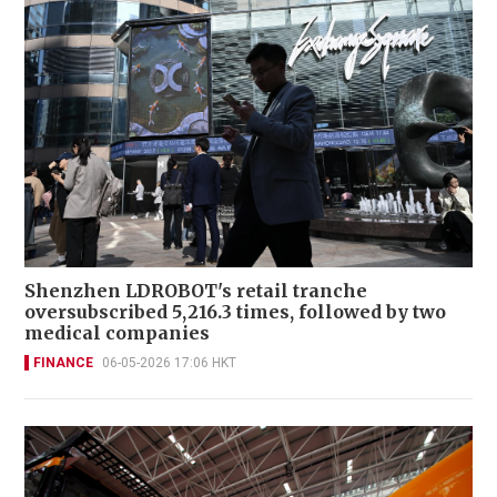
Shenzhen LDROBOT's retail tranche
oversubscribed 5,216.3 times, followed by two
medical companies
FINANCE
06-05-2026 17:06 HKT