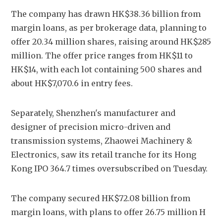
The company has drawn HK$38.36 billion from 
margin loans, as per brokerage data, planning to 
offer 20.34 million shares, raising around HK$285 
million. The offer price ranges from HK$11 to 
HK$14, with each lot containing 500 shares and 
about HK$7,070.6 in entry fees.
Separately, Shenzhen's manufacturer and 
designer of precision micro-driven and 
transmission systems, Zhaowei Machinery & 
Electronics, saw its retail tranche for its Hong 
Kong IPO 364.7 times oversubscribed on Tuesday.
The company secured HK$72.08 billion from 
margin loans, with plans to offer 26.75 million H 