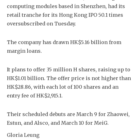
computing modules based in Shenzhen, had its 
retail tranche for its Hong Kong IPO 50.1 times 
oversubscribed on Tuesday.
The company has drawn HK$5.16 billion from 
margin loans.
It plans to offer 35 million H shares, raising up to 
HK$1.01 billion. The offer price is not higher than 
HK$28.86, with each lot of 100 shares and an 
entry fee of HK$2,915.1.
Their scheduled debuts are March 9 for Zhaowei, 
Estun, and Alsco, and March 10 for MeiG.
Gloria Leung