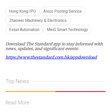
Hong Kong IPO
Alsco Pooling Service
Zhaowei Machinery & Electronics
Estun Automation
MeiG Smart Technology
Download The Standard app to stay informed with
news, updates, and significant events:
https://www.thestandard.com.hk/appdownload
Top News
Read More