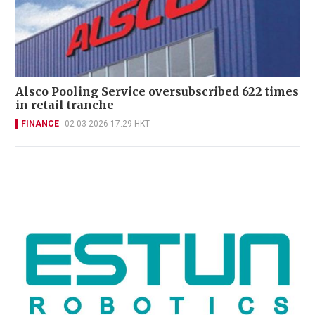
Alsco Pooling Service oversubscribed 622 times
in retail tranche
FINANCE
02-03-2026 17:29 HKT