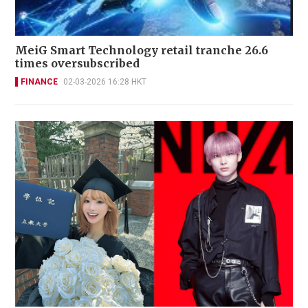
MeiG Smart Technology retail tranche 26.6
times oversubscribed
FINANCE
02-03-2026 16:28 HKT