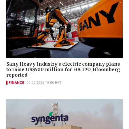
Sany Heavy Industry's electric company plans
to raise US$500 million for HK IPO, Bloomberg
reported
FINANCE
06-05-2026 16:06 HKT