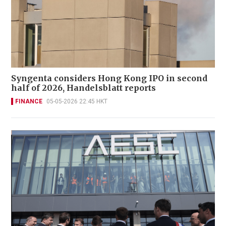
Syngenta considers Hong Kong IPO in second
half of 2026, Handelsblatt reports
FINANCE
05-05-2026 22:45 HKT