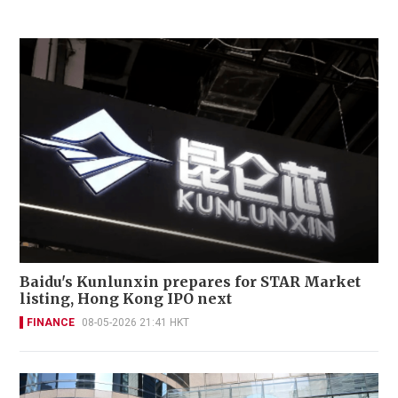
Baidu's Kunlunxin prepares for STAR Market
listing, Hong Kong IPO next
FINANCE
08-05-2026 21:41 HKT