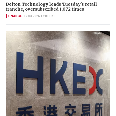
Delton Technology leads Tuesday's retail
tranche, oversubscribed 1,072 times
FINANCE
17-03-2026 17:01 HKT