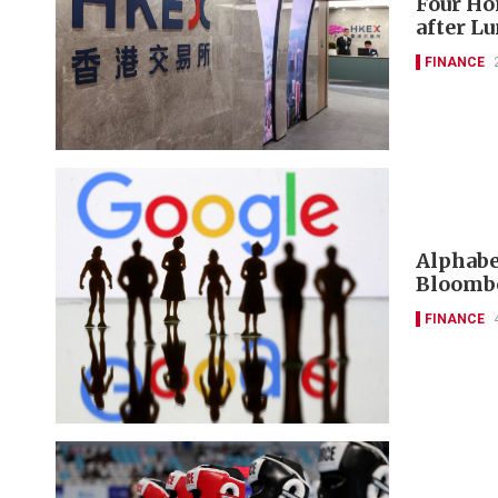
Four Ho
after L
FINANCE
Alphabet
Bloombe
FINANCE