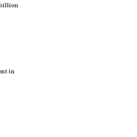
billion
st in