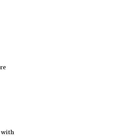
ore
 with