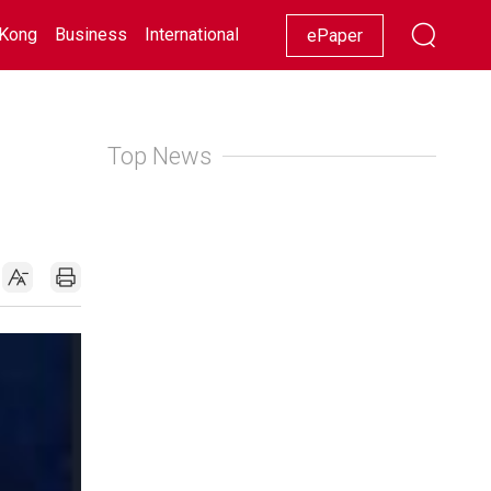
Kong
Business
International
Racing
Lifestyle
Showbiz
ePaper
Top News