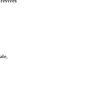
 revives
ale,