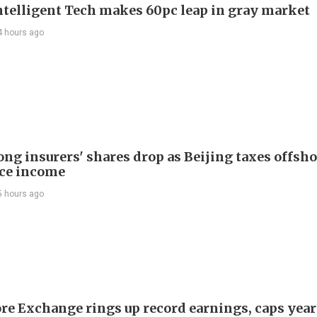
telligent Tech makes 60pc leap in gray market
4 hours ago
ng insurers' shares drop as Beijing taxes offsh
ce income
5 hours ago
re Exchange rings up record earnings, caps year