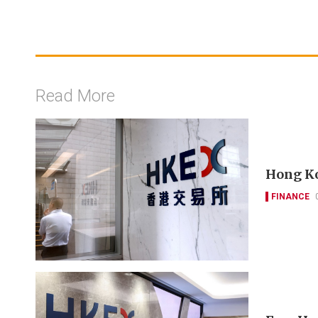
Read More
Hong Ko
FINANCE