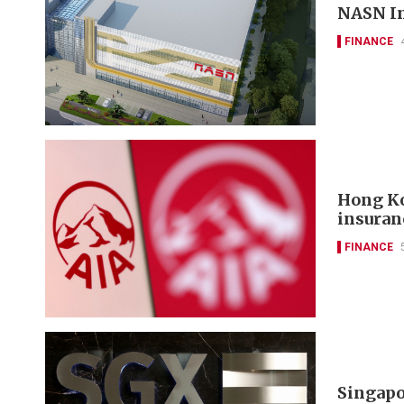
NASN In
FINANCE
Hong Ko
insuran
FINANCE
Singapo