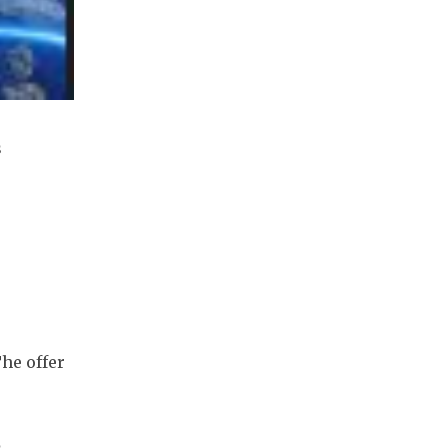
 
he offer 