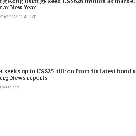
ng Kong listings seek US$626 million as market
unar New Year
27-02-2026 09:41 HKT
 seeks up to US$25 billion from its latest bond s
rg News reports
4 hours ago