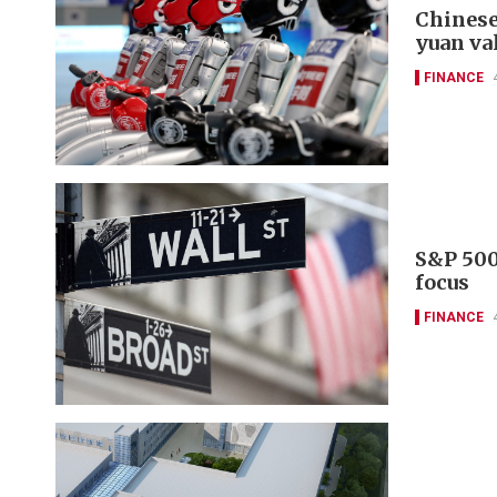
Chinese
yuan va
FINANCE
S&P 500
focus
FINANCE