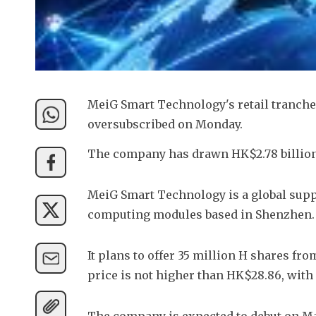
MeiG Smart Technology's retail tranche f
oversubscribed on Monday.
The company has drawn HK$2.78 billion
MeiG Smart Technology is a global suppl
computing modules based in Shenzhen.
It plans to offer 35 million H shares fro
price is not higher than HK$28.86, with e