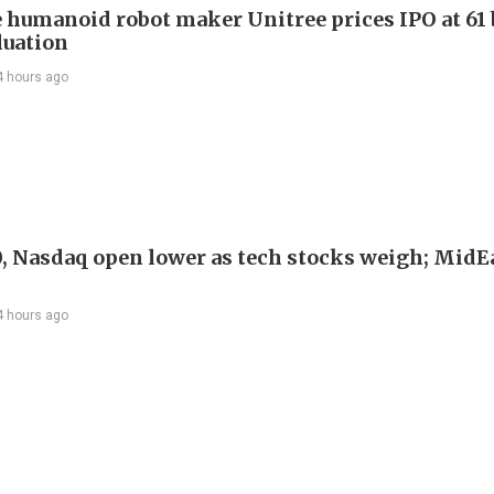
 humanoid robot maker Unitree prices IPO at 61 
luation
4 hours ago
, Nasdaq open lower as tech stocks weigh; MidEa
4 hours ago