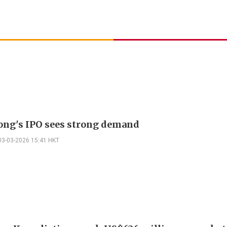
ng's IPO sees strong demand
03-03-2026 15:41 HKT