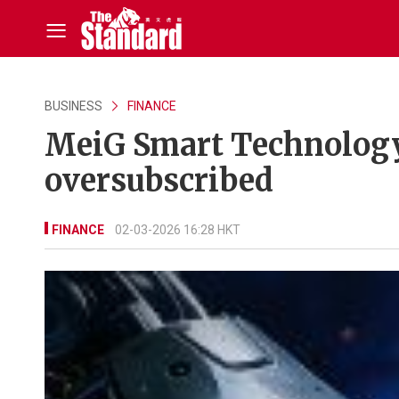
BUSINESS
FINANCE
MeiG Smart Technology 
oversubscribed
FINANCE
02-03-2026 16:28 HKT