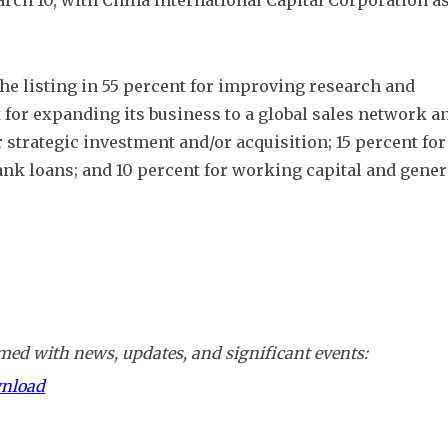
ch 10, with China International Capital Corporation as
the listing in 55 percent for improving research and 
for expanding its business to a global sales network an
strategic investment and/or acquisition; 15 percent for 
ank loans; and 10 percent for working capital and genera
ed with news, updates, and significant events:
wnload