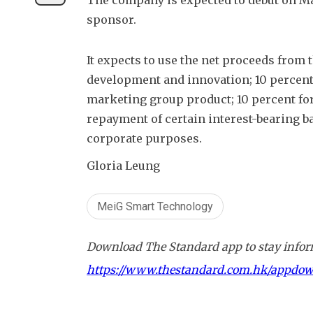
The company is expected to debut on Mar
sponsor.
It expects to use the net proceeds from 
development and innovation; 10 percent 
marketing group product; 10 percent for 
repayment of certain interest-bearing b
corporate purposes.
Gloria Leung
MeiG Smart Technology
Download The Standard app to stay inform
https://www.thestandard.com.hk/appdo