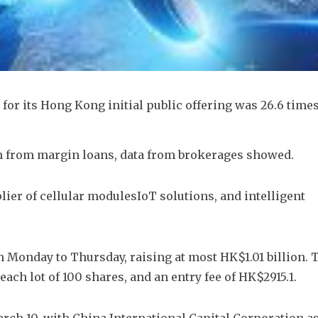
or its Hong Kong initial public offering was 26.6 times
 from margin loans, data from brokerages showed.
ier of cellular modulesIoT solutions, and intelligent 
m Monday to Thursday, raising at most HK$1.01 billion. T
ach lot of 100 shares, and an entry fee of HK$2915.1. 