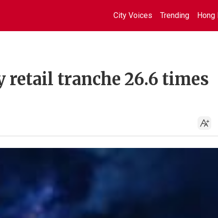
City Voices
Trending
Hong 
retail tranche 26.6 times