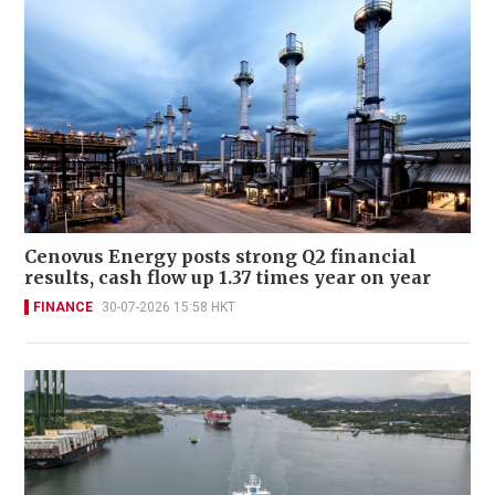
Cenovus Energy posts strong Q2 financial
results, cash flow up 1.37 times year on year
FINANCE
30-07-2026 15:58 HKT