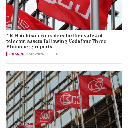
CK Hutchison considers further sales of
telecom assets following VodafoneThree,
Bloomberg reports
FINANCE
07-05-2026 11:20 HKT