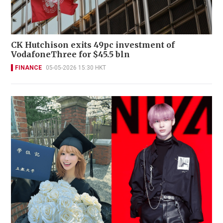
CK Hutchison exits 49pc investment of
VodafoneThree for $45.5 bln
FINANCE
05-05-2026 15:30 HKT