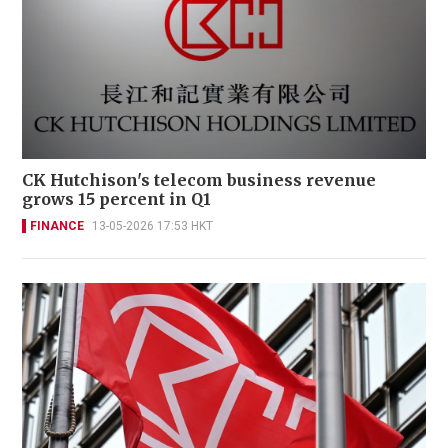
CK Hutchison's telecom business revenue
grows 15 percent in Q1
FINANCE
13-05-2026 17:53 HKT