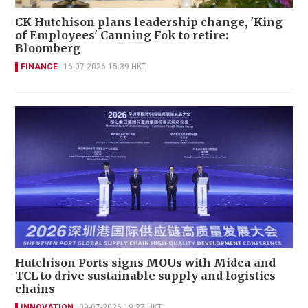
CK Hutchison plans leadership change, 'King
of Employees' Canning Fok to retire:
Bloomberg
FINANCE
16-07-2026 15:39 HKT
Hutchison Ports signs MOUs with Midea and
TCL to drive sustainable supply and logistics
chains
INNOVATION
09-07-2026 19:27 HKT