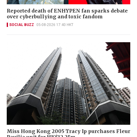
Reported death of ENHYPEN fan sparks debate
over cyberbullying and toxic fandom
SOCIAL BUZZ
05-08-2026 17:40 HKT
Miss Hong Kong 2005 Tracy Ip purchases Fleur
Pavilia unit for HK$12.25m