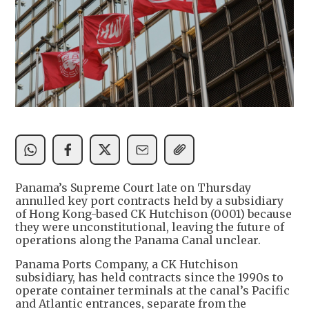
Panama’s Supreme Court late on Thursday
annulled key port contracts held by a subsidiary
of Hong Kong-based CK Hutchison (0001) because
they were unconstitutional, leaving the future of
operations along the Panama Canal unclear.
Panama Ports Company, a CK Hutchison
subsidiary, has held contracts since the 1990s to
operate container terminals at the canal’s Pacific
and Atlantic entrances, separate from the