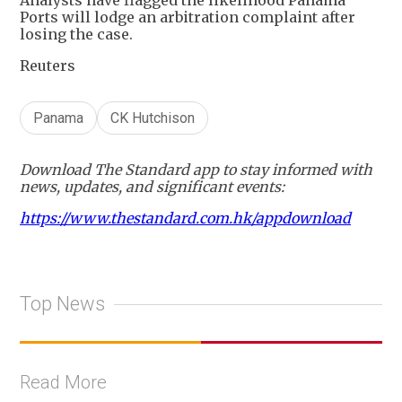
Ports will lodge an arbitration complaint after
losing the case.
Reuters
Panama
CK Hutchison
Download The Standard app to stay informed with
news, updates, and significant events:
https://www.thestandard.com.hk/appdownload
Top News
Read More