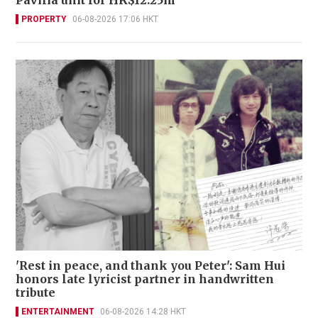
PROPERTY
06-08-2026 17:06 HKT
'Rest in peace, and thank you Peter': Sam Hui
honors late lyricist partner in handwritten
tribute
ENTERTAINMENT
06-08-2026 14:28 HKT