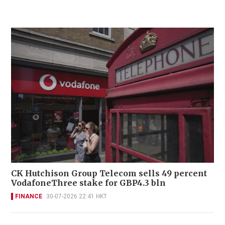
CK Hutchison Group Telecom sells 49 percent
VodafoneThree stake for GBP4.3 bln
FINANCE
30-07-2026 22:41 HKT