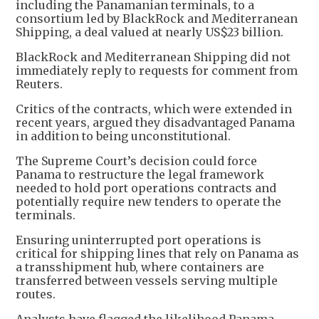
including the Panamanian terminals, to a
consortium led by BlackRock and Mediterranean
Shipping, a deal valued at nearly US$23 billion.
BlackRock and Mediterranean Shipping did not
immediately reply to requests for comment from
Reuters.
Critics of the contracts, which were extended in
recent years, argued they disadvantaged Panama
in addition to being unconstitutional.
The Supreme Court’s decision could force
Panama to restructure the legal framework
needed to hold port operations contracts and
potentially require new tenders to operate the
terminals.
Ensuring uninterrupted port operations is
critical for shipping lines that rely on Panama as
a transshipment hub, where containers are
transferred between vessels serving multiple
routes.
Analysts have flagged the likelihood Panama