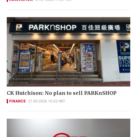
CK Hutchison: No plan to sell PARKnSHOP
FINANCE
21-05-2026 16:02 HKT