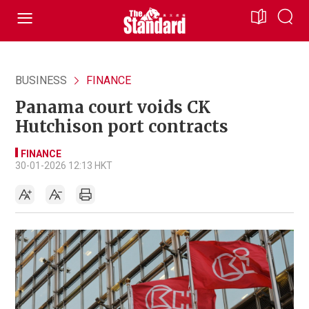
BUSINESS
FINANCE
Panama court voids CK
Hutchison port contracts
FINANCE
30-01-2026 12:13 HKT