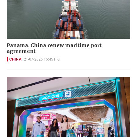
Panama, China renew maritime port
agreement
CHINA
21-07-2026 15:45 HKT