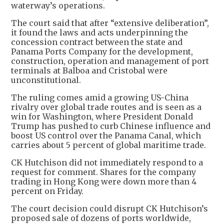
waterway’s operations.
The court said that after “extensive deliberation”,
it found the laws and acts underpinning the
concession contract between the state and
Panama Ports Company for the development,
construction, operation and management of port
terminals at Balboa and Cristobal were
unconstitutional.
The ruling comes amid a growing US-China
rivalry over global trade routes and is seen as a
win for Washington, where President Donald
Trump has pushed to curb Chinese influence and
boost US control over the Panama Canal, which
carries about 5 percent of global maritime trade.
CK Hutchison did not immediately respond to a
request for comment. Shares for the company
trading in Hong Kong were down more than 4
percent on Friday.
The court decision could disrupt CK Hutchison’s
proposed sale of dozens of ports worldwide,