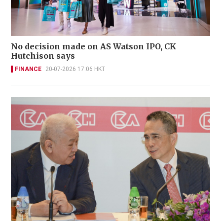
No decision made on AS Watson IPO, CK
Hutchison says
FINANCE
20-07-2026 17:06 HKT