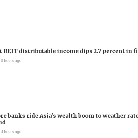
 REIT distributable income dips 2.7 percent in fi
13 hours ago
re banks ride Asia's wealth boom to weather rat
nd
14 hours ago