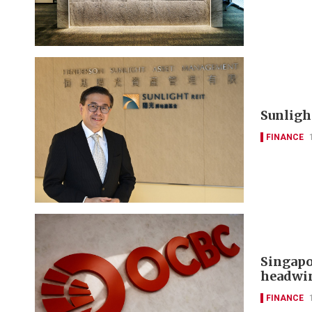
Sunlight
FINANCE
Singapo
headwi
FINANCE