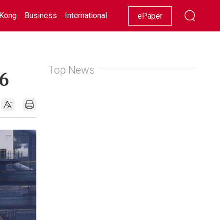
Kong
Business
International
Racing
Lifestyle
Showbiz
ePaper
Top News
6