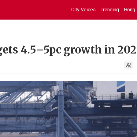
City Voices
Trending
Hong 
ets 4.5–5pc growth in 202