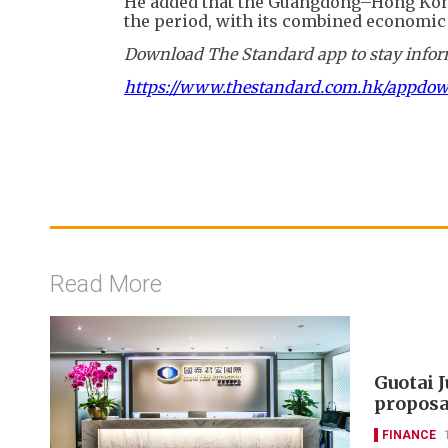
He added that the Guangdong–Hong Kong
the period, with its combined economic 
Download The Standard app to stay inform
https://www.thestandard.com.hk/appdo
Read More
Guotai 
proposa
FINANCE