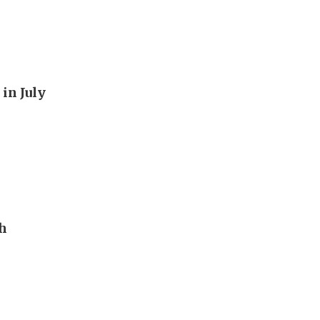
in July
th