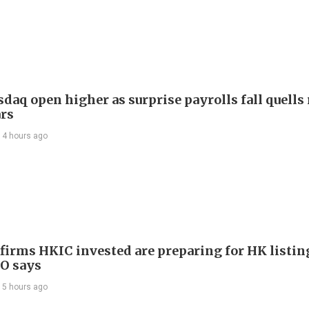
daq open higher as surprise payrolls fall quells 
ars
14 hours ago
 firms HKIC invested are preparing for HK listin
EO says
15 hours ago