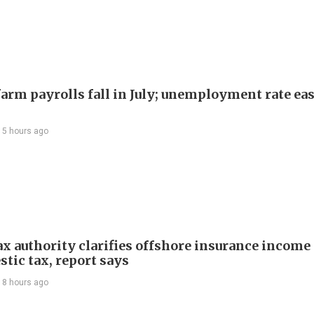
arm payrolls fall in July; unemployment rate ease
15 hours ago
ax authority clarifies offshore insurance income 
tic tax, report says
18 hours ago