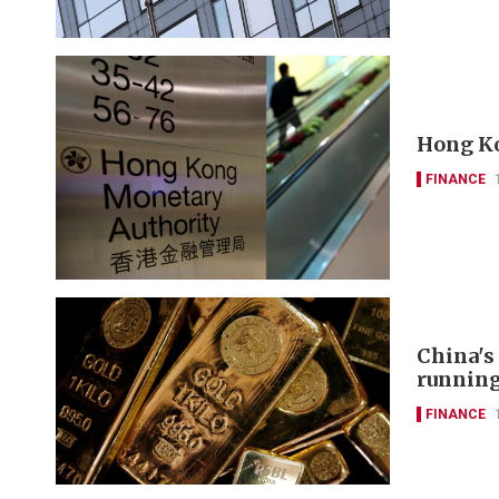
Hong Ko
FINANCE
China's
runnin
FINANCE