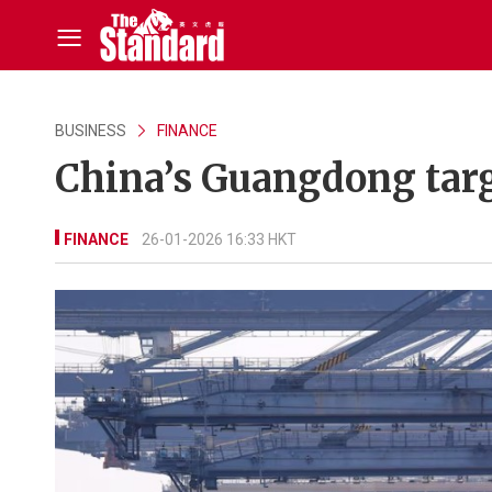
BUSINESS
FINANCE
China’s Guangdong targ
FINANCE
26-01-2026 16:33 HKT