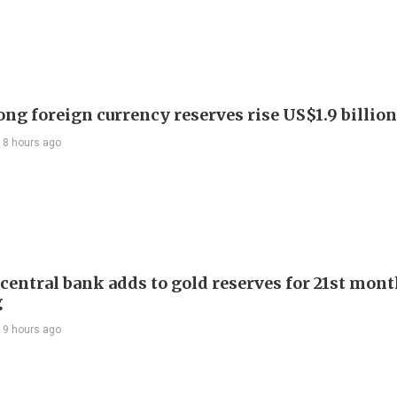
ng foreign currency reserves rise US$1.9 billion 
18 hours ago
 central bank adds to gold reserves for 21st mon
g
19 hours ago