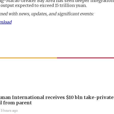
–Macao Greater Bay Area has seen deeper integration
output expected to exceed 15 trillion yuan.
ed with news, updates, and significant events:
wnload
Junan International receives $10 bln take-private
l from parent
13 hours ago