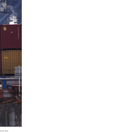
2025.