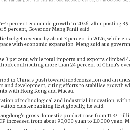
5–5 percent economic growth in 2026, after posting 3.9
of 5 percent, Governor Meng Fanli said.
lic budget revenue by about 3 percent in 2026, while en
s pace with economic expansion, Meng said at a govern
ose 3 percent, while total imports and exports climbed 4
illion), contributing more than 24 percent of China’s ove
eriod in China’s push toward modernization and an unu
 and development, citing efforts to stabilise growth w
vents with Hong Kong and Macau.
ation of technological and industrial innovation, with 
on cluster ranking first globally, he said.
uangdong’s gross domestic product rose from 11.37 trill
 GDP increased from about 90,000 yuan to 110,000 yuan, M