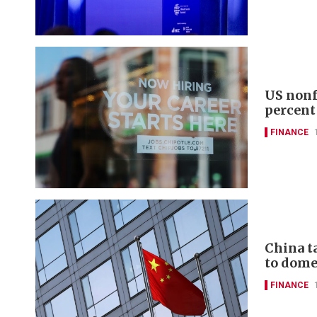
US nonf
percent
FINANCE
China t
to domes
FINANCE