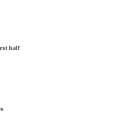
rst half
es