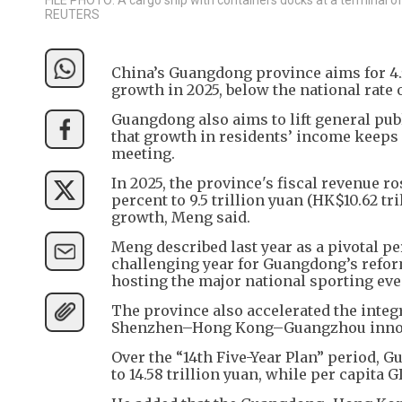
REUTERS
China’s Guangdong province aims for 4.
growth in 2025, below the national rate 
Guangdong also aims to lift general pub
that growth in residents’ income keep
meeting.
In 2025, the province's fiscal revenue r
percent to 9.5 trillion yuan (HK$10.62 tr
growth, Meng said.
Meng described last year as a pivotal p
challenging year for Guangdong’s reform
hosting the major national sporting e
The province also accelerated the integr
Shenzhen–Hong Kong–Guangzhou innovati
Over the “14th Five-Year Plan” period, G
to 14.58 trillion yuan, while per capita