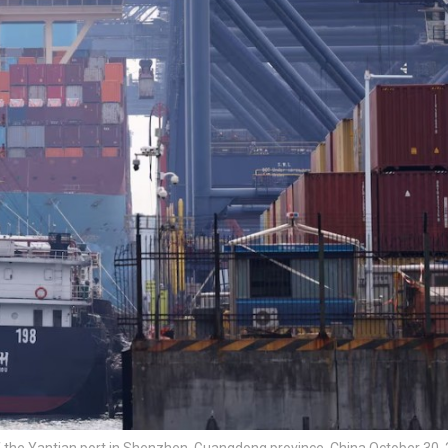
f the Yantian port in Shenzhen, Guangdong province, China October 30, 