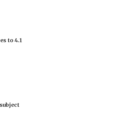
s to 4.1
subject