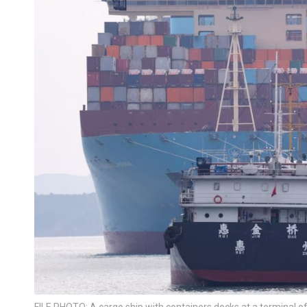
FILE PHOTO: A cargo ship with containers docks at a terminal o