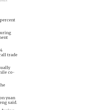
 percent
suring
ment
.4
rall trade
sually
hile co-
the
ion yuan
eng said.