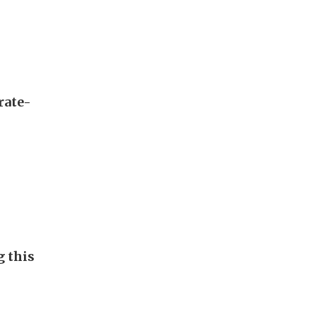
rate-
g this