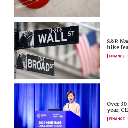
S&P, Nas
hike fe
FINANCE
Over 30
year, C
FINANCE