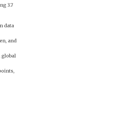
ng 3.7
n data
en, and
 global
oints,