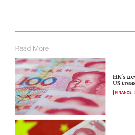
Read More
HK's ne
US trea
FINANCE