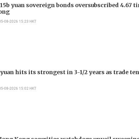
 15b yuan sovereign bonds oversubscribed 4.67 t
ong
05-08-2026 15:23 HKT
yuan hits its strongest in 3-1/2 years as trade te
05-08-2026 15:02 HKT