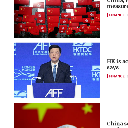
China, 
measure
FINANCE
HK is a
says
FINANCE
China s