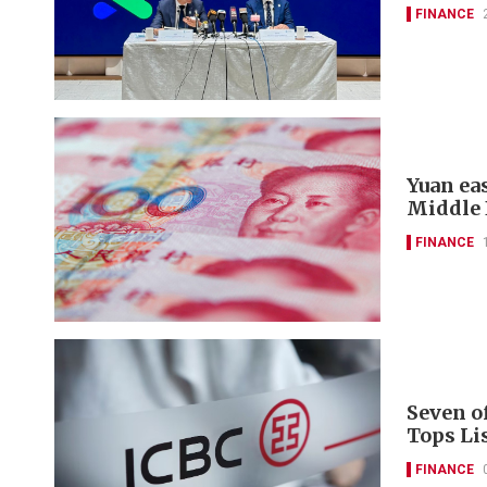
FINANCE
Yuan ea
Middle 
FINANCE
Seven o
Tops Li
FINANCE