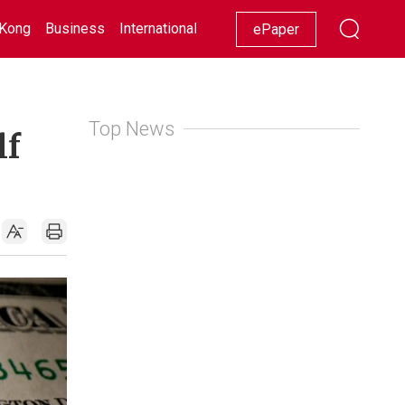
Kong
Business
International
Racing
Lifestyle
Showbiz
ePaper
Top News
lf