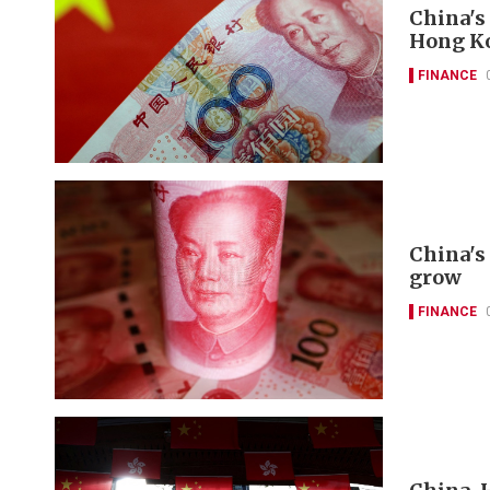
China's
Hong K
FINANCE
China's 
grow
FINANCE