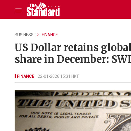
BUSINESS
FINANCE
US Dollar retains globa
share in December: SW
FINANCE
22-01-2026 15:31 HKT