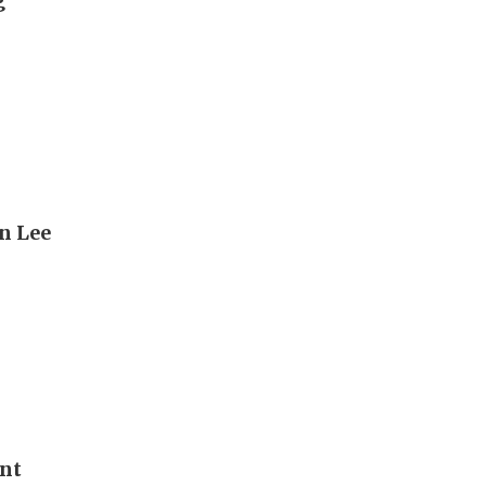
g
n Lee
ent