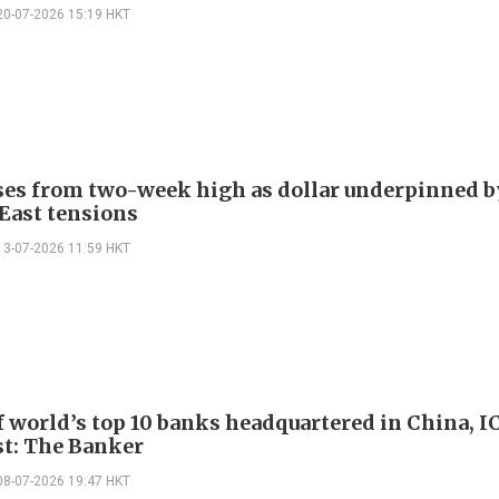
20-07-2026 15:19 HKT
ses from two-week high as dollar underpinned 
East tensions
13-07-2026 11:59 HKT
f world’s top 10 banks headquartered in China, 
st: The Banker
08-07-2026 19:47 HKT