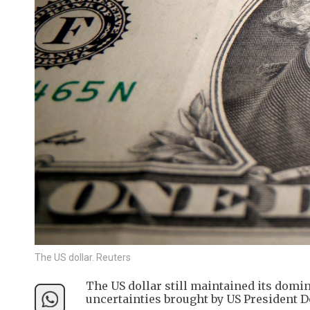
The US dollar. Reuters
The US dollar still maintained its domin
uncertainties brought by US President 