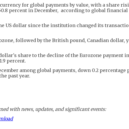
urrency for global payments by value, with a share risi
.8 percent in December, according to global financial
e US dollar since the institution changed its transactio
zone, followed by the British pound, Canadian dollar, y
dollar's share to the decline of the Eurozone payment in
1.9 percent.
December among global payments, down 0.2 percentage p
the past year.
ed with news, updates, and significant events:
wnload