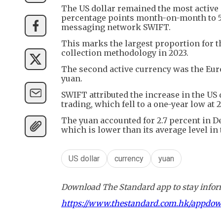
The US dollar remained the most active c
percentage points month-on-month to 50
messaging network SWIFT.
This marks the largest proportion for th
collection methodology in 2023.
The second active currency was the Euro
yuan.
SWIFT attributed the increase in the US 
trading, which fell to a one-year low at 2
The yuan accounted for 2.7 percent in 
which is lower than its average level in 
US dollar
currency
yuan
Download The Standard app to stay inform
https://www.thestandard.com.hk/appdo