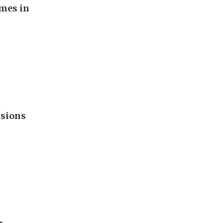
imes in
nsions