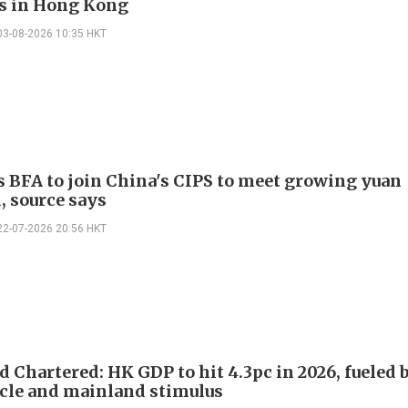
s in Hong Kong
03-08-2026 10:35 HKT
s BFA to join China's CIPS to meet growing yuan
 source says
22-07-2026 20:56 HKT
 Chartered: HK GDP to hit 4.3pc in 2026, fueled 
cle and mainland stimulus