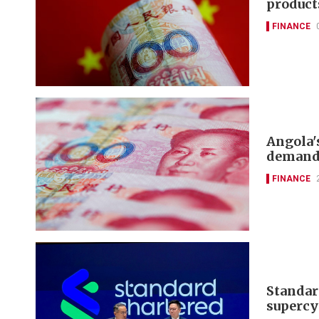
product
FINANCE
Angola'
demand,
FINANCE
Standard
supercy