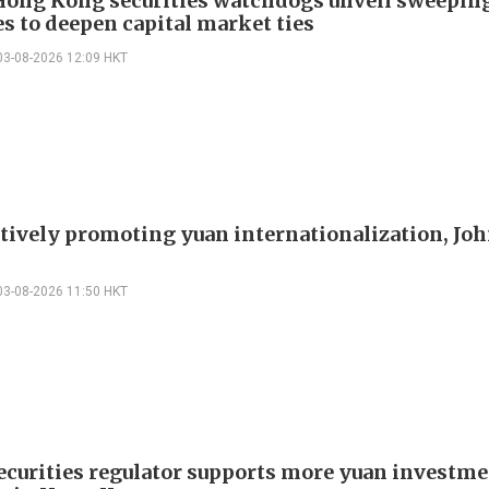
Hong Kong securities watchdogs unveil sweepin
s to deepen capital market ties
03-08-2026 12:09 HKT
ctively promoting yuan internationalization, Joh
03-08-2026 11:50 HKT
ecurities regulator supports more yuan investm