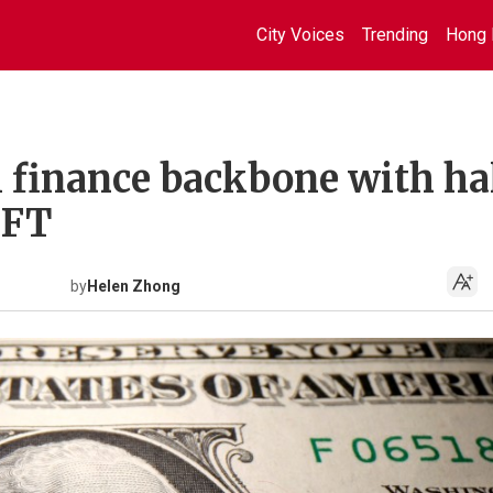
City Voices
Trending
Hong 
l finance backbone with ha
IFT
by
Helen Zhong