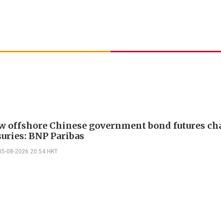
w offshore Chinese government bond futures ch
suries: BNP Paribas
05-08-2026 20:54 HKT