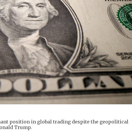
ant position in global trading despite the geopolitical
Donald Trump.