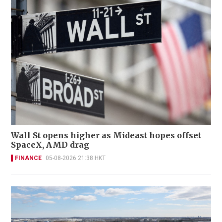
Wall St opens higher as Mideast hopes offset
SpaceX, AMD drag
FINANCE
05-08-2026 21:38 HKT