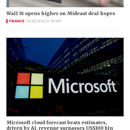
Wall St opens higher on Mideast deal hopes
FINANCE
03-08-2026 21:38 HKT
Microsoft cloud forecast beats estimates,
driven by AI, revenue surpasses US$100 bln