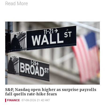
Read More
S&P, Nasdaq open higher as surprise payrolls
fall quells rate-hike fears
FINANCE
07-08-2026 21:42 HKT