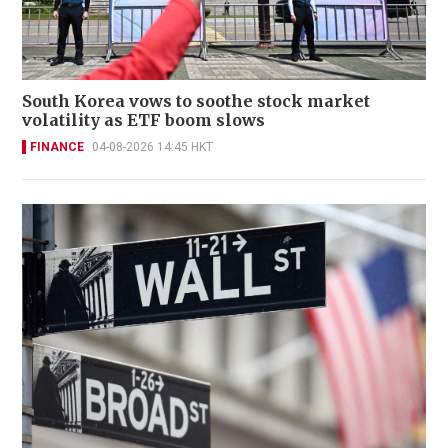
South Korea vows to soothe stock market
volatility as ETF boom slows
FINANCE
04-08-2026 14:45 HKT