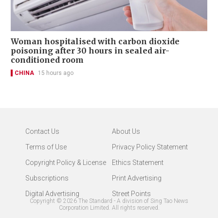
Woman hospitalised with carbon dioxide
poisoning after 30 hours in sealed air-
conditioned room
CHINA
15 hours ago
Contact Us
About Us
Terms of Use
Privacy Policy Statement
Copyright Policy & License
Ethics Statement
Subscriptions
Print Advertising
Digital Advertising
Street Points
Copyright ©
2026
The Standard - A division of Sing Tao News
Corporation Limited. All rights reserved.