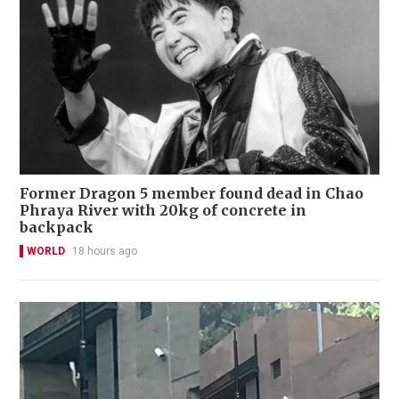
Former Dragon 5 member found dead in Chao
Phraya River with 20kg of concrete in
backpack
WORLD
18 hours ago