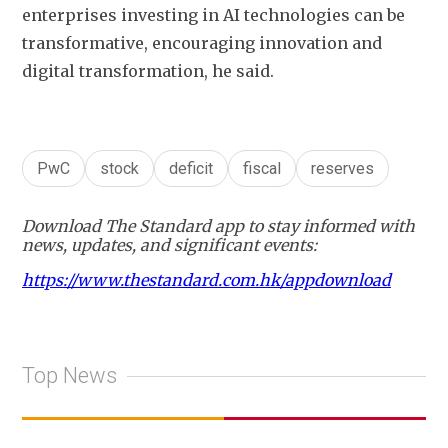
enterprises investing in AI technologies can be 
transformative, encouraging innovation and 
digital transformation, he said. 
PwC
stock
deficit
fiscal
reserves
Download The Standard app to stay informed with
news, updates, and significant events:
https://www.thestandard.com.hk/appdownload
Top News