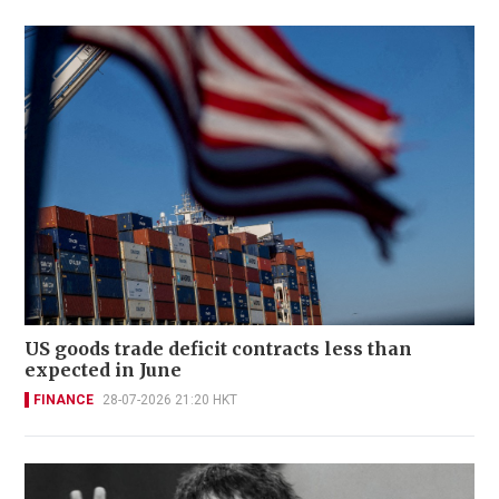
US goods trade deficit contracts less than
expected in June
FINANCE
28-07-2026 21:20 HKT