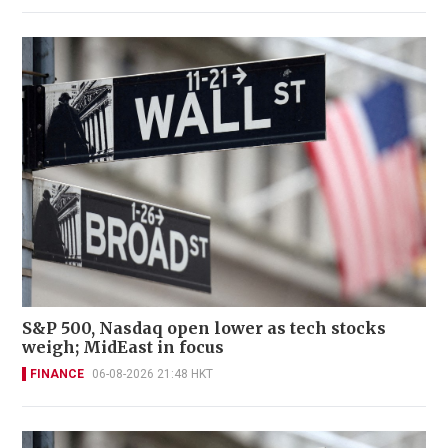
S&P 500, Nasdaq open lower as tech stocks
weigh; MidEast in focus
FINANCE
06-08-2026 21:48 HKT