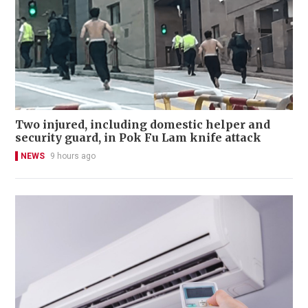
Two injured, including domestic helper and
security guard, in Pok Fu Lam knife attack
NEWS
9 hours ago