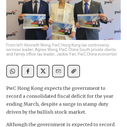
From left: Kenneth Wong, PwC Hong Kong tax controversy
services leader; Agnes Wong, PwC China South private clients
and family office tax leader; Jackie Yan, PwC China economist
PwC Hong Kong expects the government to 
record a consolidated fiscal deficit for the year 
ending March, despite a surge in stamp duty 
driven by the bullish stock market.
Although the government is expected to record 