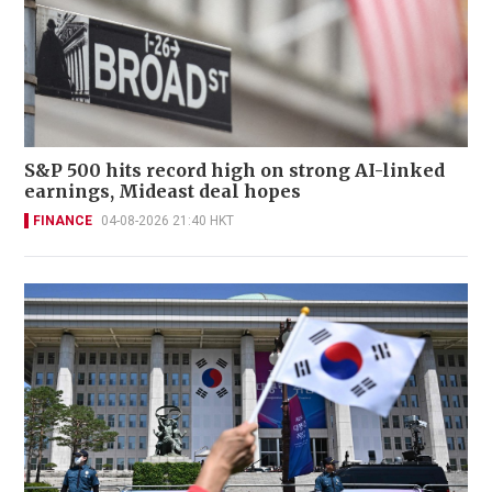
S&P 500 hits record high on strong AI-linked
earnings, Mideast deal hopes
FINANCE
04-08-2026 21:40 HKT