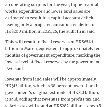
an operating surplus for the year, higher capital 
works expenditure and lower land sales are 
estimated to result in a capital account deficit, 
leaving only a projected consolidated deficit of 
HK$200 million in 2025/26, the audit firm said. 
This will result in fiscal reserves of HK$654.1 
billion in March, equivalent to approximately ten 
months of government expenditure, marking the 
lowest level of fiscal reserves by the government, 
PwC said. 
Revenue from land sales will be approximately 
HK$13 billion, which is 38 percent lower than the 
government’s original estimate of HK$21 billion, 
it said, adding that revenues from profits tax and 
salaries tax will stand at HK$282 billion – down 5 