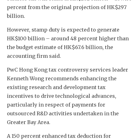
percent from the original projection of HK$297 
billion. 
However, stamp duty is expected to generate 
HK$100 billion – around 48 percent higher than 
the budget estimate of HK$67.6 billion, the 
accounting firm said. 
PwC Hong Kong tax controversy services leader 
Kenneth Wong recommends enhancing the 
existing research and development tax 
incentives to drive technological advances, 
particularly in respect of payments for 
outsourced R&D activities undertaken in the 
Greater Bay Area. 
A 150 percent enhanced tax deduction for 