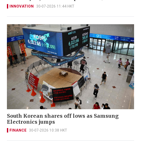
INNOVATION
30-07-2026 11:44 HKT
South Korean shares off lows as Samsung
Electronics jumps
FINANCE
30-07-2026 10:38 HKT