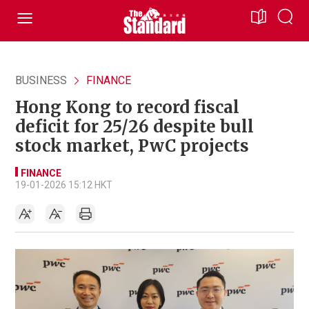
BUSINESS
FINANCE
Hong Kong to record fiscal
deficit for 25/26 despite bull
stock market, PwC projects
FINANCE
19-01-2026 15:12 HKT