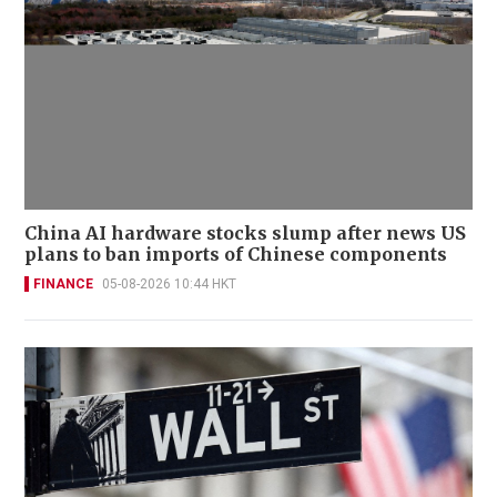
China AI hardware stocks slump after news US
plans to ban imports of Chinese components
FINANCE
05-08-2026 10:44 HKT