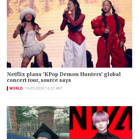
Netflix plans 'KPop Demon Hunters' global
concert tour, source says
WORLD
19-03-2026 10:37 HKT