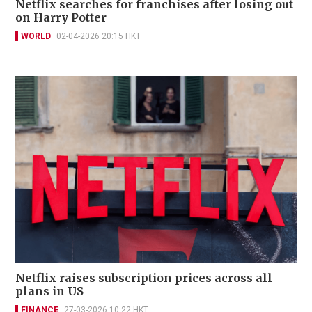
Netflix searches for franchises after losing out
on Harry Potter
WORLD
02-04-2026 20:15 HKT
Netflix raises subscription prices across all
plans in US
FINANCE
27-03-2026 10:22 HKT