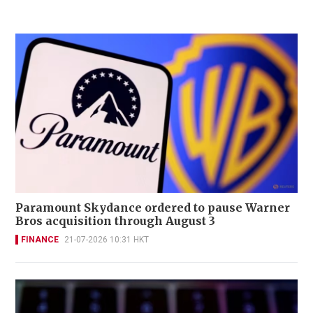
Paramount Skydance ordered to pause Warner
Bros acquisition through August 3
FINANCE
21-07-2026 10:31 HKT