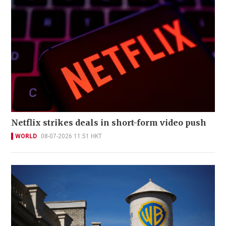
Netflix strikes deals in short-form video push
WORLD
08-07-2026 11:51 HKT