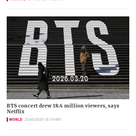
BTS concert drew 18.4 million viewers, says
Netflix
WORLD
25-03-2026 15:19 HKT