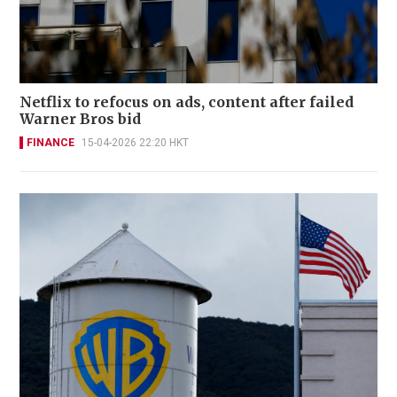
Netflix to refocus on ads, content after failed
Warner Bros bid
FINANCE
15-04-2026 22:20 HKT