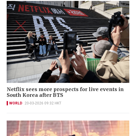
Netflix sees more prospects for live events in
South Korea after BTS
WORLD
20-03-2026 09:32 HKT