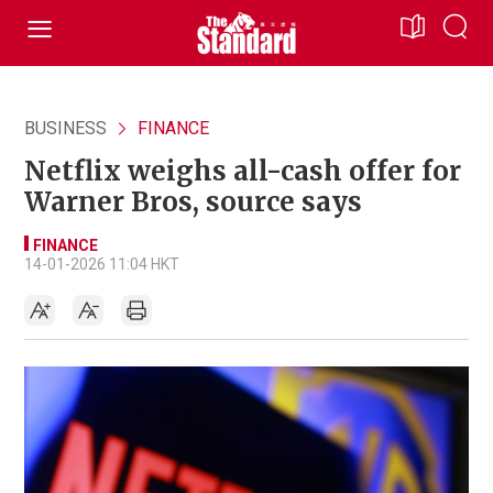
BUSINESS
FINANCE
Netflix weighs all-cash offer for
Warner Bros, source says
FINANCE
14-01-2026 11:04 HKT