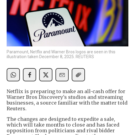
Paramount, Netflix and Warner Bros logos are seen in this
illustration taken December 8, 2025. REUTERS
Netflix is preparing to make an all-cash offer for
Warner Bros Discovery's studios and streaming
businesses, a source familiar with the matter told
Reuters.
The changes are designed to expedite a sale,
which will take months to close and has faced
opposition from politicians and rival bidder