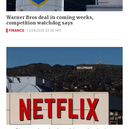
Warner Bros deal in coming weeks,
competition watchdog says
FINANCE
13-04-2026 22:50 HKT