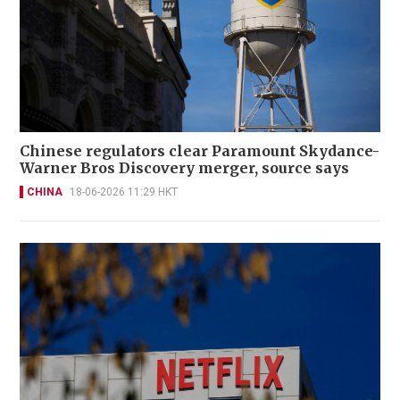
Chinese regulators clear Paramount Skydance-
Warner Bros Discovery merger, source says
CHINA
18-06-2026 11:29 HKT