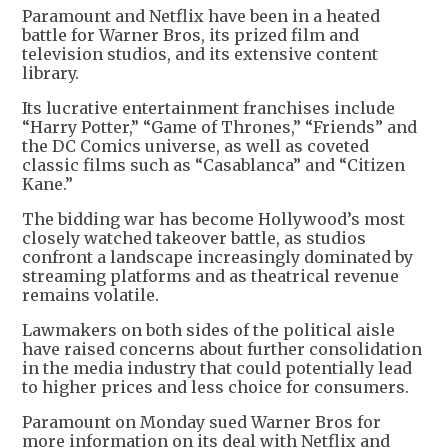
Paramount and Netflix have been in a heated
battle for Warner Bros, its prized film and
television studios, and its extensive content
library.
Its lucrative entertainment franchises include
“Harry Potter,” “Game of Thrones,” “Friends” and
the DC Comics universe, as well as coveted
classic films such as “Casablanca” and “Citizen
Kane.”
The bidding war has become Hollywood’s most
closely watched takeover battle, as studios
confront a landscape increasingly dominated by
streaming platforms and as theatrical revenue
remains volatile.
Lawmakers on both sides of the political aisle
have raised concerns about further consolidation
in the media industry that could potentially lead
to higher prices and less choice for consumers.
Paramount on Monday sued Warner Bros for
more information on its deal with Netflix and