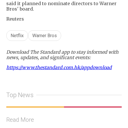
said it planned to nominate directors to Warner
Bros' board.
Reuters
Netflix
Warner Bros
Download The Standard app to stay informed with
news, updates, and significant events:
https://www.thestandard.com.hk/appdownload
Top News
Read More