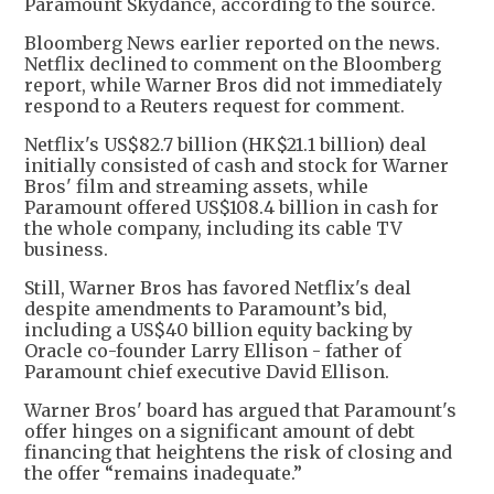
Paramount Skydance, according to the source.
Bloomberg News earlier reported on the news.
Netflix declined to comment on the Bloomberg
report, while Warner Bros did not immediately
respond to a Reuters request for comment.
Netflix's US$82.7 billion (HK$21.1 billion) deal
initially consisted of cash and stock for Warner
Bros' film and streaming assets, while
Paramount offered US$108.4 billion in cash for
the whole company, including its cable TV
business.
Still, Warner Bros has favored Netflix's deal
despite amendments to Paramount’s bid,
including a US$40 billion equity backing by
Oracle co-founder Larry Ellison - father of
Paramount chief executive David Ellison.
Warner Bros' board has argued that Paramount's
offer hinges on a significant amount of debt
financing that heightens the risk of closing and
the offer “remains inadequate.”