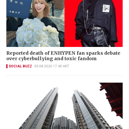
Reported death of ENHYPEN fan sparks debate
over cyberbullying and toxic fandom
SOCIAL BUZZ
05-08-2026 17:40 HKT