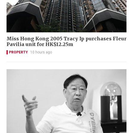
Miss Hong Kong 2005 Tracy Ip purchases Fleur
Pavilia unit for HK$12.25m
PROPERTY
10 hours ago