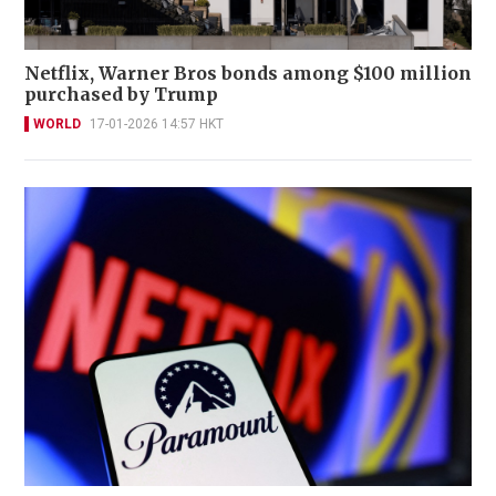
Netflix, Warner Bros bonds among $100 million
purchased by Trump
WORLD
17-01-2026 14:57 HKT