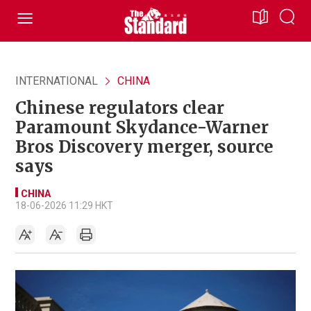
INTERNATIONAL
CHINA
Chinese regulators clear
Paramount Skydance-Warner
Bros Discovery merger, source
says
CHINA
18-06-2026 11:29 HKT