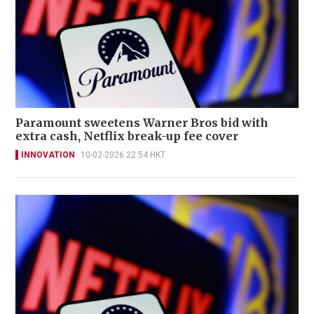
Paramount sweetens Warner Bros bid with
extra cash, Netflix break-up fee cover
INNOVATION
10-02-2026 22:54 HKT