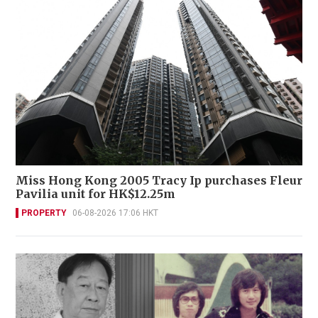
Miss Hong Kong 2005 Tracy Ip purchases Fleur
Pavilia unit for HK$12.25m
PROPERTY
06-08-2026 17:06 HKT