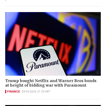
Trump bought Netflix and Warner Bros bonds
at height of bidding war with Paramount
FINANCE
09-03-2026 21:29 HKT