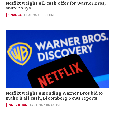
Netflix weighs all-cash offer for Warner Bros,
source says
FINANCE
14-01-2026 11:04 HKT
Netflix weighs amending Warner Bros bid to
make it all cash, Bloomberg News reports
INNOVATION
14-01-2026 06:48 HKT