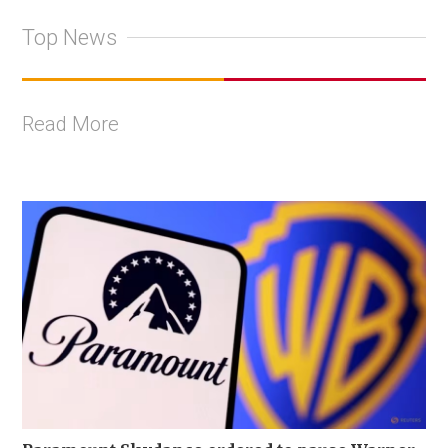
Top News
Read More