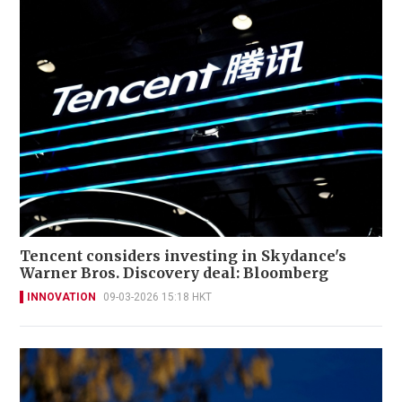
Tencent considers investing in Skydance's
Warner Bros. Discovery deal: Bloomberg
INNOVATION
09-03-2026 15:18 HKT