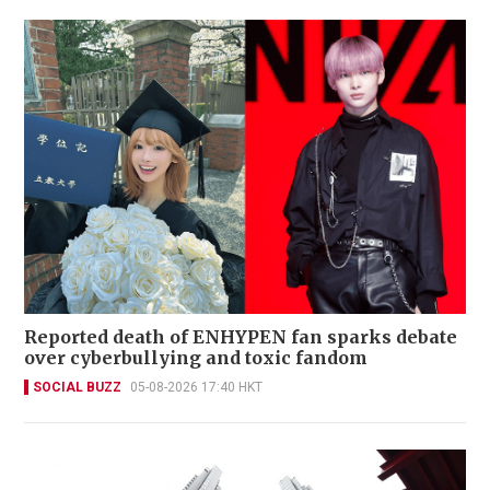
Reported death of ENHYPEN fan sparks debate
over cyberbullying and toxic fandom
SOCIAL BUZZ
05-08-2026 17:40 HKT