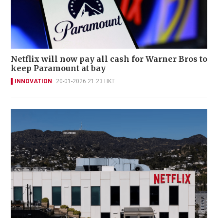
Netflix will now pay all cash for Warner Bros to
keep Paramount at bay
INNOVATION
20-01-2026 21:23 HKT