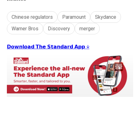
Chinese regulators
Paramount
Skydance
Warner Bros
Discovery
merger
𝗗𝗼𝘄𝗻𝗹𝗼𝗮𝗱 𝗧𝗵𝗲 𝗦𝘁𝗮𝗻𝗱𝗮𝗿𝗱 𝗔𝗽𝗽 ↓