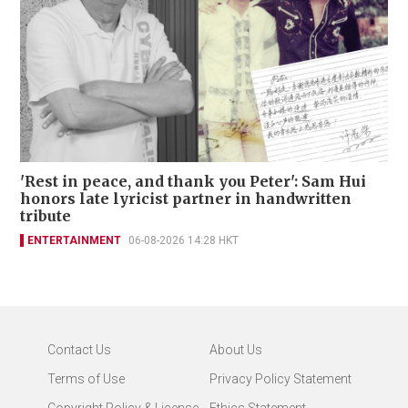
'Rest in peace, and thank you Peter': Sam Hui
honors late lyricist partner in handwritten
tribute
ENTERTAINMENT
06-08-2026 14:28 HKT
Contact Us
About Us
Terms of Use
Privacy Policy Statement