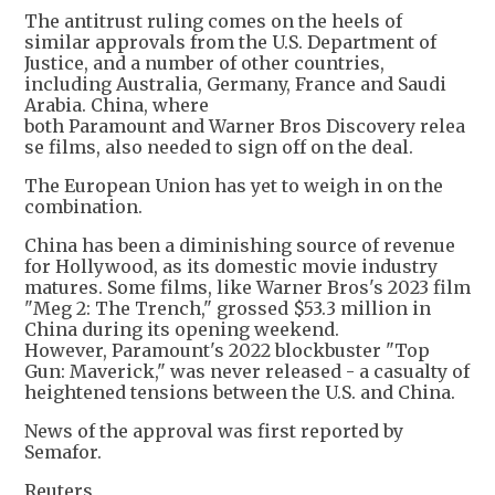
The antitrust ruling comes on the heels of
similar approvals from the U.S. Department of
Justice, and a number of other countries,
including Australia, Germany, France and Saudi
Arabia. China, where
both Paramount and Warner Bros Discovery relea
se films, also needed to sign off on the deal.
The European Union has yet to weigh in on the
combination.
China has been a diminishing source of revenue
for Hollywood, as its domestic movie industry
matures. Some films, like Warner Bros's 2023 film
"Meg 2: The Trench," grossed $53.3 million in
China during its opening weekend.
However, Paramount's 2022 blockbuster "Top
Gun: Maverick," was never released - a casualty of
heightened tensions between the U.S. and China.
News of the approval was first reported by
Semafor.
Reuters