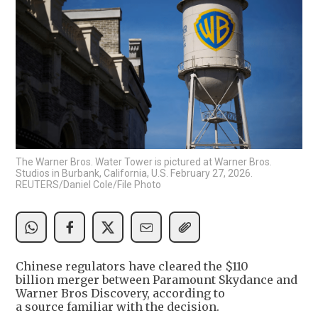
The Warner Bros. Water Tower is pictured at Warner Bros.
Studios in Burbank, California, U.S. February 27, 2026.
REUTERS/Daniel Cole/File Photo
Chinese regulators have cleared the $110
billion merger between Paramount Skydance and
Warner Bros Discovery, according to
a source familiar with the decision.