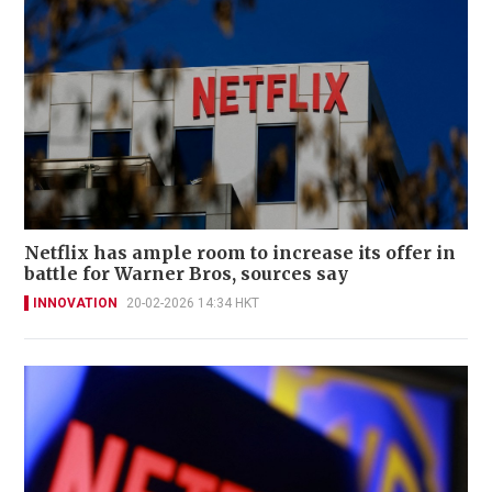
Netflix has ample room to increase its offer in
battle for Warner Bros, sources say
INNOVATION
20-02-2026 14:34 HKT