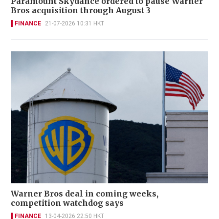
Paramount Skydance ordered to pause Warner
Bros acquisition through August 3
FINANCE
21-07-2026 10:31 HKT
Warner Bros deal in coming weeks,
competition watchdog says
FINANCE
13-04-2026 22:50 HKT