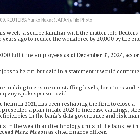
, 2009. REUTERS/Yuriko Nakao(JAPAN)/File Photo
this week, a source familiar with the matter told Reuters
 years ago to reduce the workforce by 20,000 by the end
000 full-time employees as of December 31, 2024, accor
obs to be cut, but said in a statement it would continue
e making to ensure our staffing levels, locations and e
company spokesperson said.
e helm in 2021, has been reshaping the firm to close a
 presented a plan in late 2023 to increase earnings, st
eficiencies in the bank’s data governance and risk ma
ts in the wealth and technology units of the bank, with 
ucceed Mark Mason as chief finance officer.