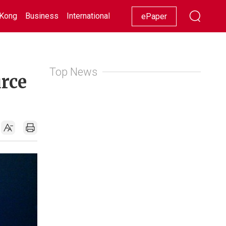
Kong
Business
International
Racing
Lifestyle
Showbiz
ePaper
Top News
urce