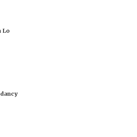
n Lo
ndancy