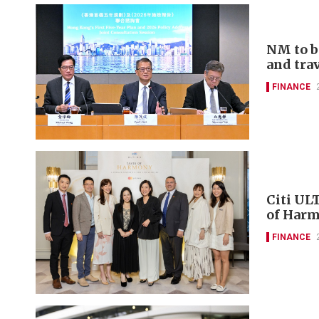
NM to b
and tra
FINANCE
Citi UL
of Harm
FINANCE