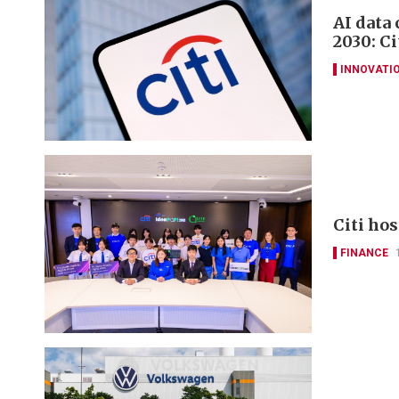
AI data
2030: Ci
INNOVATI
Citi ho
FINANCE