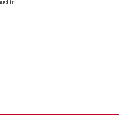
ated in