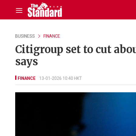
BUSINESS
FINANCE
Citigroup set to cut abo
says
FINANCE
13-01-2026 10:40 HKT