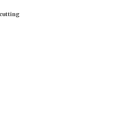
cutting