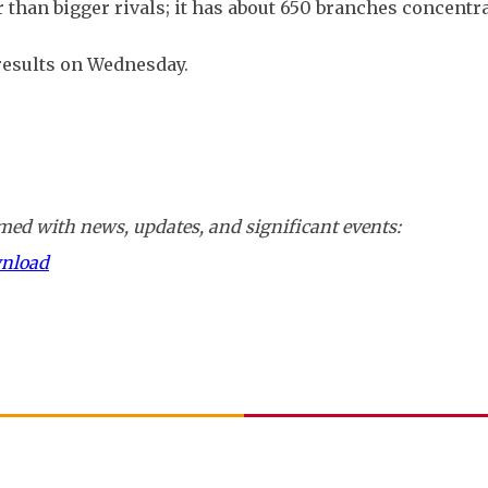
r than bigger rivals; it has about 650 branches concentr
 results on Wednesday.
ed with news, updates, and significant events:
wnload