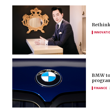
Rethinki
INNOVATI
BMW to 
progra
FINANCE