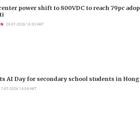
 center power shift to 800VDC to reach 79pc adop
ti
ON
20-07-2026 16:03 HKT
sts AI Day for secondary school students in Hon
17-07-2026 14:04 HKT