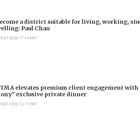
ecome a district suitable for living, working, st
velling: Paul Chan
26-07-2026 17:14 HKT
TIMA elevates premium client engagement with 
ony" exclusive private dinner
24-07-2026 12:17 HKT