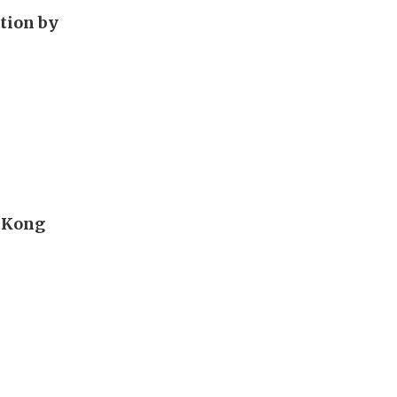
tion by
g Kong