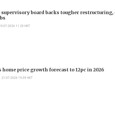
 supervisory board backs tougher restructuring, 
obs
23-07-2026 11:20 HKT
ts home price growth forecast to 12pc in 2026
21-07-2026 19:09 HKT