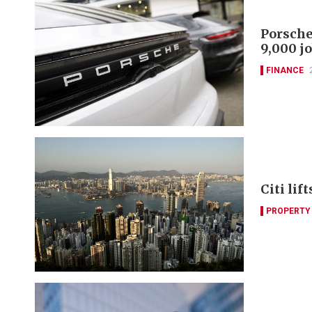
Porsche
9,000 j
FINANCE
Citi lif
PROPERTY