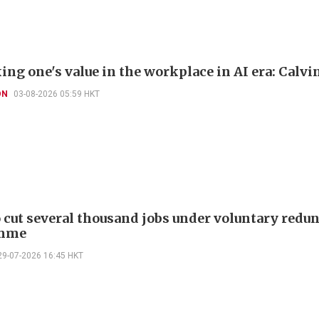
ng one's value in the workplace in AI era: Calvi
ON
03-08-2026 05:59 HKT
cut several thousand jobs under voluntary redu
mme
29-07-2026 16:45 HKT