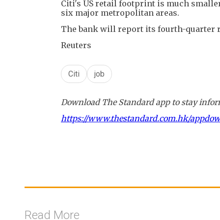
Citi's US retail footprint is much smalle
six major metropolitan areas.
The bank will report its fourth-quarter
Reuters
Citi
job
Download The Standard app to stay inform
https://www.thestandard.com.hk/appdo
Read More