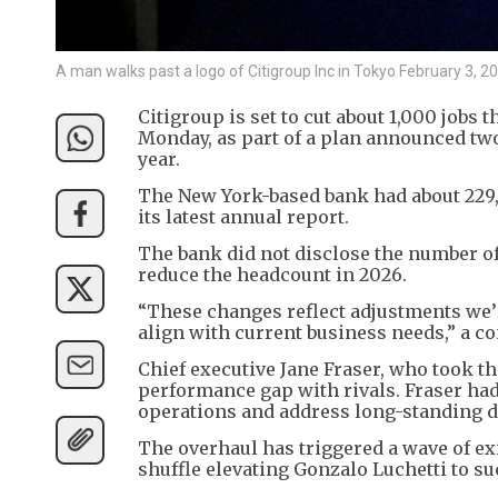
A man walks past a logo of Citigroup Inc in Tokyo February 3
Citigroup is set to cut about 1,000 jobs 
Monday, as part of a plan announced two
year.
The New York-based bank had about 229,
its latest annual report.
The bank did not disclose the number of j
reduce the headcount in 2026.
“These changes reflect adjustments we’r
align with current business needs,” a 
Chief executive Jane Fraser, who took th
performance gap with rivals. Fraser had
operations and address long-standing d
The overhaul has triggered a wave of exi
shuffle elevating Gonzalo Luchetti to s