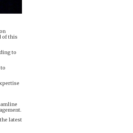
 on
 of this
ding to
 to
xpertise
reamline
nagement.
the latest