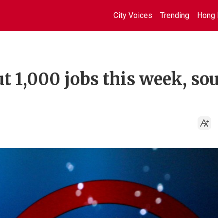
City Voices
Trending
Hong 
ut 1,000 jobs this week, so