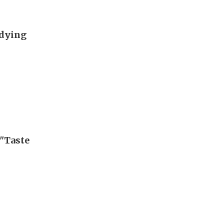
udying
"Taste