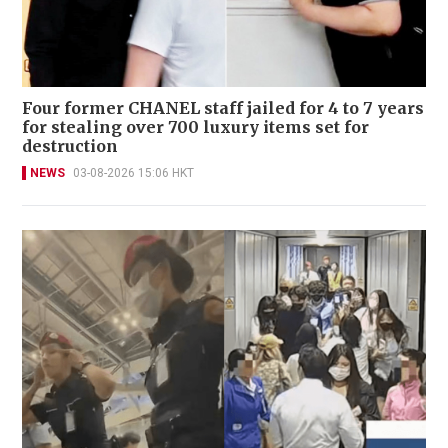
Four former CHANEL staff jailed for 4 to 7 years
for stealing over 700 luxury items set for
destruction
NEWS
03-08-2026 15:06 HKT