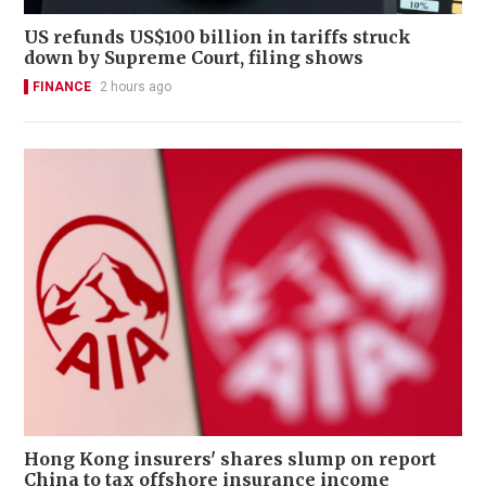
US refunds US$100 billion in tariffs struck
down by Supreme Court, filing shows
FINANCE
2 hours ago
Hong Kong insurers' shares slump on report
China to tax offshore insurance income