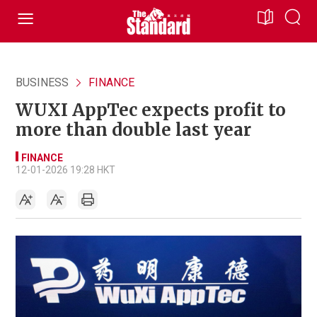
BUSINESS
FINANCE
WUXI AppTec expects profit to
more than double last year
FINANCE
12-01-2026 19:28 HKT