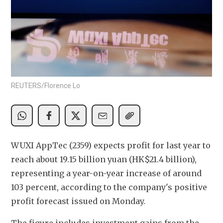
REUTERS/Florence Lo
WUXI AppTec (2359) expects profit for last year to 
reach about 19.15 billion yuan (HK$21.4 billion), 
representing a year-on-year increase of around 
103 percent, according to the company's positive 
profit forecast issued on Monday. 