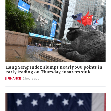
Hang Seng Index slumps nearly 500 points in
early trading on Thursday, insurers sink
FINANCE
2 hours ago