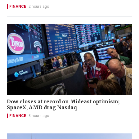
FINANCE
2 hours ago
Dow closes at record on Mideast optimism;
SpaceX, AMD drag Nasdaq
FINANCE
8 hours ago