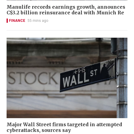
Manulife records earnings growth, announces
C$3.2 billion reinsurance deal with Munich Re
FINANCE
55 mins ago
Major Wall Street firms targeted in attempted
cyberattacks, sources say