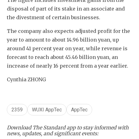
The figure includes investment gains from the 
disposal of part of its stake in an associate and 
the divestment of certain businesses.
The company also expects adjusted profit for the 
year to amount to about 14.96 billion yuan, up 
around 41 percent year on year, while revenue is 
forecast to reach about 45.46 billion yuan, an 
increase of nearly 16 percent from a year earlier.
Cynthia ZHONG
2359
WUXI AppTec
AppTec
Download The Standard app to stay informed with
news, updates, and significant events: