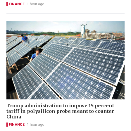
FINANCE
1 hour ago
Trump administration to impose 15 percent
tariff in polysilicon probe meant to counter
China
FINANCE
1 hour ago