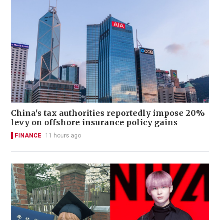
China's tax authorities reportedly impose 20%
levy on offshore insurance policy gains
FINANCE
11 hours ago