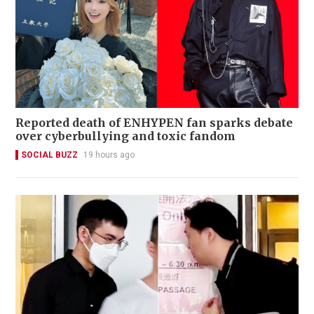
Reported death of ENHYPEN fan sparks debate
over cyberbullying and toxic fandom
SOCIAL BUZZ
19 hours ago