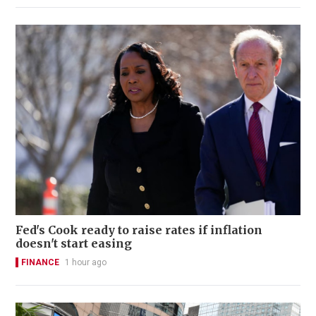
Fed's Cook ready to raise rates if inflation
doesn't start easing
FINANCE
1 hour ago