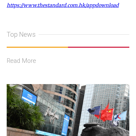
https://www.thestandard.com.hk/appdownload
Top News
Read More