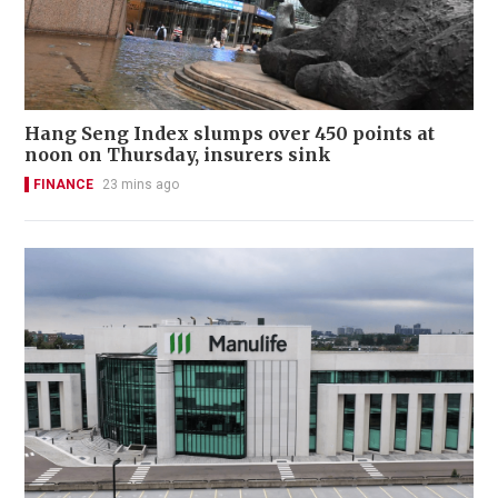
Hang Seng Index slumps over 450 points at
noon on Thursday, insurers sink
FINANCE
23 mins ago