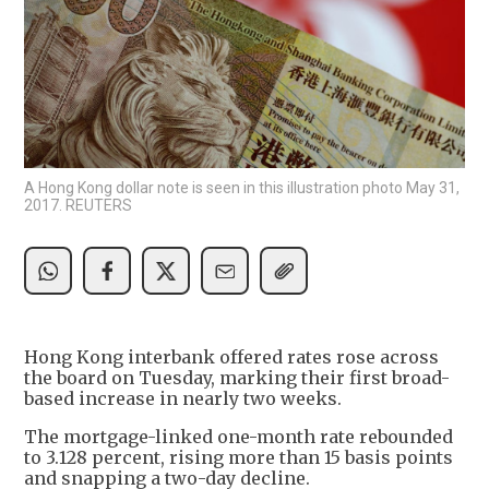
A Hong Kong dollar note is seen in this illustration photo May 31,
2017. REUTERS
Hong Kong interbank offered rates rose across
the board on Tuesday, marking their first broad-
based increase in nearly two weeks.
The mortgage-linked one-month rate rebounded
to 3.128 percent, rising more than 15 basis points
and snapping a two-day decline.