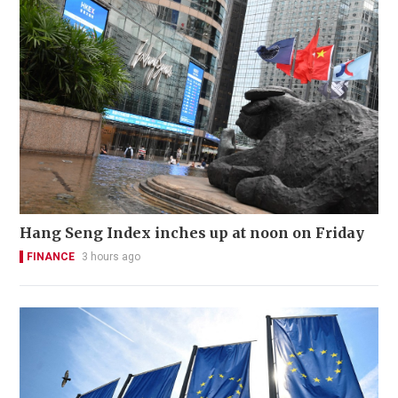
Hang Seng Index inches up at noon on Friday
FINANCE
3 hours ago