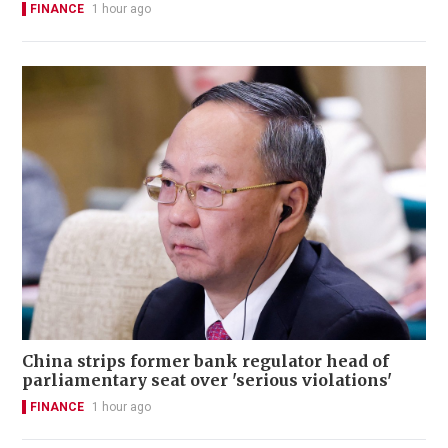
FINANCE
1 hour ago
China strips former bank regulator head of
parliamentary seat over 'serious violations'
FINANCE
1 hour ago