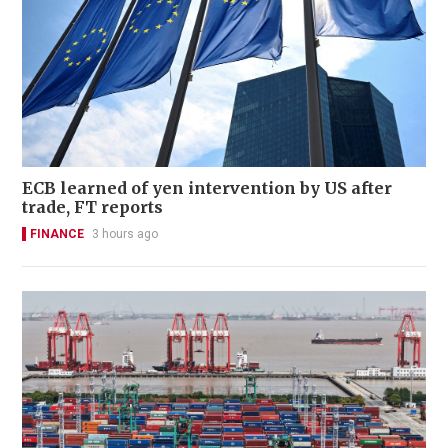
ECB learned of yen intervention by US after
trade, FT reports
FINANCE
3 hours ago