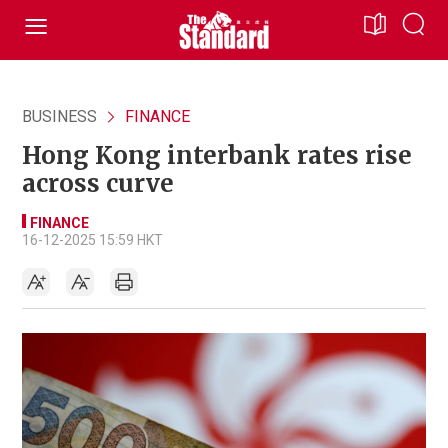
BUSINESS
FINANCE
Hong Kong interbank rates rise
across curve
FINANCE
16-12-2025 15:59 HKT