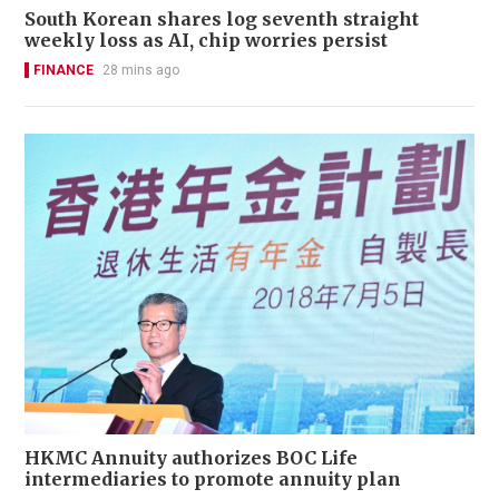
South Korean shares log seventh straight
weekly loss as AI, chip worries persist
FINANCE
28 mins ago
HKMC Annuity authorizes BOC Life
intermediaries to promote annuity plan