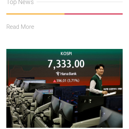
Top News
Read More