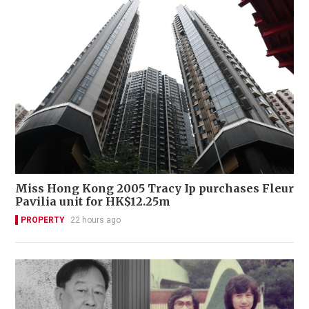
Miss Hong Kong 2005 Tracy Ip purchases Fleur
Pavilia unit for HK$12.25m
PROPERTY
22 hours ago