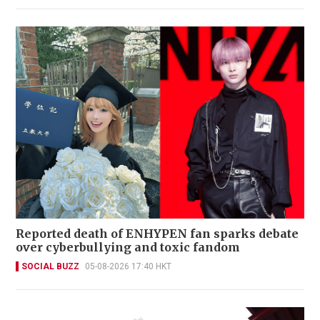
Reported death of ENHYPEN fan sparks debate
over cyberbullying and toxic fandom
SOCIAL BUZZ
05-08-2026 17:40 HKT