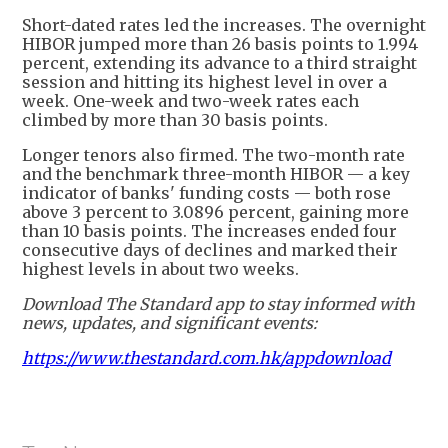
Short-dated rates led the increases. The overnight
HIBOR jumped more than 26 basis points to 1.994
percent, extending its advance to a third straight
session and hitting its highest level in over a
week. One-week and two-week rates each
climbed by more than 30 basis points.
Longer tenors also firmed. The two-month rate
and the benchmark three-month HIBOR — a key
indicator of banks' funding costs — both rose
above 3 percent to 3.0896 percent, gaining more
than 10 basis points. The increases ended four
consecutive days of declines and marked their
highest levels in about two weeks.
Download The Standard app to stay informed with
news, updates, and significant events:
https://www.thestandard.com.hk/appdownload