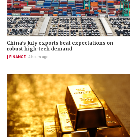
China's July exports beat expectations on
robust high-tech demand
FINANCE
4 hours ago