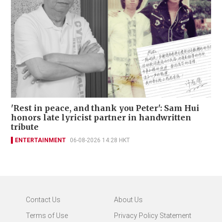
'Rest in peace, and thank you Peter': Sam Hui
honors late lyricist partner in handwritten
tribute
ENTERTAINMENT
06-08-2026 14:28 HKT
Contact Us
About Us
Terms of Use
Privacy Policy Statement