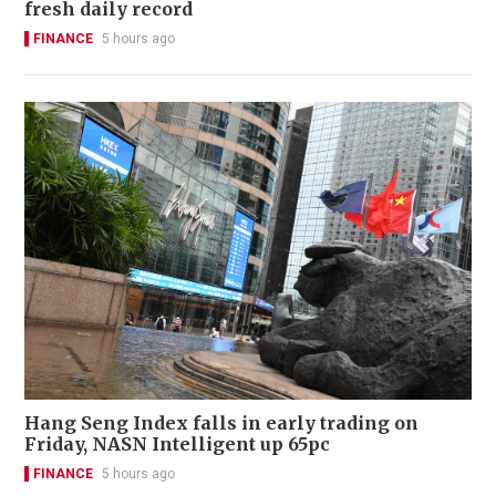
fresh daily record
FINANCE
5 hours ago
Hang Seng Index falls in early trading on
Friday, NASN Intelligent up 65pc
FINANCE
5 hours ago