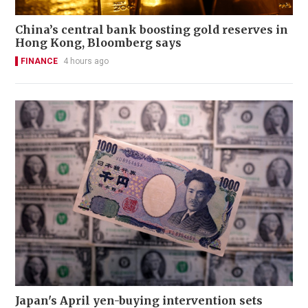
China’s central bank boosting gold reserves in
Hong Kong, Bloomberg says
FINANCE
4 hours ago
Japan's April yen-buying intervention sets