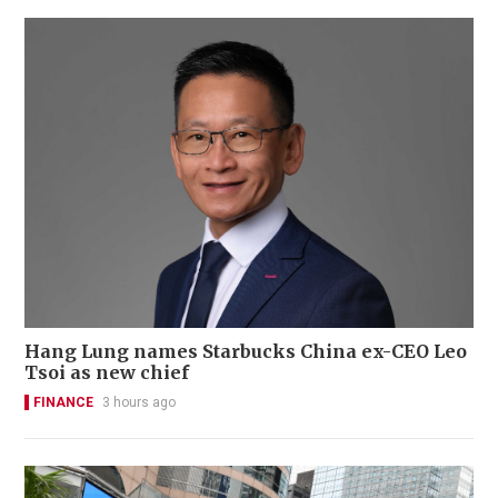
Hang Lung names Starbucks China ex-CEO Leo
Tsoi as new chief
FINANCE
3 hours ago