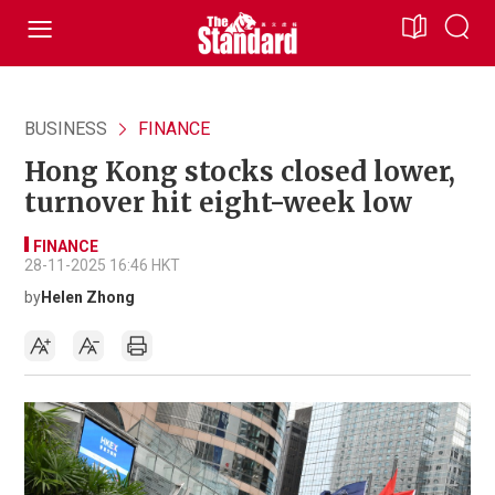
BUSINESS
FINANCE
Hong Kong stocks closed lower,
turnover hit eight-week low
FINANCE
28-11-2025 16:46 HKT
by
Helen Zhong