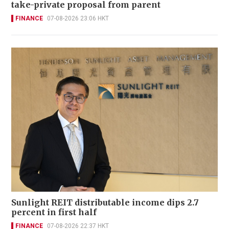
take-private proposal from parent
FINANCE
07-08-2026 23:06 HKT
Sunlight REIT distributable income dips 2.7
percent in first half
FINANCE
07-08-2026 22:37 HKT