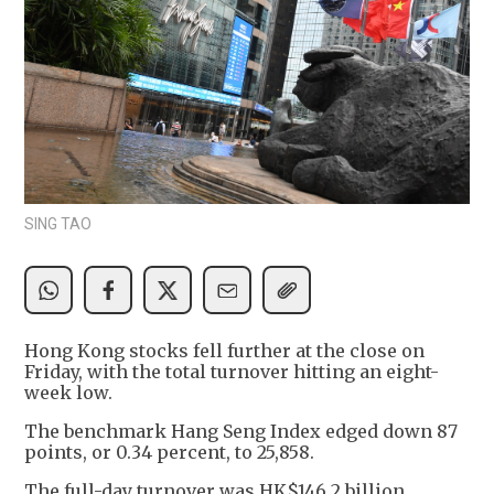
SING TAO
Hong Kong stocks fell further at the close on
Friday, with the total turnover hitting an eight-
week low.
The benchmark Hang Seng Index edged down 87
points, or 0.34 percent, to 25,858.
The full-day turnover was HK$146.2 billion,