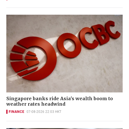
Singapore banks ride Asia's wealth boom to
weather rates headwind
FINANCE
07-08-2026 22:03 HKT