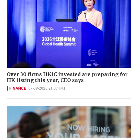
Over 30 firms HKIC invested are preparing for
HK listing this year, CEO says
FINANCE
07-08-2026 21:07 HKT