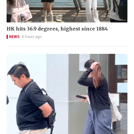
HK hits 36.9 degrees, highest since 1884
NEWS
8 hours ago