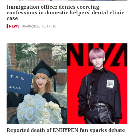
Immigration officer denies coercing
confessions in domestic helpers’ dental clinic
case
NEWS
06-08-2026 18:17 HKT
Reported death of ENHYPEN fan sparks debate