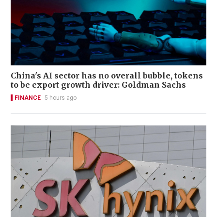
China's AI sector has no overall bubble, tokens
to be export growth driver: Goldman Sachs
FINANCE
5 hours ago