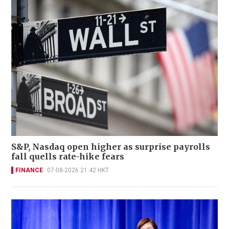
S&P, Nasdaq open higher as surprise payrolls
fall quells rate-hike fears
FINANCE
07-08-2026 21:42 HKT