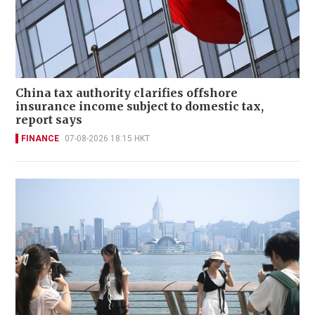
China tax authority clarifies offshore
insurance income subject to domestic tax,
report says
FINANCE
07-08-2026 18:15 HKT