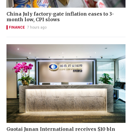
China July factory-gate inflation eases to 3-
month low, CPI slows
FINANCE
7 hours ago
Guotai Junan International receives $10 bln