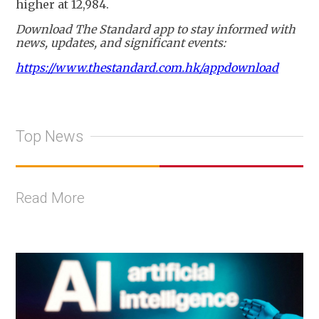
higher at 12,984.
Download The Standard app to stay informed with
news, updates, and significant events:
https://www.thestandard.com.hk/appdownload
Top News
Read More