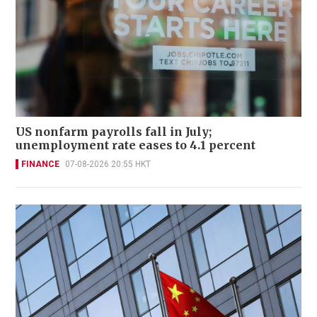
US nonfarm payrolls fall in July;
unemployment rate eases to 4.1 percent
FINANCE
07-08-2026 20:55 HKT