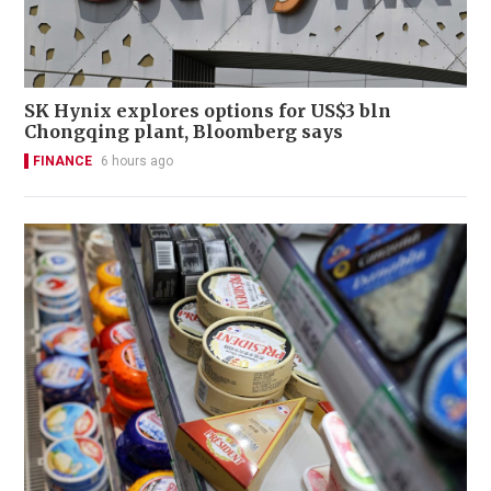
SK Hynix explores options for US$3 bln
Chongqing plant, Bloomberg says
FINANCE
6 hours ago