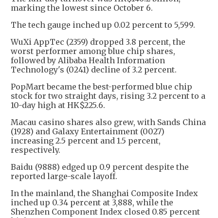
marking the lowest since October 6.
The tech gauge inched up 0.02 percent to 5,599.
WuXi AppTec (2359) dropped 3.8 percent, the
worst performer among blue chip shares,
followed by Alibaba Health Information
Technology's (0241) decline of 3.2 percent.
PopMart became the best-performed blue chip
stock for two straight days, rising 3.2 percent to a
10-day high at HK$225.6.
Macau casino shares also grew, with Sands China
(1928) and Galaxy Entertainment (0027)
increasing 2.5 percent and 1.5 percent,
respectively.
Baidu (9888) edged up 0.9 percent despite the
reported large-scale layoff.
In the mainland, the Shanghai Composite Index
inched up 0.34 percent at 3,888, while the
Shenzhen Component Index closed 0.85 percent