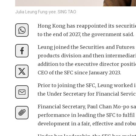
Julia Leung Fung-yee. SING TAO
Hong Kong has reappointed its securitie
to the end of 2027, the government said. 
Leung joined the Securities and Futures
products division and then intermediarie
addition to the executive director posi
CEO of the SFC since January 2023. 
Prior to joining the SFC, Leung worked 
the Under Secretary for Financial Servi
Financial Secretary, Paul Chan Mo-po s
performance in leading the SFC to fulfil
development in a fair, effective and rob