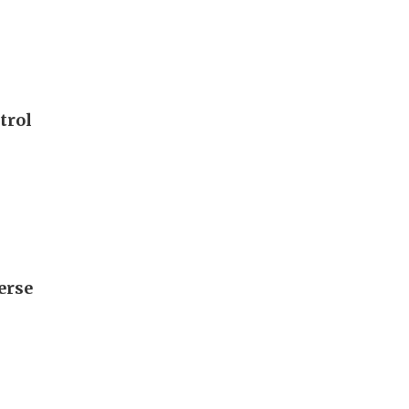
trol
erse