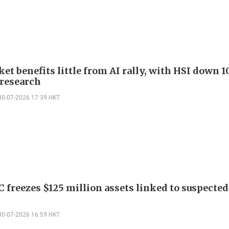
t benefits little from AI rally, with HSI down 1
 research
30-07-2026 17:39 HKT
C freezes $125 million assets linked to suspected
30-07-2026 16:59 HKT