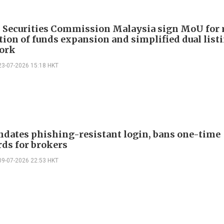
 Securities Commission Malaysia sign MoU for 
tion of funds expansion and simplified dual list
ork
23-07-2026 15:18 HKT
dates phishing-resistant login, bans one-time
ds for brokers
09-07-2026 22:53 HKT