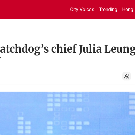
City Voices
Trending
Hong 
tchdog’s chief Julia Leung
7