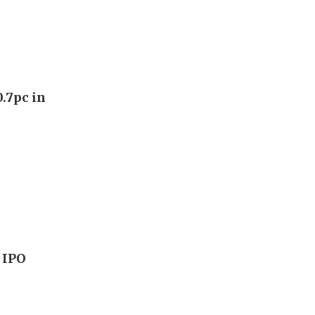
0.7pc in
 IPO