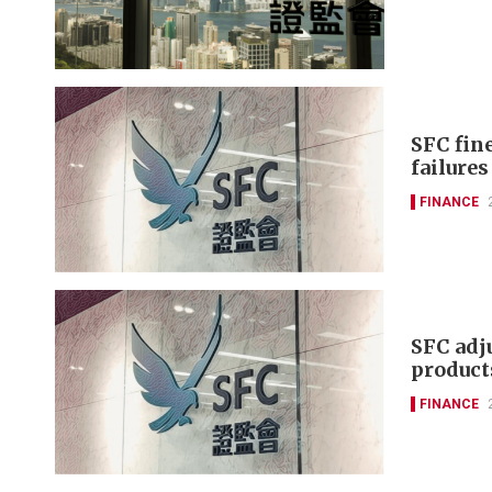
SFC fin
failure
FINANCE
SFC adj
product
FINANCE