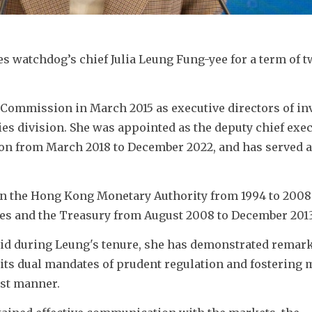
s watchdog’s chief Julia Leung Fung-yee for a term of tw
 Commission in March 2015 as executive directors of in
s division. She was appointed as the deputy chief execu
tion from March 2018 to December 2022, and has served as
in the Hong Kong Monetary Authority from 1994 to 2008.
ces and the Treasury from August 2008 to December 2013
aid during Leung's tenure, she has demonstrated remark
 its dual mandates of prudent regulation and fostering 
ust manner. 