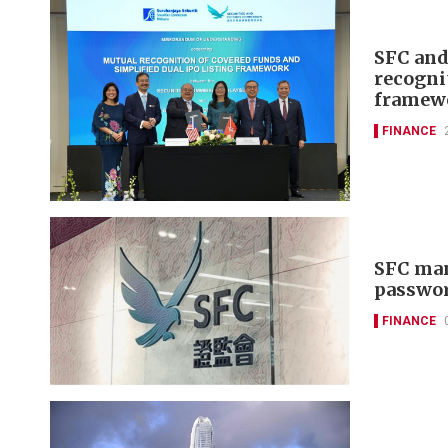
SFC and
recogni
framew
FINANCE
SFC man
passwor
FINANCE