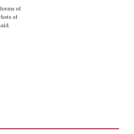
forms of 
ets of 
aid. 