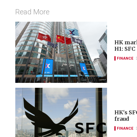
Read More
HK marke
H1: SFC
FINANCE
HK's SF
fraud
FINANCE