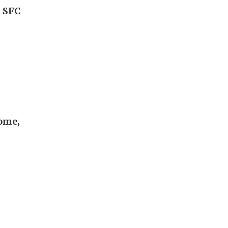
, SFC
come,