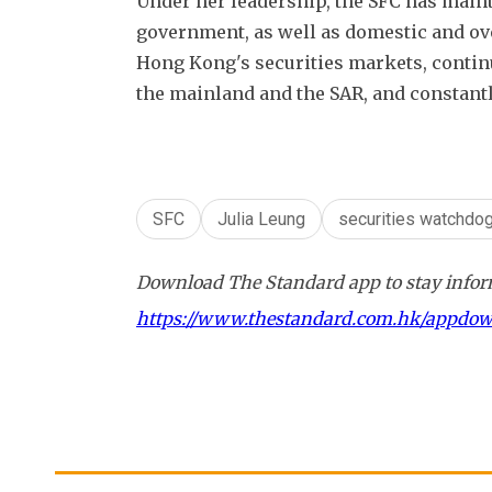
Under her leadership, the SFC has maint
government, as well as domestic and ove
Hong Kong's securities markets, contin
the mainland and the SAR, and constant
SFC
Julia Leung
securities watchdo
Download The Standard app to stay inform
https://www.thestandard.com.hk/appdo