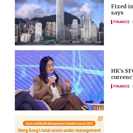
Fixed i
says
FINANCE
HK's SF
currenc
FINANCE