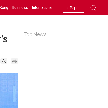
Kong
Business
International
Racing
Lifestyle
Showbiz
ePaper
Top News
's