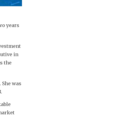
o years 
vestment 
tive in 
 the 
 She was 
.
able 
market 