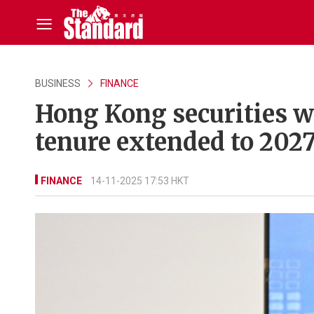
BUSINESS
FINANCE
Hong Kong securities wa
tenure extended to 202
FINANCE
14-11-2025 17:53 HKT