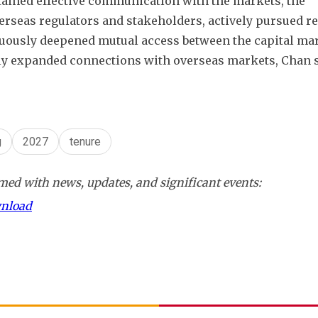
ained effective communication with the markets, the 
rseas regulators and stakeholders, actively pursued re
uously deepened mutual access between the capital mark
ly expanded connections with overseas markets, Chan s
g
2027
tenure
ed with news, updates, and significant events:
wnload