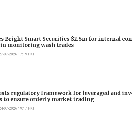
es Bright Smart Securities $2.8m for internal con
s in monitoring wash trades
27-07-2026 17:19 HKT
usts regulatory framework for leveraged and inv
s to ensure orderly market trading
24-07-2026 19:17 HKT