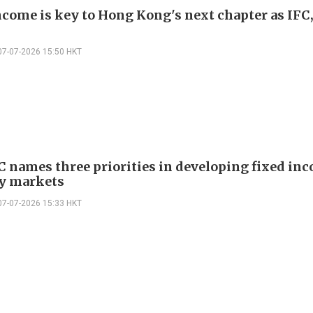
ncome is key to Hong Kong's next chapter as IFC
07-07-2026 15:50 HKT
C names three priorities in developing fixed in
y markets
07-07-2026 15:33 HKT