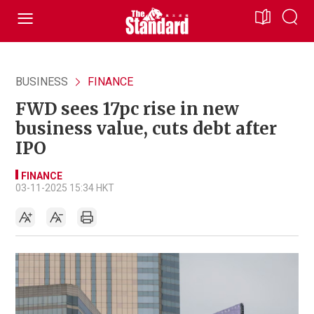
BUSINESS
FINANCE
FWD sees 17pc rise in new
business value, cuts debt after
IPO
FINANCE
03-11-2025 15:34 HKT