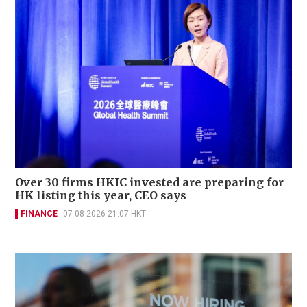
Over 30 firms HKIC invested are preparing for
HK listing this year, CEO says
FINANCE
07-08-2026 21:07 HKT