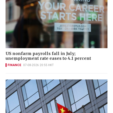
US nonfarm payrolls fall in July;
unemployment rate eases to 4.1 percent
FINANCE
07-08-2026 20:55 HKT