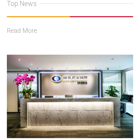
Top News
Read More