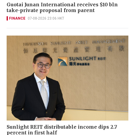
Guotai Junan International receives $10 bln
take-private proposal from parent
FINANCE
07-08-2026 23:06 HKT
Sunlight REIT distributable income dips 2.7
percent in first half