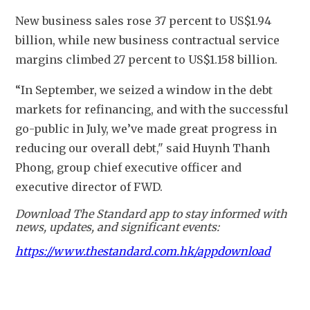
New business sales rose 37 percent to US$1.94 
billion, while new business contractual service 
margins climbed 27 percent to US$1.158 billion.
“In September, we seized a window in the debt 
markets for refinancing, and with the successful 
go-public in July, we’ve made great progress in 
reducing our overall debt," said Huynh Thanh 
Phong, group chief executive officer and 
executive director of FWD.
Download The Standard app to stay informed with
news, updates, and significant events:
https://www.thestandard.com.hk/appdownload