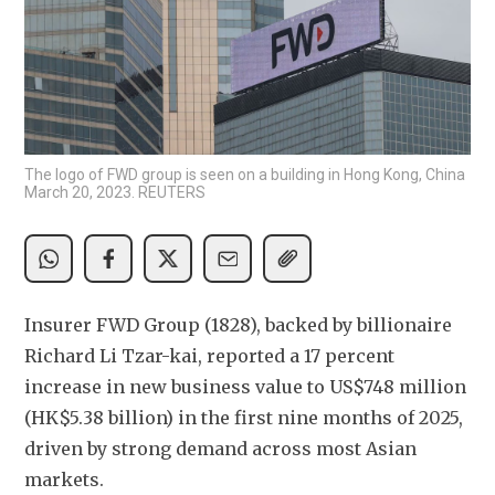
The logo of FWD group is seen on a building in Hong Kong, China
March 20, 2023. REUTERS
Insurer FWD Group (1828), backed by billionaire 
Richard Li Tzar-kai, reported a 17 percent 
increase in new business value to US$748 million 
(HK$5.38 billion) in the first nine months of 2025, 
driven by strong demand across most Asian 
markets. 