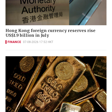
Hong Kong foreign currency reserves rise
US$1.9 billion in July
FINANCE
07-08-2026 17:52 HKT