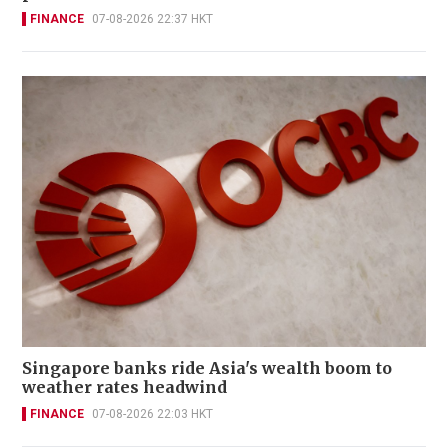
FINANCE
07-08-2026 22:37 HKT
Singapore banks ride Asia's wealth boom to
weather rates headwind
FINANCE
07-08-2026 22:03 HKT