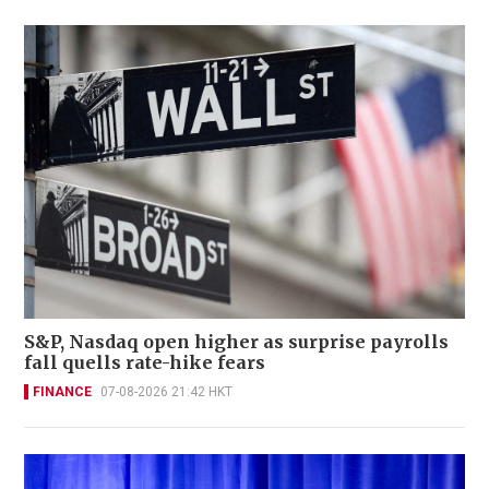
S&P, Nasdaq open higher as surprise payrolls
fall quells rate-hike fears
FINANCE
07-08-2026 21:42 HKT