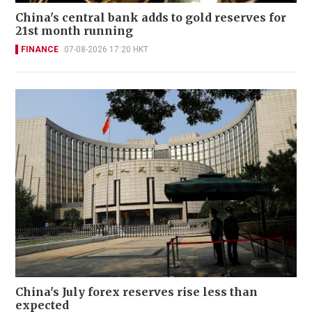
China's central bank adds to gold reserves for
21st month running
FINANCE
07-08-2026 17:20 HKT
China's July forex reserves rise less than
expected