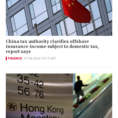
China tax authority clarifies offshore
insurance income subject to domestic tax,
report says
FINANCE
07-08-2026 18:15 HKT