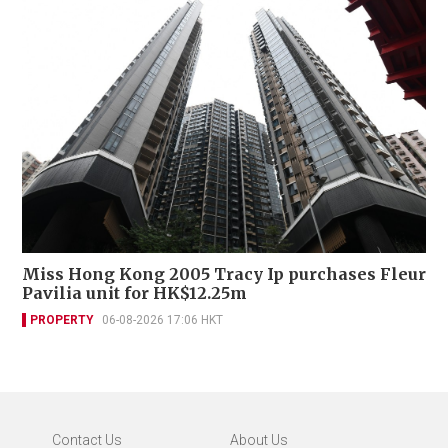
Miss Hong Kong 2005 Tracy Ip purchases Fleur
Pavilia unit for HK$12.25m
PROPERTY
06-08-2026 17:06 HKT
Contact Us
About Us