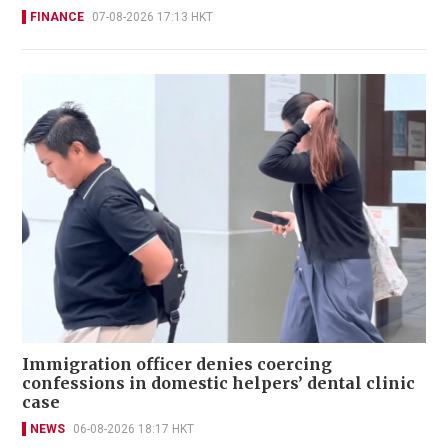
FINANCE
07-08-2026 17:13 HKT
Immigration officer denies coercing
confessions in domestic helpers’ dental clinic
case
NEWS
06-08-2026 18:17 HKT