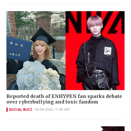
Reported death of ENHYPEN fan sparks debate
over cyberbullying and toxic fandom
SOCIAL BUZZ
05-08-2026 17:40 HKT