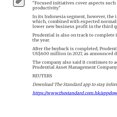
"Focused initiatives cover aspects such
productivity."
In its Indonesia segment, however, the i
which, combined with expected normalis
lower new business profit in the third q
Prudential is also on track to complete
the year.
After the buyback is completed, Prudent
US$600 million in 2027, as announced dur
The company also said it continues to ac
Prudential Asset Management Company 
REUTERS
Download The Standard app to stay inform
https://www.thestandard.com.hk/appdo