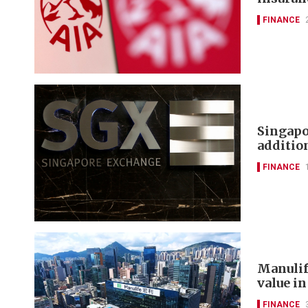
FINANCE
Singapo
additi
FINANCE
Manulif
value in
FINANCE