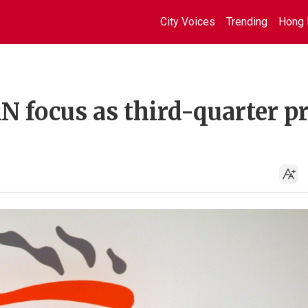
City Voices
Trending
Hong 
 focus as third-quarter pr