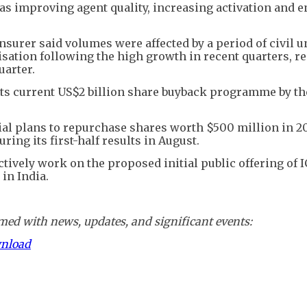
 as improving agent quality, increasing activation and 
nsurer said volumes were affected by a period of civil u
ation following the high growth in recent quarters, re
uarter.
 its current US$2 billion share buyback programme by th
ial plans to repurchase shares worth $500 million in 2
ing its first-half results in August.
tively work on the proposed initial public offering of I
in India.
ed with news, updates, and significant events:
wnload