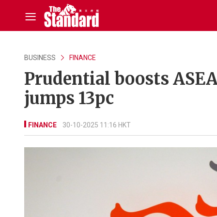
BUSINESS
FINANCE
Prudential boosts ASEAN
jumps 13pc
FINANCE
30-10-2025 11:16 HKT