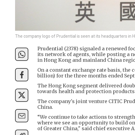
The company logo of Prudential is seen at its headquarters i
Prudential (2378) signaled a renewed fo
its network of agents, while posting a n
in Hong Kong and mainland China regi
On a constant exchange rate basis, the
billion) for the three months ended Sep
The Hong Kong segment delivered double-
towards health and protection products
The company's joint venture CITIC Pru
China.
“We continue to take actions to strengt
where we see an opportunity to build o
of Greater China," said chief executive