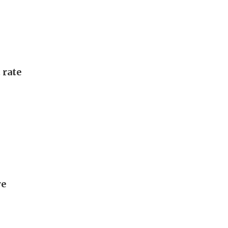
 rate
re