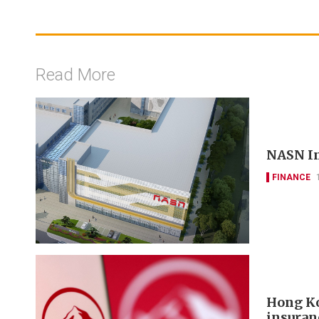
Read More
NASN In
FINANCE
Hong Ko
insuran