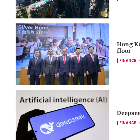
Hong Ko
floor
FINANCE
Deepseek
FINANCE