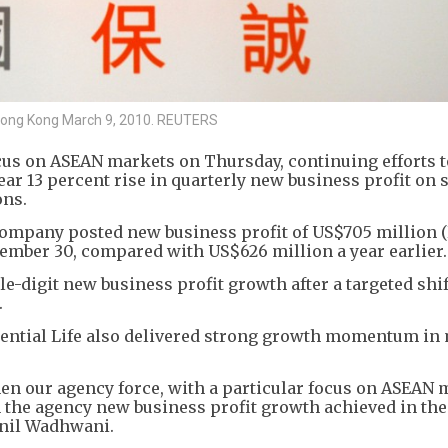
n Hong Kong March 9, 2010. REUTERS
cus on ASEAN markets on Thursday, continuing efforts t
ear 13 percent rise in quarterly new business profit on 
ons.
 company posted new business profit of US$705 million 
tember 30, compared with US$626 million a year earlier.
digit new business profit growth after a targeted shif
.
dential Life also delivered strong growth momentum in
hen our agency force, with a particular focus on ASEAN 
n the agency new business profit growth achieved in th
 Anil Wadhwani.