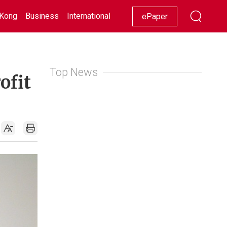
Kong
Business
International
Racing
Lifestyle
Showbiz
ePaper
Top News
ofit