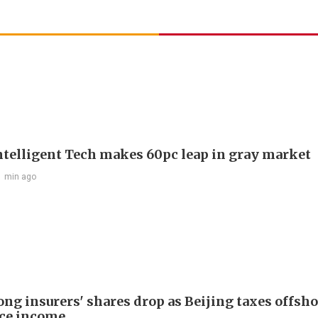
telligent Tech makes 60pc leap in gray market
1 min ago
ng insurers' shares drop as Beijing taxes offsh
ce income