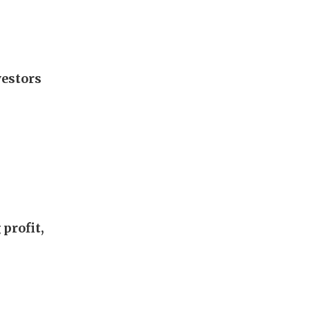
vestors
profit,