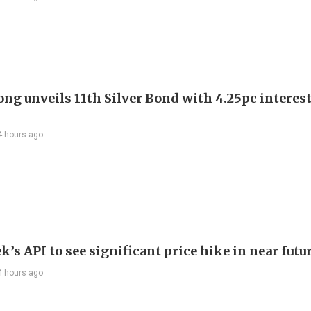
ng unveils 11th Silver Bond with 4.25pc interest
4 hours ago
’s API to see significant price hike in near futu
4 hours ago