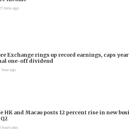
27 mins ago
re Exchange rings up record earnings, caps year
onal one-off dividend
1 hour ago
e HK and Macau posts 12 percent rise in new bus
 Q2
3 hours ago