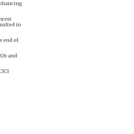
enhancing
nrest
sulted in
e end of
026 and
CICI