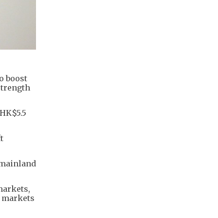
o boost
strength
(HK$5.5
t
 mainland
markets,
e markets