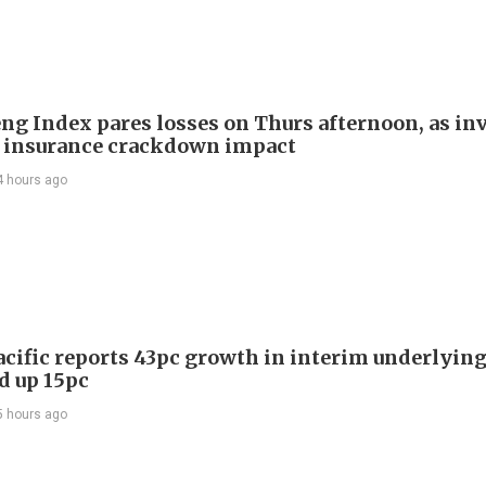
ng Index pares losses on Thurs afternoon, as in
 insurance crackdown impact
4 hours ago
acific reports 43pc growth in interim underlying 
d up 15pc
5 hours ago