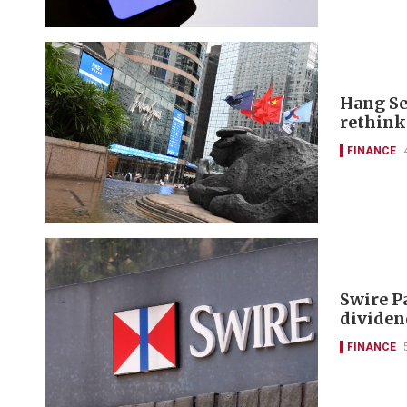
Hang Se
rethink
FINANCE
Swire P
dividen
FINANCE