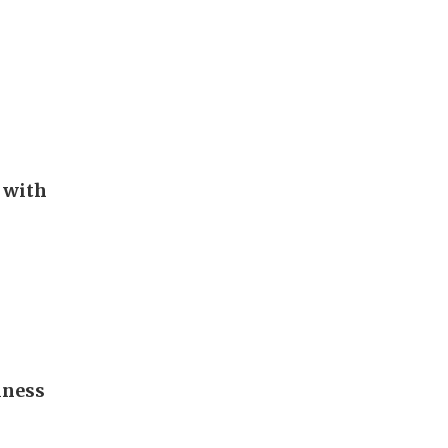
 with
iness