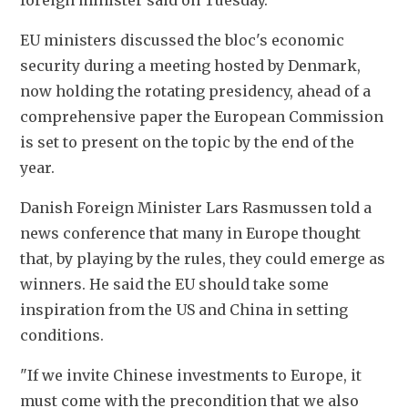
foreign minister said on Tuesday.
EU ministers discussed the bloc's economic 
security during a meeting hosted by Denmark, 
now holding the rotating presidency, ahead of a 
comprehensive paper the European Commission 
is set to present on the topic by the end of the 
year.
Danish Foreign Minister Lars Rasmussen told a 
news conference that many in Europe thought 
that, by playing by the rules, they could emerge as 
winners. He said the EU should take some 
inspiration from the US and China in setting 
conditions.
"If we invite Chinese investments to Europe, it 
must come with the precondition that we also 