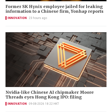
Former SK Hynix employee jailed for leaking
information to a Chinese firm, Yonhap reports
INNOVATION
23 hours ago
Nvidia-like Chinese AI chipmaker Moore
Threads eyes Hong Kong IPO: filing
INNOVATION
09-08-2026 18:22 HKT