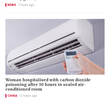
NEWS
7 hours ago
Woman hospitalised with carbon dioxide
poisoning after 30 hours in sealed air-
conditioned room
CHINA
12 hours ago