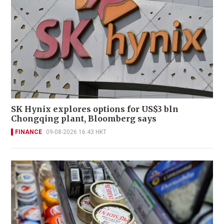
SK Hynix explores options for US$3 bln
Chongqing plant, Bloomberg says
FINANCE
09-08-2026 16:43 HKT