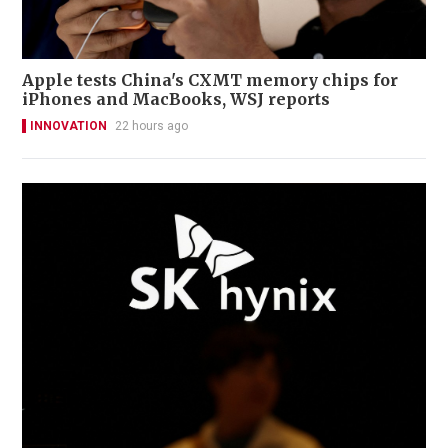
Apple tests China's CXMT memory chips for
iPhones and MacBooks, WSJ reports
INNOVATION
22 hours ago