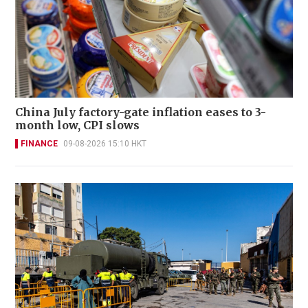
China July factory-gate inflation eases to 3-
month low, CPI slows
FINANCE
09-08-2026 15:10 HKT