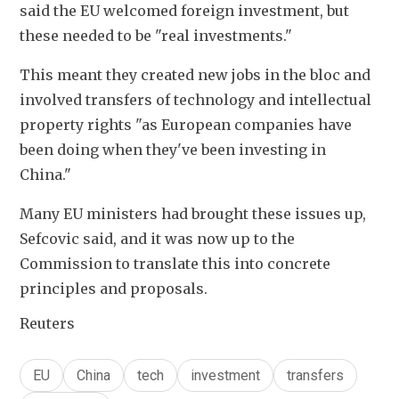
said the EU welcomed foreign investment, but 
these needed to be "real investments."
This meant they created new jobs in the bloc and 
involved transfers of technology and intellectual 
property rights "as European companies have 
been doing when they've been investing in 
China."
Many EU ministers had brought these issues up, 
Sefcovic said, and it was now up to the 
Commission to translate this into concrete 
principles and proposals.
Reuters
EU
China
tech
investment
transfers