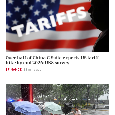
Over half of China C-Suite expects US tariff
hike by end-2026: UBS survey
FINANCE
38 mins ago