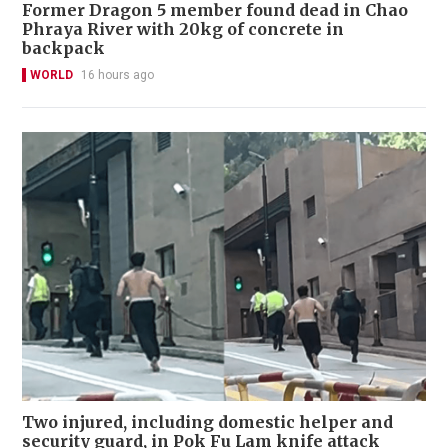
Former Dragon 5 member found dead in Chao
Phraya River with 20kg of concrete in
backpack
WORLD
16 hours ago
Two injured, including domestic helper and
security guard, in Pok Fu Lam knife attack