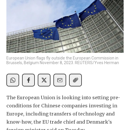
European Union flags fly outside the European Commission in
Brussels, Belgium November 8, 2023. REUTERS/Yves Herman
The European Union is looking into setting pre-
conditions for Chinese companies investing in 
Europe, including transfers of technology and 
know-how, the EU trade chief and Denmark's 