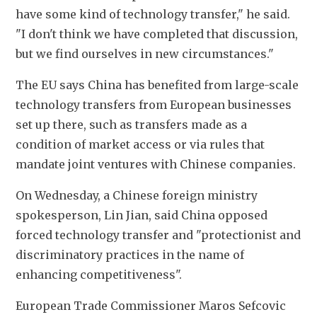
have some kind of technology transfer," he said. 
"I don't think we have completed that discussion, 
but we find ourselves in new circumstances."
The EU says China has benefited from large-scale 
technology transfers from European businesses 
set up there, such as transfers made as a 
condition of market access or via rules that 
mandate joint ventures with Chinese companies.
On Wednesday, a Chinese foreign ministry 
spokesperson, Lin Jian, said China opposed 
forced technology transfer and "protectionist and 
discriminatory practices in the name of 
enhancing competitiveness".
European Trade Commissioner Maros Sefcovic 