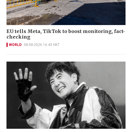
EU tells Meta, TikTok to boost monitoring, fact-
checking
WORLD
08-08-2026 16:43 HKT