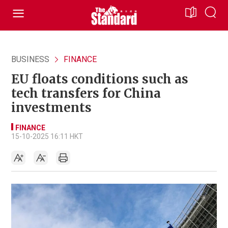
BUSINESS
FINANCE
EU floats conditions such as
tech transfers for China
investments
FINANCE
15-10-2025 16:11 HKT