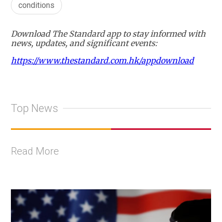
conditions
Download The Standard app to stay informed with
news, updates, and significant events:
https://www.thestandard.com.hk/appdownload
Top News
Read More