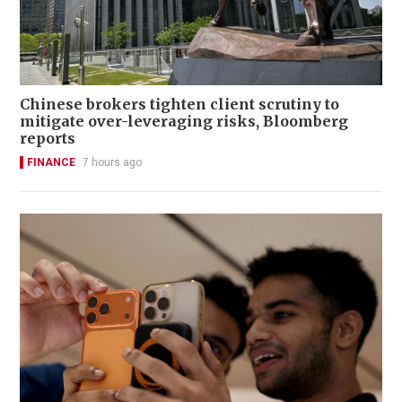
Chinese brokers tighten client scrutiny to
mitigate over-leveraging risks, Bloomberg
reports
FINANCE
7 hours ago