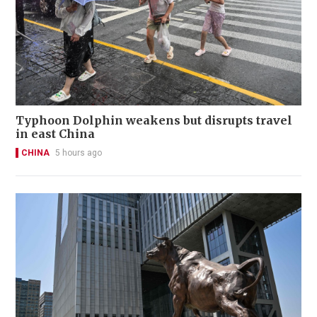
Typhoon Dolphin weakens but disrupts travel
in east China
CHINA
5 hours ago