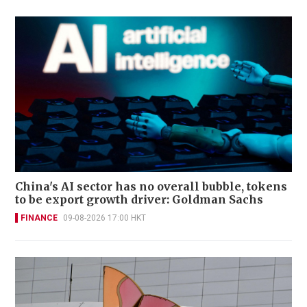
China's AI sector has no overall bubble, tokens
to be export growth driver: Goldman Sachs
FINANCE
09-08-2026 17:00 HKT