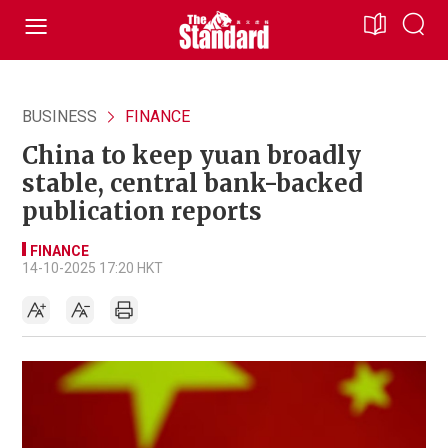
BUSINESS
FINANCE
China to keep yuan broadly
stable, central bank-backed
publication reports
FINANCE
14-10-2025 17:20 HKT