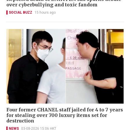
over cyberbullying and toxic fandom
SOCIAL BUZZ
15 hours ago
Four former CHANEL staff jailed for 4 to 7 years
for stealing over 700 luxury items set for
destruction
NEWS
03-08-2026 15:06 HKT