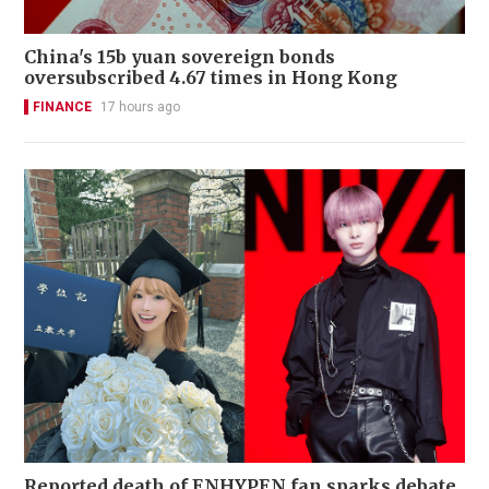
China's 15b yuan sovereign bonds
oversubscribed 4.67 times in Hong Kong
FINANCE
17 hours ago
Reported death of ENHYPEN fan sparks debate