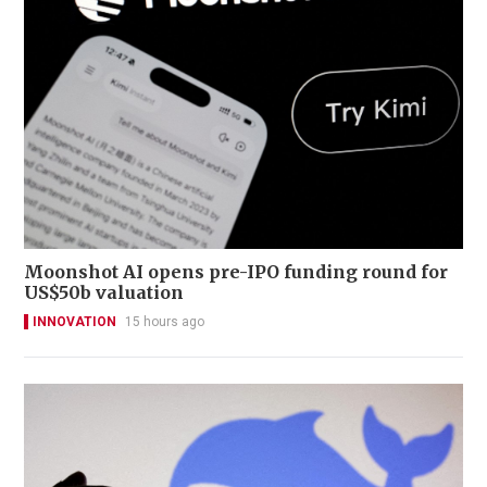
Moonshot AI opens pre-IPO funding round for
US$50b valuation
INNOVATION
15 hours ago