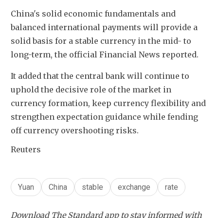
China's solid economic fundamentals and 
balanced international payments will provide a 
solid basis for a stable currency in the mid- to 
long-term, the official Financial News reported.
It added that the central bank will continue to 
uphold the decisive role of the market in 
currency formation, keep currency flexibility and 
strengthen expectation guidance while fending 
off currency overshooting risks.
Reuters
Yuan
China
stable
exchange
rate
Download The Standard app to stay informed with