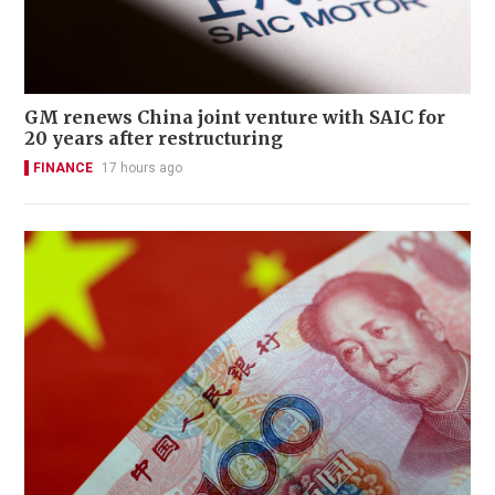
GM renews China joint venture with SAIC for
20 years after restructuring
FINANCE
17 hours ago