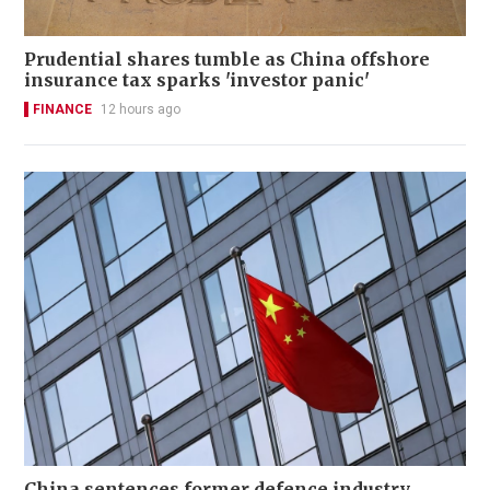
Prudential shares tumble as China offshore
insurance tax sparks 'investor panic'
FINANCE
12 hours ago
China sentences former defence industry