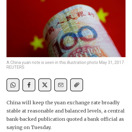
A China yuan note is seen in this illustration photo May 31, 2017.
REUTERS
China will keep the yuan exchange rate broadly 
stable at reasonable and balanced levels, a central 
bank-backed publication quoted a bank official as 
saying on Tuesday.