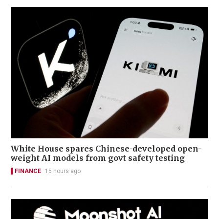
White House spares Chinese-developed open-
weight AI models from govt safety testing
FINANCE
15 hours ago