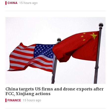
CHINA
15 hours ago
China targets US firms and drone exports after
FCC, Xinjiang actions
FINANCE
15 hours ago