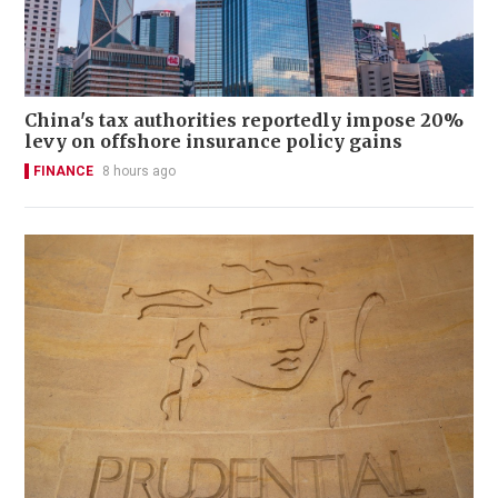
China's tax authorities reportedly impose 20%
levy on offshore insurance policy gains
FINANCE
8 hours ago