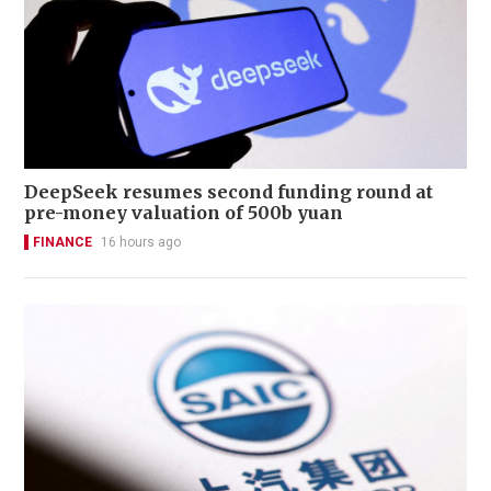
DeepSeek resumes second funding round at
pre-money valuation of 500b yuan
FINANCE
16 hours ago