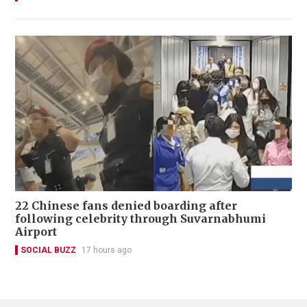
22 Chinese fans denied boarding after
following celebrity through Suvarnabhumi
Airport
SOCIAL BUZZ
17 hours ago