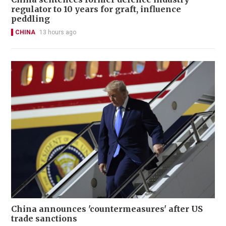
regulator to 10 years for graft, influence
peddling
CHINA
13 hours ago
China announces 'countermeasures' after US
trade sanctions