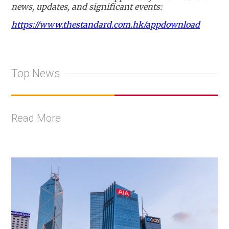
news, updates, and significant events:
https://www.thestandard.com.hk/appdownload
Top News
Read More