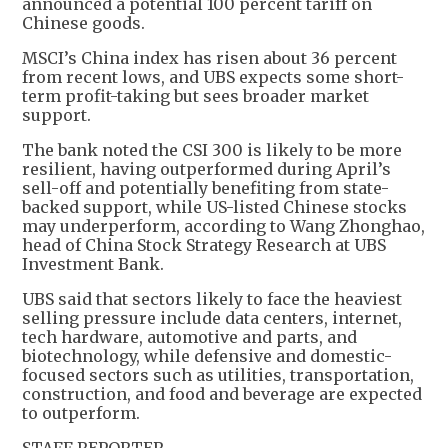
announced a potential 100 percent tariff on
Chinese goods.
MSCI’s China index has risen about 36 percent
from recent lows, and UBS expects some short-
term profit-taking but sees broader market
support.
The bank noted the CSI 300 is likely to be more
resilient, having outperformed during April’s
sell-off and potentially benefiting from state-
backed support, while US-listed Chinese stocks
may underperform, according to Wang Zhonghao,
head of China Stock Strategy Research at UBS
Investment Bank.
UBS said that sectors likely to face the heaviest
selling pressure include data centers, internet,
tech hardware, automotive and parts, and
biotechnology, while defensive and domestic-
focused sectors such as utilities, transportation,
construction, and food and beverage are expected
to outperform.
STAFF REPORTER