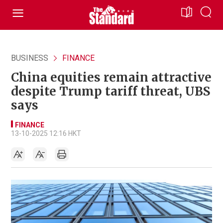
BUSINESS
FINANCE
China equities remain attractive
despite Trump tariff threat, UBS
says
FINANCE
13-10-2025 12:16 HKT