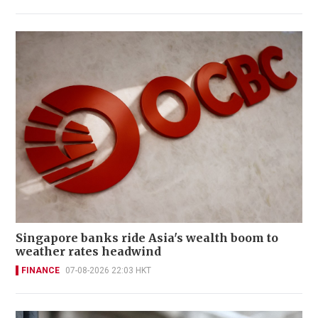
Singapore banks ride Asia's wealth boom to
weather rates headwind
FINANCE
07-08-2026 22:03 HKT