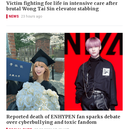
Victim fighting for life in intensive care after
brutal Wong Tai Sin elevator stabbing
NEWS
23 hours ago
Reported death of ENHYPEN fan sparks debate
over cyberbullying and toxic fandom