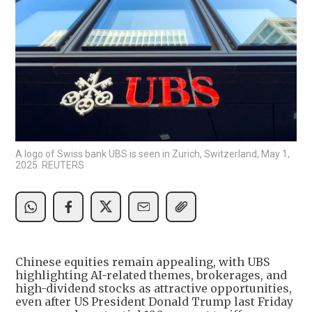
A logo of Swiss bank UBS is seen in Zurich, Switzerland, May 1,
2025. REUTERS
Chinese equities remain appealing, with UBS
highlighting AI-related themes, brokerages, and
high-dividend stocks as attractive opportunities,
even after US President Donald Trump last Friday