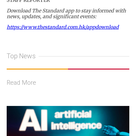
Download The Standard app to stay informed with
news, updates, and significant events:
https://www.thestandard.com.hk/appdownload
Top News
Read More