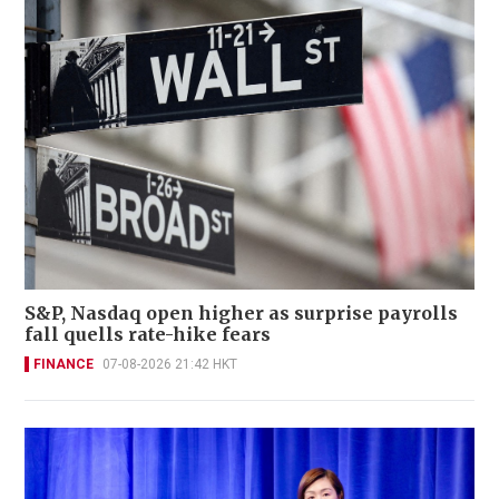
S&P, Nasdaq open higher as surprise payrolls
fall quells rate-hike fears
FINANCE
07-08-2026 21:42 HKT