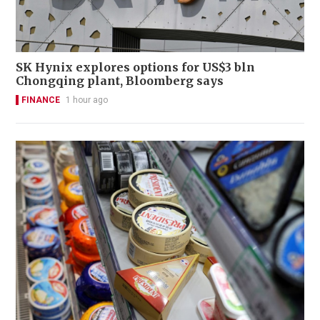
SK Hynix explores options for US$3 bln
Chongqing plant, Bloomberg says
FINANCE
1 hour ago