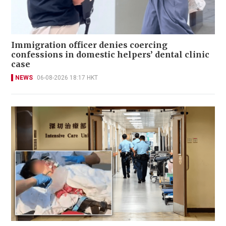
Immigration officer denies coercing
confessions in domestic helpers’ dental clinic
case
NEWS
06-08-2026 18:17 HKT