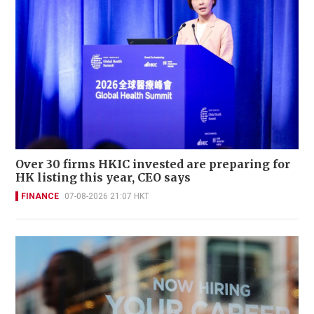
Over 30 firms HKIC invested are preparing for
HK listing this year, CEO says
FINANCE
07-08-2026 21:07 HKT