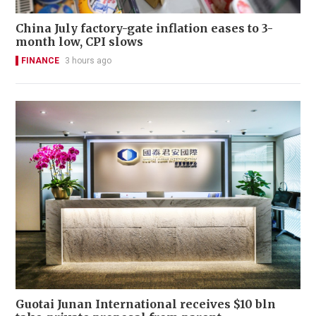
China July factory-gate inflation eases to 3-
month low, CPI slows
FINANCE
3 hours ago
Guotai Junan International receives $10 bln