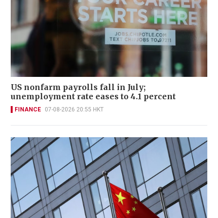
US nonfarm payrolls fall in July;
unemployment rate eases to 4.1 percent
FINANCE
07-08-2026 20:55 HKT