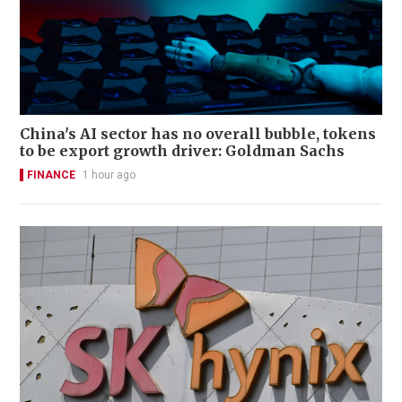
China's AI sector has no overall bubble, tokens
to be export growth driver: Goldman Sachs
FINANCE
1 hour ago