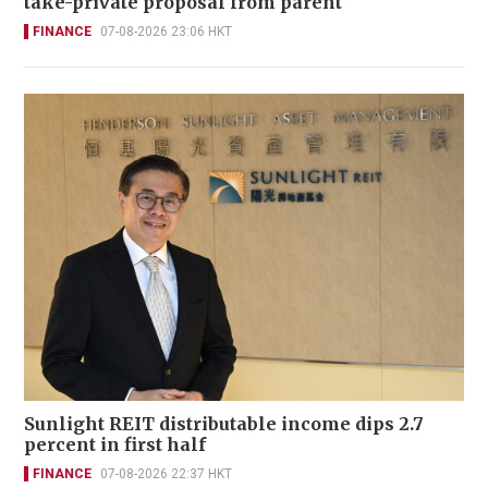
take-private proposal from parent
FINANCE
07-08-2026 23:06 HKT
Sunlight REIT distributable income dips 2.7
percent in first half
FINANCE
07-08-2026 22:37 HKT