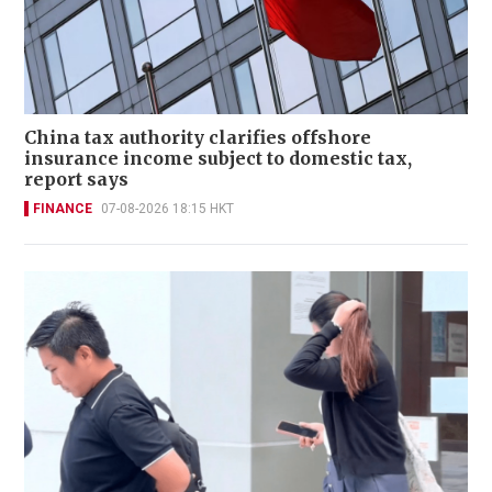
China tax authority clarifies offshore
insurance income subject to domestic tax,
report says
FINANCE
07-08-2026 18:15 HKT