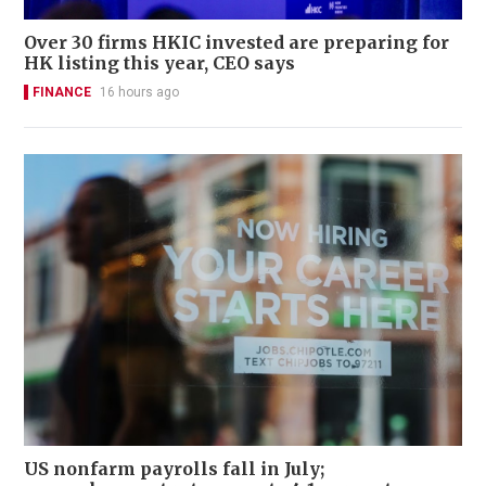
Over 30 firms HKIC invested are preparing for
HK listing this year, CEO says
FINANCE
16 hours ago
US nonfarm payrolls fall in July;