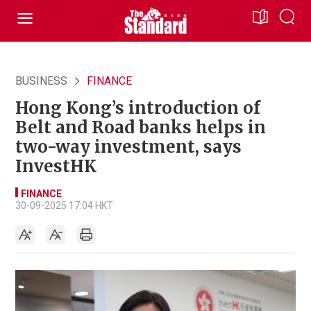
BUSINESS
FINANCE
Hong Kong’s introduction of
Belt and Road banks helps in
two-way investment, says
InvestHK
FINANCE
30-09-2025 17:04 HKT