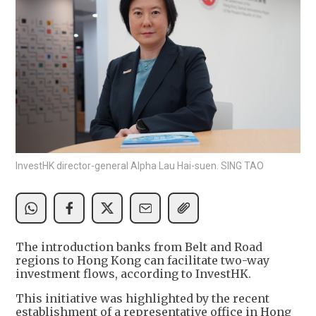
InvestHK director-general Alpha Lau Hai-suen. SING TAO
The introduction banks from Belt and Road
regions to Hong Kong can facilitate two-way
investment flows, according to InvestHK.
This initiative was highlighted by the recent
establishment of a representative office in Hong