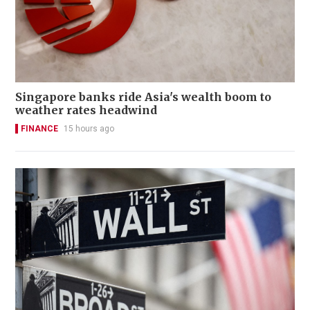
Singapore banks ride Asia's wealth boom to
weather rates headwind
FINANCE
15 hours ago