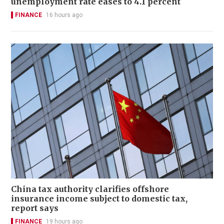
unemployment rate eases to 4.1 percent
FINANCE
16 hours ago
China tax authority clarifies offshore
insurance income subject to domestic tax,
report says
FINANCE
19 hours ago