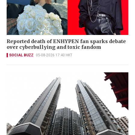
Reported death of ENHYPEN fan sparks debate
over cyberbullying and toxic fandom
SOCIAL BUZZ
05-08-2026 17:40 HKT