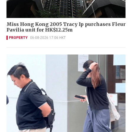
Miss Hong Kong 2005 Tracy Ip purchases Fleur
Pavilia unit for HK$12.25m
PROPERTY
06-08-2026 17:06 HKT