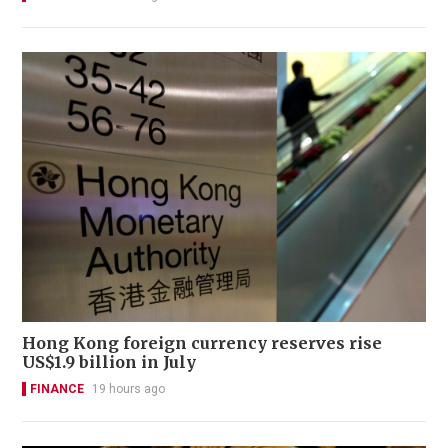
Hong Kong foreign currency reserves rise
US$1.9 billion in July
FINANCE
19 hours ago