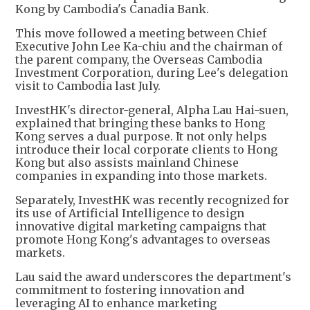
Kong by Cambodia's Canadia Bank.
This move followed a meeting between Chief
Executive John Lee Ka-chiu and the chairman of
the parent company, the Overseas Cambodia
Investment Corporation, during Lee's delegation
visit to Cambodia last July.
InvestHK's director-general, Alpha Lau Hai-suen,
explained that bringing these banks to Hong
Kong serves a dual purpose. It not only helps
introduce their local corporate clients to Hong
Kong but also assists mainland Chinese
companies in expanding into those markets.
Separately, InvestHK was recently recognized for
its use of Artificial Intelligence to design
innovative digital marketing campaigns that
promote Hong Kong's advantages to overseas
markets.
Lau said the award underscores the department's
commitment to fostering innovation and
leveraging AI to enhance marketing