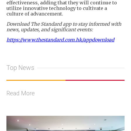
effectiveness, adding that they will continue to
utilize innovative technology to cultivate a
culture of advancement.
Download The Standard app to stay informed with
news, updates, and significant events:
https://www.thestandard.com.hk/appdownload
Top News
Read More