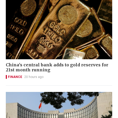
China's central bank adds to gold reserves for
21st month running
FINANCE
20 hours ago