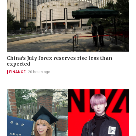
China's July forex reserves rise less than
expected
FINANCE
20 hours ago