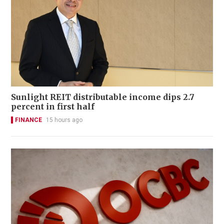
Sunlight REIT distributable income dips 2.7
percent in first half
FINANCE
15 hours ago