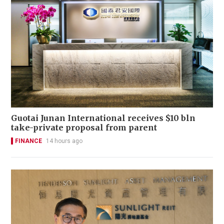
Guotai Junan International receives $10 bln
take-private proposal from parent
FINANCE
14 hours ago