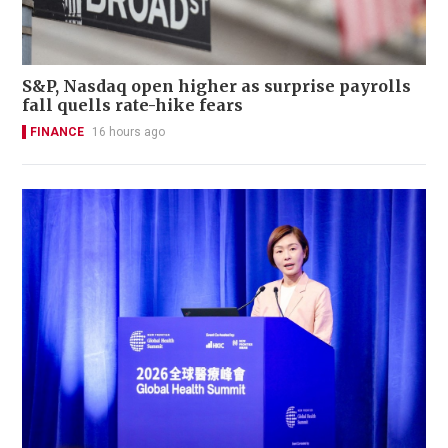
S&P, Nasdaq open higher as surprise payrolls
fall quells rate-hike fears
FINANCE
16 hours ago