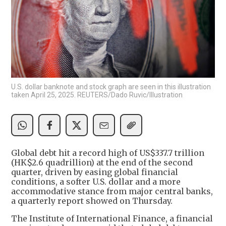
U.S. dollar banknote and stock graph are seen in this illustration
taken April 25, 2025. REUTERS/Dado Ruvic/Illustration
Global debt hit a record high of US$337.7 trillion
(HK$2.6 quadrillion) at the end of the second
quarter, driven by easing global financial
conditions, a softer U.S. dollar and a more
accommodative stance from major central banks,
a quarterly report showed on Thursday.
The Institute of International Finance, a financial