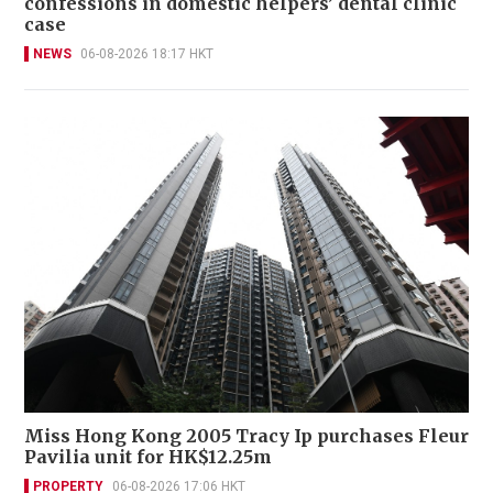
confessions in domestic helpers’ dental clinic
case
NEWS
06-08-2026 18:17 HKT
Miss Hong Kong 2005 Tracy Ip purchases Fleur
Pavilia unit for HK$12.25m
PROPERTY
06-08-2026 17:06 HKT