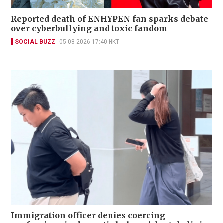
Reported death of ENHYPEN fan sparks debate
over cyberbullying and toxic fandom
SOCIAL BUZZ
05-08-2026 17:40 HKT
Immigration officer denies coercing