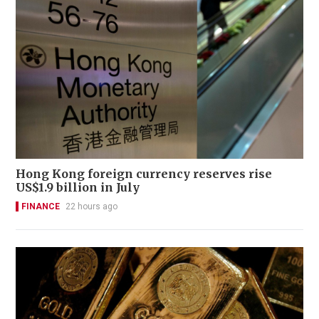
Hong Kong foreign currency reserves rise
US$1.9 billion in July
FINANCE
22 hours ago