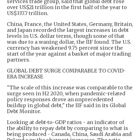
services trade group, said that global debt rose
over US$21 trillion in the first half of the year to
US$337.7 trillion.
China, France, the United States, Germany, Britain,
and Japan recorded the largest increases in debt
levels in U.S. dollar terms, though some of that
was due to a waning dollar, the IIF found. The U.S.
currency has weakened 9.75 percent since the
start of the year against a basket of major trading
partners.
GLOBAL DEBT SURGE COMPARABLE TO COVID-
ERA INCREASE
"The scale of this increase was comparable to the
surge seen in H2 2020, when pandemic-related
policy responses drove an unprecedented
buildup in global debt," the IIF said in its Global
Debt Monitor.
Looking at debt-to-GDP ratios - an indicator of
the ability to repay debt by comparing to what is
being produced - Canada, China, Saudi Arabia and