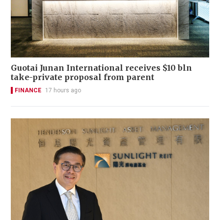
Guotai Junan International receives $10 bln
take-private proposal from parent
FINANCE
17 hours ago