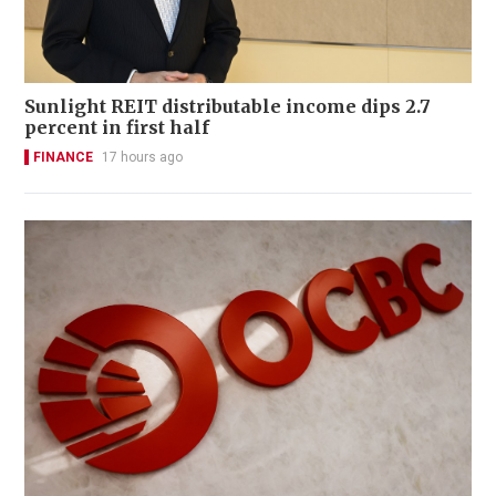
Sunlight REIT distributable income dips 2.7
percent in first half
FINANCE
17 hours ago