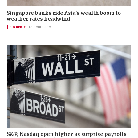
Singapore banks ride Asia's wealth boom to
weather rates headwind
FINANCE
18 hours ago
S&P, Nasdaq open higher as surprise payrolls