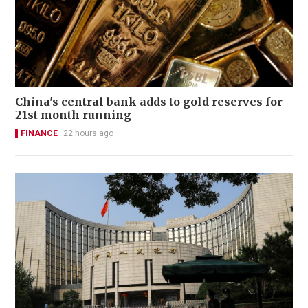
China's central bank adds to gold reserves for
21st month running
FINANCE
22 hours ago