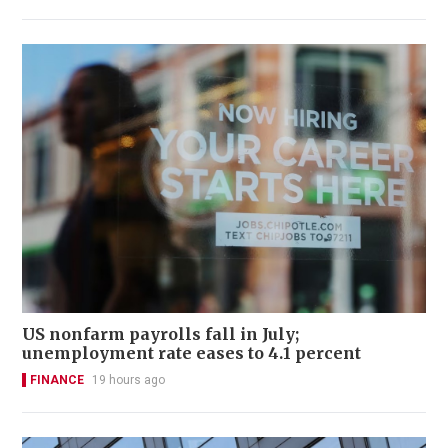
US nonfarm payrolls fall in July;
unemployment rate eases to 4.1 percent
FINANCE
19 hours ago