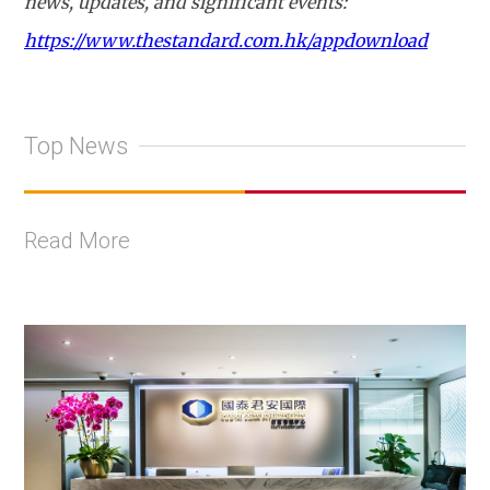
news, updates, and significant events:
https://www.thestandard.com.hk/appdownload
Top News
Read More