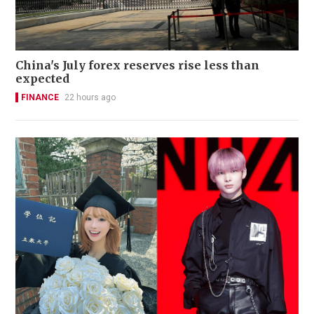
China's July forex reserves rise less than
expected
FINANCE
22 hours ago