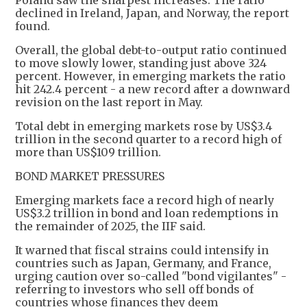
Poland saw the sharpest increases. The ratio
declined in Ireland, Japan, and Norway, the report
found.
Overall, the global debt-to-output ratio continued
to move slowly lower, standing just above 324
percent. However, in emerging markets the ratio
hit 242.4 percent - a new record after a downward
revision on the last report in May.
Total debt in emerging markets rose by US$3.4
trillion in the second quarter to a record high of
more than US$109 trillion.
BOND MARKET PRESSURES
Emerging markets face a record high of nearly
US$3.2 trillion in bond and loan redemptions in
the remainder of 2025, the IIF said.
It warned that fiscal strains could intensify in
countries such as Japan, Germany, and France,
urging caution over so-called "bond vigilantes" -
referring to investors who sell off bonds of
countries whose finances they deem