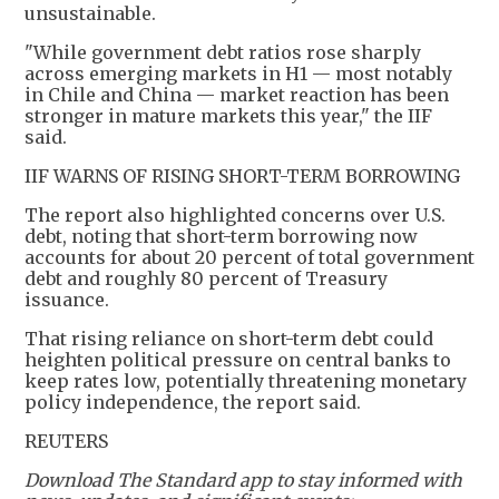
unsustainable.
"While government debt ratios rose sharply
across emerging markets in H1 — most notably
in Chile and China — market reaction has been
stronger in mature markets this year," the IIF
said.
IIF WARNS OF RISING SHORT-TERM BORROWING
The report also highlighted concerns over U.S.
debt, noting that short-term borrowing now
accounts for about 20 percent of total government
debt and roughly 80 percent of Treasury
issuance.
That rising reliance on short-term debt could
heighten political pressure on central banks to
keep rates low, potentially threatening monetary
policy independence, the report said.
REUTERS
Download The Standard app to stay informed with