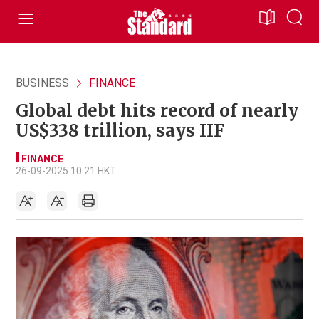
BUSINESS
FINANCE
Global debt hits record of nearly
US$338 trillion, says IIF
FINANCE
26-09-2025 10:21 HKT