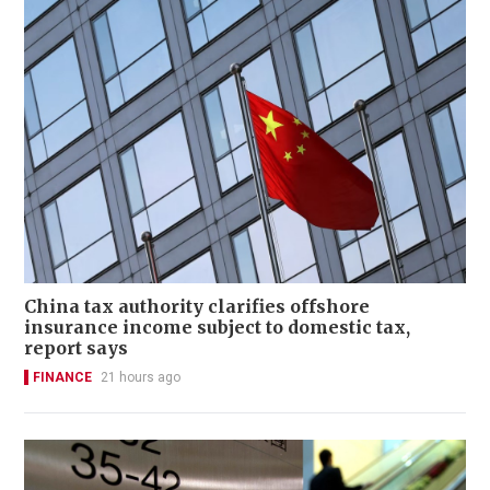
China tax authority clarifies offshore
insurance income subject to domestic tax,
report says
FINANCE
21 hours ago