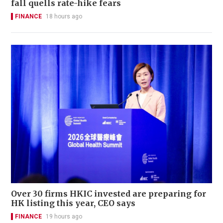
fall quells rate-hike fears
FINANCE
18 hours ago
Over 30 firms HKIC invested are preparing for
HK listing this year, CEO says
FINANCE
19 hours ago