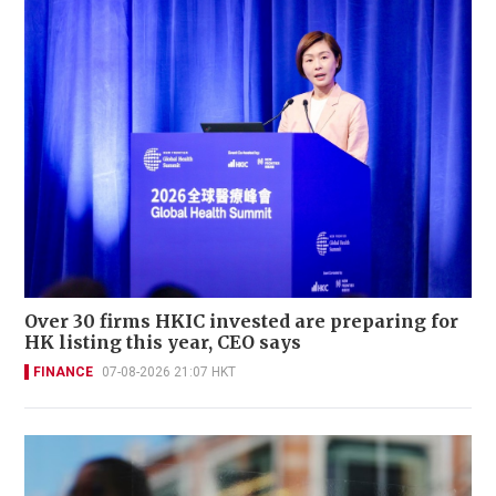
Over 30 firms HKIC invested are preparing for
HK listing this year, CEO says
FINANCE
07-08-2026 21:07 HKT