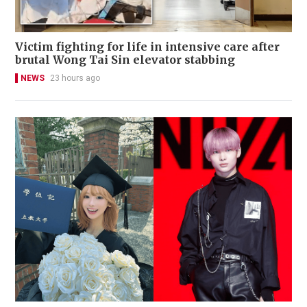
Victim fighting for life in intensive care after
brutal Wong Tai Sin elevator stabbing
NEWS
23 hours ago