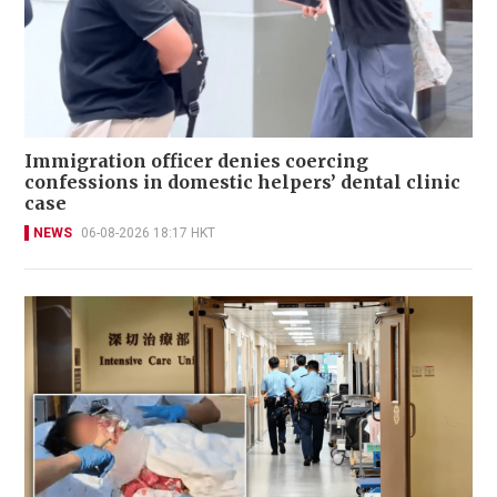
Immigration officer denies coercing
confessions in domestic helpers’ dental clinic
case
NEWS
06-08-2026 18:17 HKT