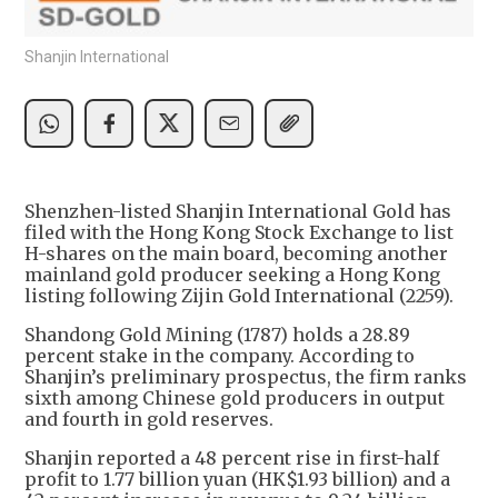
Shanjin International
Shenzhen-listed Shanjin International Gold has
filed with the Hong Kong Stock Exchange to list
H-shares on the main board, becoming another
mainland gold producer seeking a Hong Kong
listing following Zijin Gold International (2259).
Shandong Gold Mining (1787) holds a 28.89
percent stake in the company. According to
Shanjin’s preliminary prospectus, the firm ranks
sixth among Chinese gold producers in output
and fourth in gold reserves.
Shanjin reported a 48 percent rise in first-half
profit to 1.77 billion yuan (HK$1.93 billion) and a