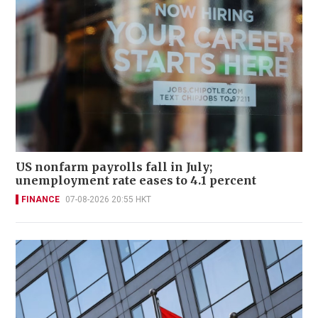
US nonfarm payrolls fall in July;
unemployment rate eases to 4.1 percent
FINANCE
07-08-2026 20:55 HKT