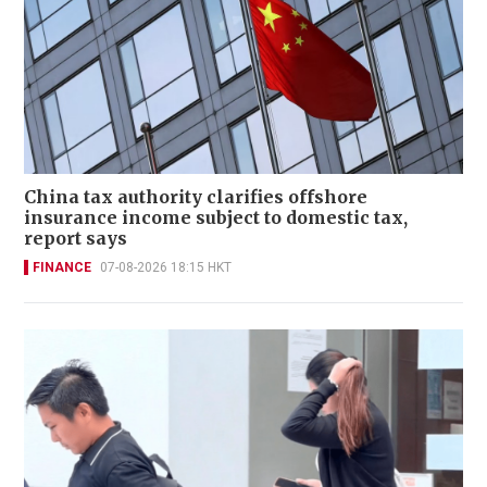
China tax authority clarifies offshore
insurance income subject to domestic tax,
report says
FINANCE
07-08-2026 18:15 HKT