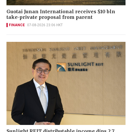
Guotai Junan International receives $10 bln
take-private proposal from parent
FINANCE
07-08-2026 23:06 HKT
Sunlight REIT distributable income dips 2.7