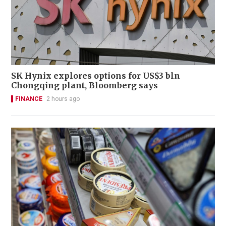
SK Hynix explores options for US$3 bln
Chongqing plant, Bloomberg says
FINANCE
2 hours ago