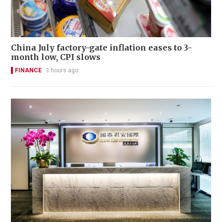
China July factory-gate inflation eases to 3-
month low, CPI slows
FINANCE
3 hours ago