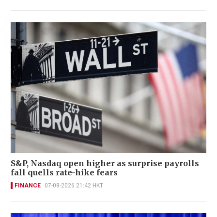
S&P, Nasdaq open higher as surprise payrolls
fall quells rate-hike fears
FINANCE
07-08-2026 21:42 HKT