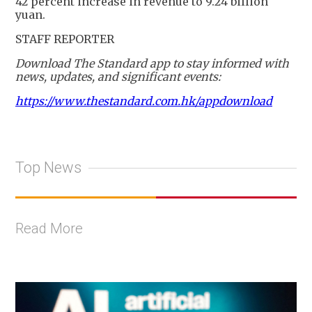
42 percent increase in revenue to 9.24 billion
yuan.
STAFF REPORTER
Download The Standard app to stay informed with
news, updates, and significant events:
https://www.thestandard.com.hk/appdownload
Top News
Read More