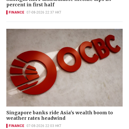
percent in first half
FINANCE
07-08-2026 22:37 HKT
Singapore banks ride Asia's wealth boom to
weather rates headwind
FINANCE
07-08-2026 22:03 HKT