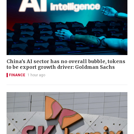
China's AI sector has no overall bubble, tokens
to be export growth driver: Goldman Sachs
FINANCE
1 hour ago