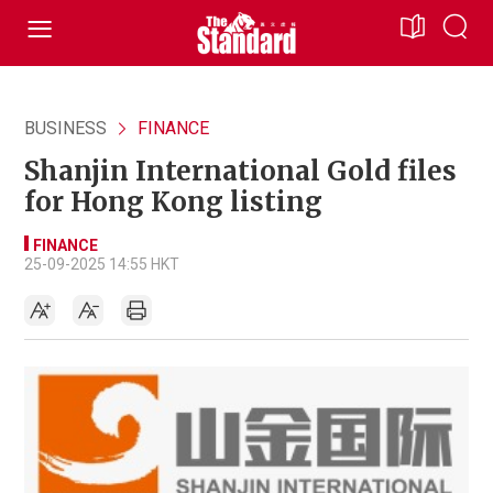
BUSINESS
FINANCE
Shanjin International Gold files
for Hong Kong listing
FINANCE
25-09-2025 14:55 HKT