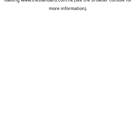
more information).