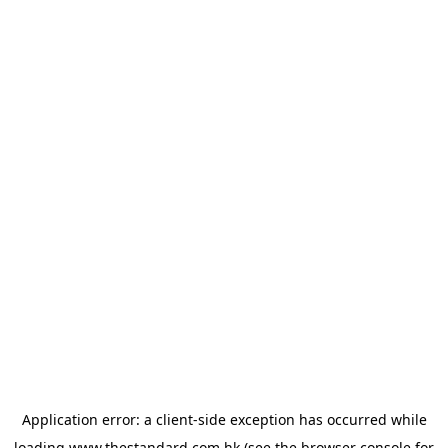
Application error: a
client
-side exception has occurred while
loading
www.thestandard.com.hk
(see the
browser console
for