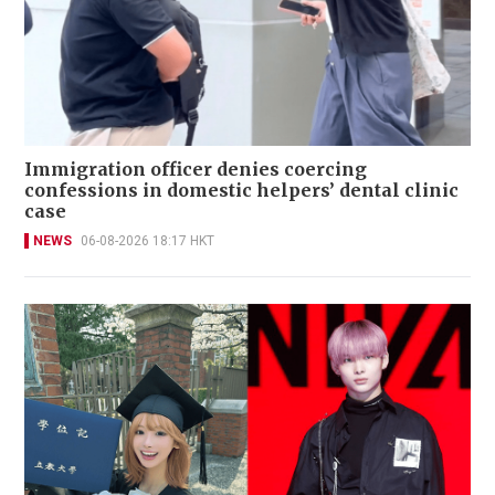
Immigration officer denies coercing
confessions in domestic helpers’ dental clinic
case
NEWS
06-08-2026 18:17 HKT