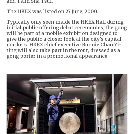
and Tsim Sha Tsui.
The HKEX was listed on 27 June, 2000.
Typically only seen inside the HKEX Hall during
initial public offering debut ceremonies, the gong
will be part of a mobile exhibition designed to
give the public a closer look at the city’s capital
markets. HKEX chief executive Bonnie Chan Yi-
ting will also take part in the tour, dressed as a
gong porter in a promotional appearance.