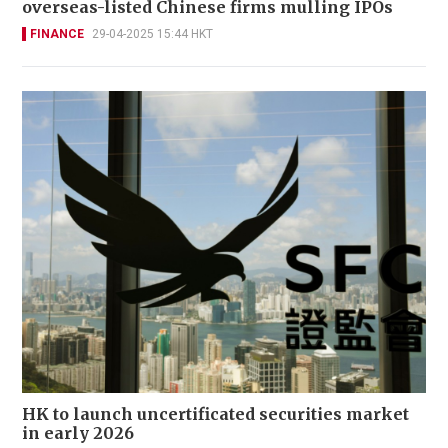
overseas-listed Chinese firms mulling IPOs
FINANCE
29-04-2025 15:44 HKT
HK to launch uncertificated securities market
in early 2026