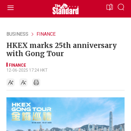
BUSINESS
FINANCE
HKEX marks 25th anniversary
with Gong Tour
FINANCE
12-06-2025 17:24 HKT