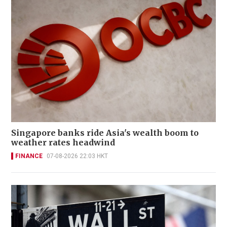
Singapore banks ride Asia's wealth boom to
weather rates headwind
FINANCE
07-08-2026 22:03 HKT