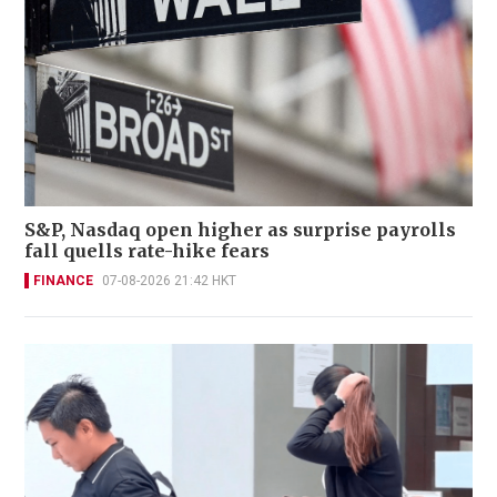
S&P, Nasdaq open higher as surprise payrolls
fall quells rate-hike fears
FINANCE
07-08-2026 21:42 HKT