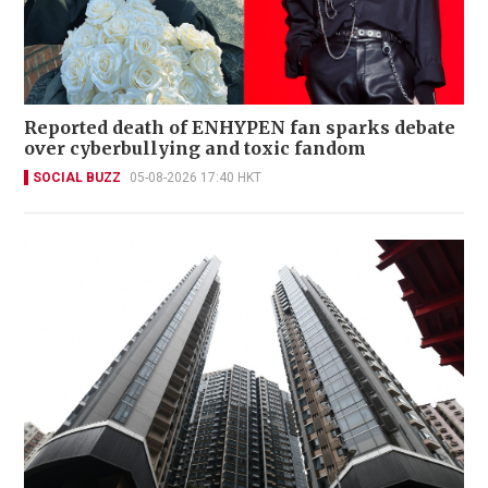
Reported death of ENHYPEN fan sparks debate
over cyberbullying and toxic fandom
SOCIAL BUZZ
05-08-2026 17:40 HKT