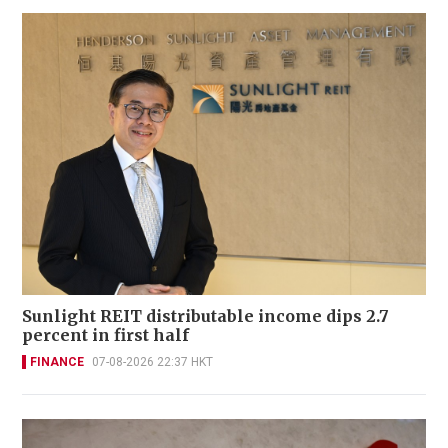
Sunlight REIT distributable income dips 2.7
percent in first half
FINANCE
07-08-2026 22:37 HKT