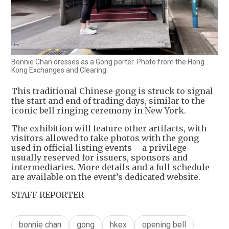
Bonnie Chan dresses as a Gong porter. Photo from the Hong
Kong Exchanges and Clearing.
This traditional Chinese gong is struck to signal
the start and end of trading days, similar to the
iconic bell ringing ceremony in New York.
The exhibition will feature other artifacts, with
visitors allowed to take photos with the gong
used in official listing events – a privilege
usually reserved for issuers, sponsors and
intermediaries. More details and a full schedule
are available on the event’s dedicated website.
STAFF REPORTER
bonnie chan
gong
hkex
opening bell