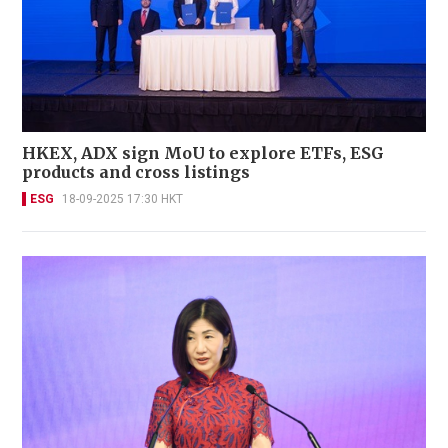
HKEX, ADX sign MoU to explore ETFs, ESG
products and cross listings
ESG
18-09-2025 17:30 HKT