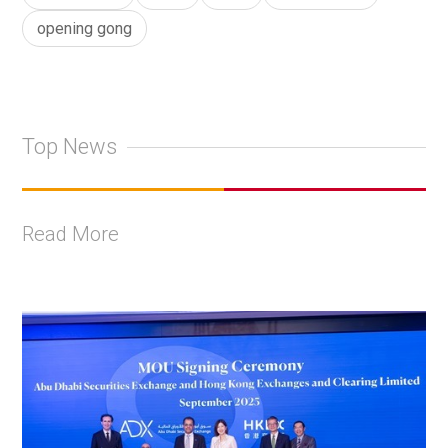
opening gong
Top News
Read More