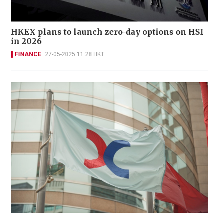
HKEX plans to launch zero-day options on HSI
in 2026
FINANCE
27-05-2025 11:28 HKT