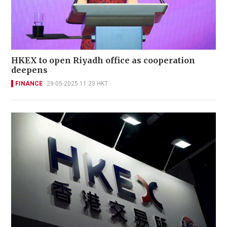
HKEX to open Riyadh office as cooperation
deepens
FINANCE
29-05-2025 11:23 HKT