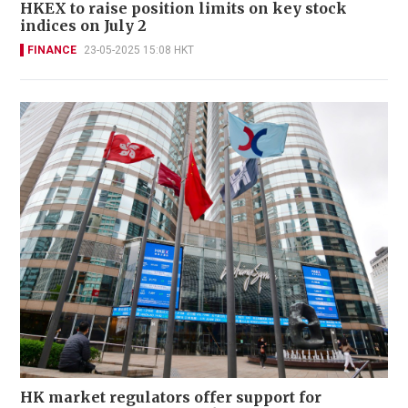
HKEX to raise position limits on key stock
indices on July 2
FINANCE
23-05-2025 15:08 HKT
HK market regulators offer support for