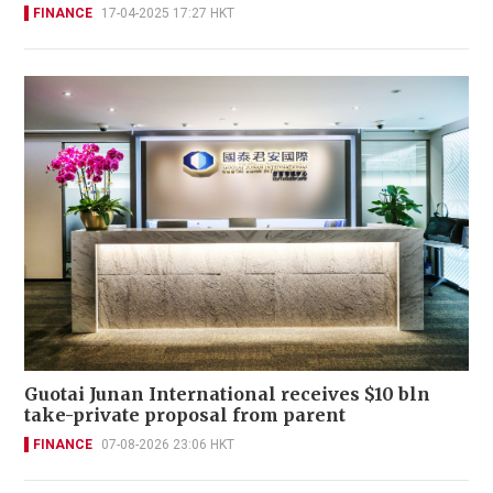
FINANCE
17-04-2025 17:27 HKT
Guotai Junan International receives $10 bln
take-private proposal from parent
FINANCE
07-08-2026 23:06 HKT