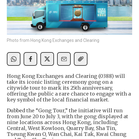
Photo from Hong Kong Exchanges and Clearing
Hong Kong Exchanges and Clearing (0388) will
take its iconic listing ceremony gong on a
citywide tour to mark its 25th anniversary,
offering the public a rare chance to engage with a
key symbol of the local financial market.
Dubbed the “Gong Tour,” the initiative will run
from June 20 to July 3, with the gong displayed at
nine locations across Hong Kong, including
Central, West Kowloon, Quarry Bay, Sha Tin,
Tseung Kwan O, Wan Chai, Kai Tak, Kwai Chung