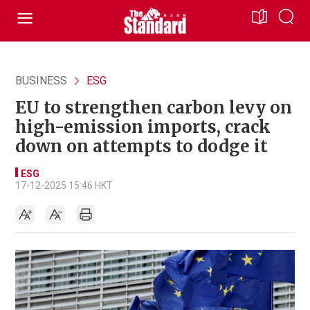
BUSINESS
ESG
EU to strengthen carbon levy on
high-emission imports, crack
down on attempts to dodge it
ESG
17-12-2025 15:46 HKT