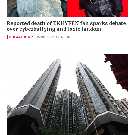
Reported death of ENHYPEN fan sparks debate
over cyberbullying and toxic fandom
SOCIAL BUZZ
05-08-2026 17:40 HKT