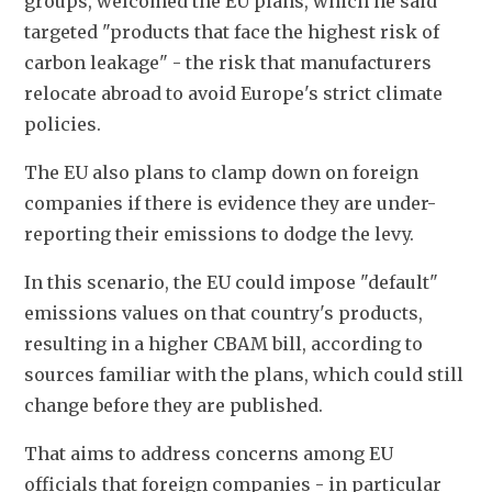
groups, welcomed the EU plans, which he said 
targeted "products that face the highest risk of 
carbon leakage" - the risk that manufacturers 
relocate abroad to avoid Europe's strict climate 
policies.
The EU also plans to clamp down on foreign 
companies if there is evidence they are under-
reporting their emissions to dodge the levy.
In this scenario, the EU could impose "default" 
emissions values on that country's products, 
resulting in a higher CBAM bill, according to 
sources familiar with the plans, which could still 
change before they are published.
That aims to address concerns among EU 
officials that foreign companies - in particular 