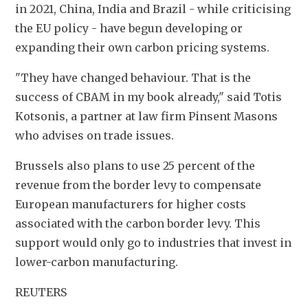
in 2021, China, India and Brazil - while criticising 
the EU policy - have begun developing or 
expanding their own carbon pricing systems.
"They have changed behaviour. That is the 
success of CBAM in my book already," said Totis 
Kotsonis, a partner at law firm Pinsent Masons 
who advises on trade issues.
Brussels also plans to use 25 percent of the 
revenue from the border levy to compensate 
European manufacturers for higher costs 
associated with the carbon border levy. This 
support would only go to industries that invest in 
lower-carbon manufacturing.
REUTERS