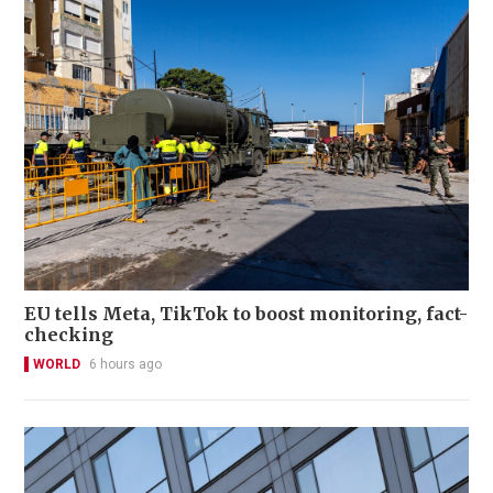
EU tells Meta, TikTok to boost monitoring, fact-
checking
WORLD
6 hours ago