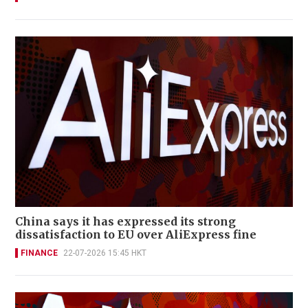
China says it has expressed its strong
dissatisfaction to EU over AliExpress fine
FINANCE
22-07-2026 15:45 HKT