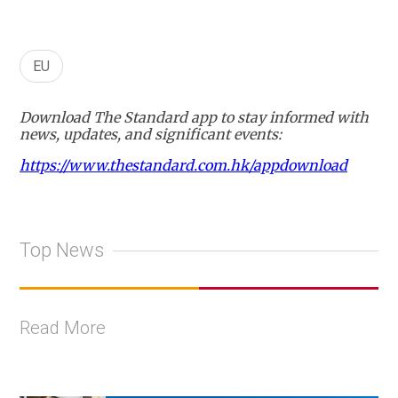
EU
Download The Standard app to stay informed with
news, updates, and significant events:
https://www.thestandard.com.hk/appdownload
Top News
Read More