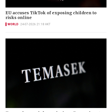
EU accuses TikTok of exposing children to
risks online
WORLD
24-07-2026 21:18 HKT