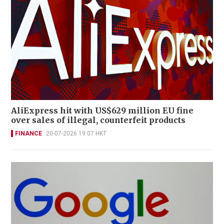
AliExpress hit with US$629 million EU fine
over sales of illegal, counterfeit products
FINANCE
20-07-2026 19:07 HKT