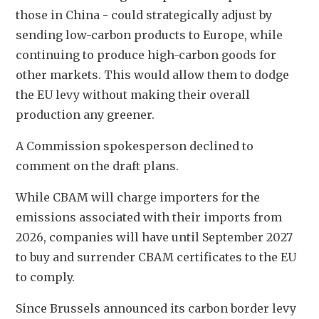
those in China - could strategically adjust by 
sending low-carbon products to Europe, while 
continuing to produce high-carbon goods for 
other markets. This would allow them to dodge 
the EU levy without making their 
overall 
production any greener.
A Commission spokesperson declined to 
comment on the draft plans.
While CBAM will charge importers for the 
emissions associated with their imports from 
2026, companies will have until September 2027 
to buy and surrender CBAM certificates to the EU 
to comply.
Since Brussels announced its carbon border levy 