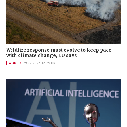
Wildfire response must evolve to keep pace
with climate change, EU says
WORLD
29-07-2026 15:29 HKT