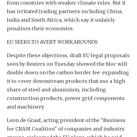
from countries with weaker climate rules. But it 
has irritated trading partners including China, 
India and South Africa, which say it unfairly 
penalises their economies.
EU SEEKS TO AVERT WORKAROUNDS
Despite these objections, draft EU legal proposals 
seen by Reuters on Tuesday showed the bloc will 
double down on the carbon border fee: expanding 
it to cover downstream products that use a high 
share of steel and aluminium, including 
construction products, power grid components 
and machinery.
Leon de Graaf, acting president of the "Business 
for CBAM Coalition" of companies and industry 