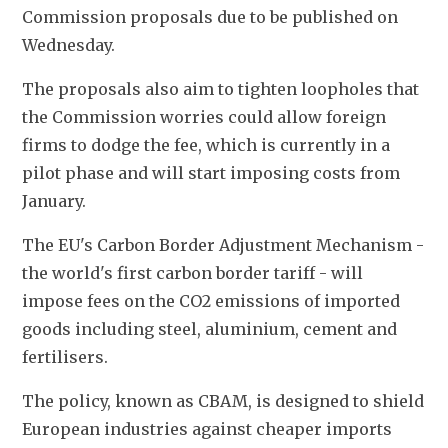
Commission proposals due to be published on 
Wednesday.
The proposals also aim to tighten loopholes that 
the Commission worries could allow foreign 
firms to dodge the fee, which is currently in a 
pilot phase and will start imposing costs from 
January.
The EU's Carbon Border Adjustment Mechanism - 
the world's first carbon border tariff - will 
impose fees on the CO2 emissions of imported 
goods including steel, aluminium, cement and 
fertilisers.
The policy, known as CBAM, is designed to shield 
European industries against cheaper imports 