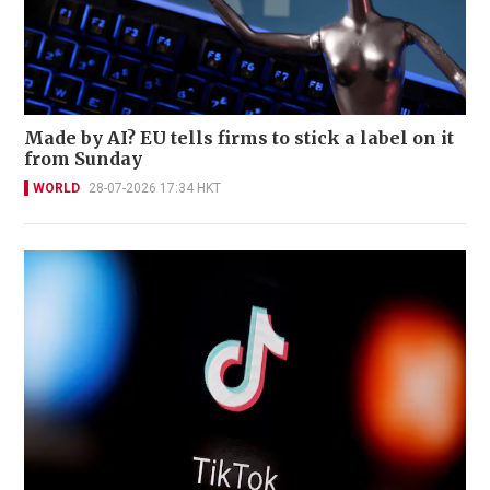
Made by AI? EU tells firms to stick a label on it
from Sunday
WORLD
28-07-2026 17:34 HKT