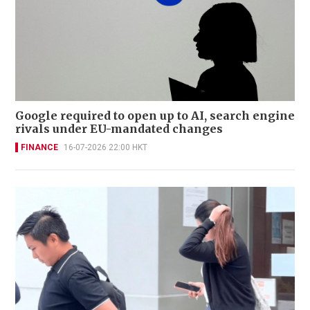
Google required to open up to AI, search engine
rivals under EU-mandated changes
FINANCE
16-07-2026 22:00 HKT