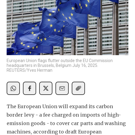
European Union flags flutter outside the EU Commission
headquarters in Brussels, Belgium July 16, 2025.
REUTERS/Yves Herman
The European Union will expand its carbon 
border levy - a fee charged on imports of high-
emission goods - to cover car parts and washing 
machines, according to draft European 