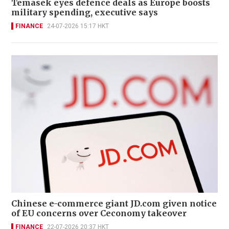
Temasek eyes defence deals as Europe boosts
military spending, executive says
FINANCE
24-07-2026 15:17 HKT
Chinese e-commerce giant JD.com given notice
of EU concerns over Ceconomy takeover
FINANCE
22-07-2026 20:37 HKT