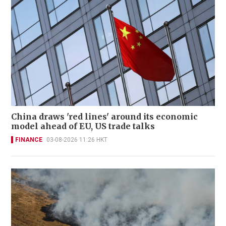
China draws 'red lines' around its economic
model ahead of EU, US trade talks
FINANCE
03-08-2026 11:26 HKT