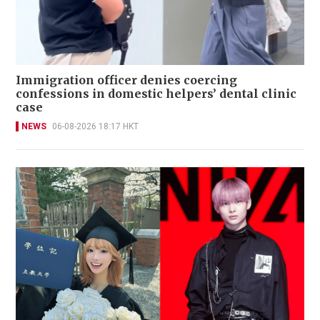
Immigration officer denies coercing
confessions in domestic helpers’ dental clinic
case
NEWS
06-08-2026 18:17 HKT