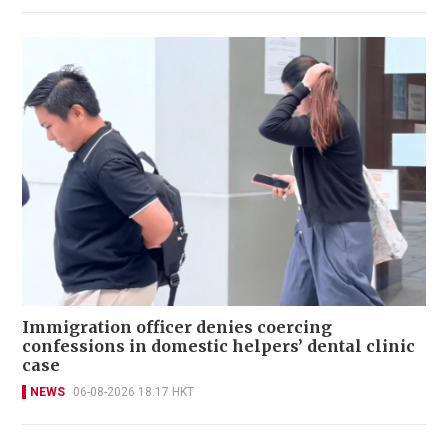
Immigration officer denies coercing
confessions in domestic helpers’ dental clinic
case
NEWS
06-08-2026 18:17 HKT