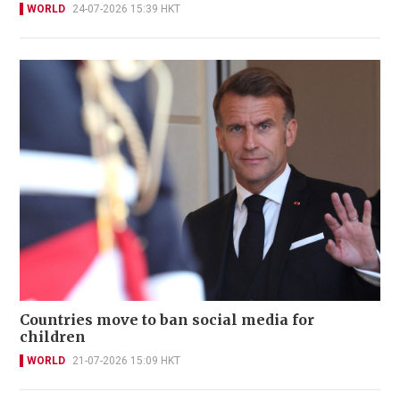
WORLD
24-07-2026 15:39 HKT
Countries move to ban social media for
children
WORLD
21-07-2026 15:09 HKT