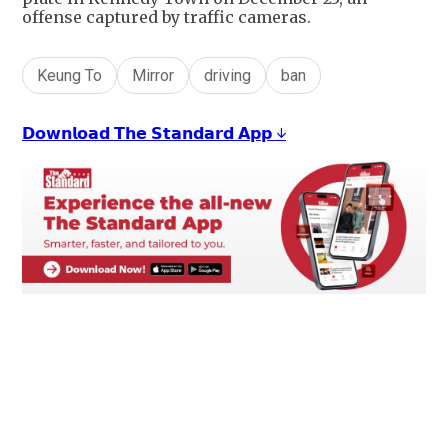
offense captured by traffic cameras.
Keung To
Mirror
driving
ban
𝗗𝗼𝘄𝗻𝗹𝗼𝗮𝗱 𝗧𝗵𝗲 𝗦𝘁𝗮𝗻𝗱𝗮𝗿𝗱 𝗔𝗽𝗽 ↓