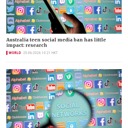
Australia teen social media ban has little
impact: research
WORLD
25-06-2026 10:21 HKT