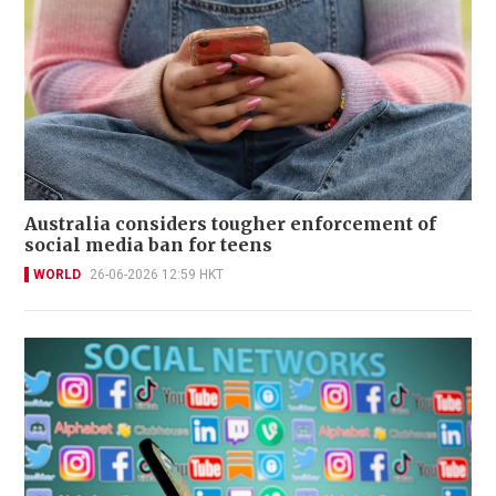
Australia considers tougher enforcement of
social media ban for teens
WORLD
26-06-2026 12:59 HKT