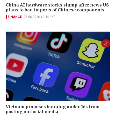
China AI hardware stocks slump after news US
plans to ban imports of Chinese components
FINANCE
05-08-2026 10:44 HKT
Vietnam proposes banning under-16s from
posting on social media