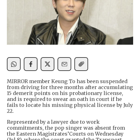
MIRROR member Keung To has been suspended
from driving for three months after accumulating
15 demerit points on his probationary license,
and is required to swear an oath in court if he
fails to locate his missing physical license by July
22.
Represented by a lawyer due to work
commitments, the pop singer was absent from
the Eastern Magistrates’Courts on Wednesday
(Jul 8), where the court granted the Transport