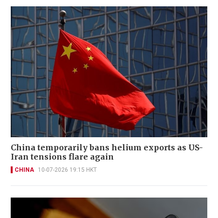
China temporarily bans helium exports as US-
Iran tensions flare again
CHINA
10-07-2026 19:15 HKT