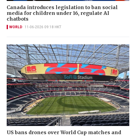
Canada introduces legislation to ban social
media for children under 16, regulate AI
chatbots
WORLD
11-06-2026 09:18 HKT
US bans drones over World Cup matches and