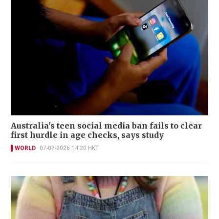
Australia's teen social media ban fails to clear
first hurdle in age checks, says study
WORLD
07-07-2026 14:20 HKT