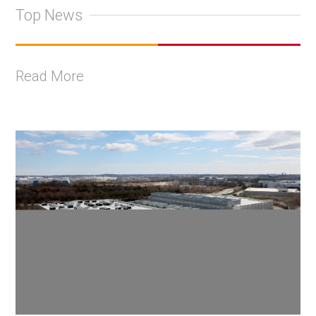
Top News
Read More