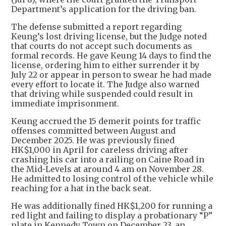
Department’s application for the driving ban.
The defense submitted a report regarding
Keung’s lost driving license, but the Judge noted
that courts do not accept such documents as
formal records. He gave Keung 14 days to find the
license, ordering him to either surrender it by
July 22 or appear in person to swear he had made
every effort to locate it. The Judge also warned
that driving while suspended could result in
immediate imprisonment.
Keung accrued the 15 demerit points for traffic
offenses committed between August and
December 2025. He was previously fined
HK$1,000 in April for careless driving after
crashing his car into a railing on Caine Road in
the Mid-Levels at around 4 am on November 28.
He admitted to losing control of the vehicle while
reaching for a hat in the back seat.
He was additionally fined HK$1,200 for running a
red light and failing to display a probationary “P”
plate in Kennedy Town on December 23, an