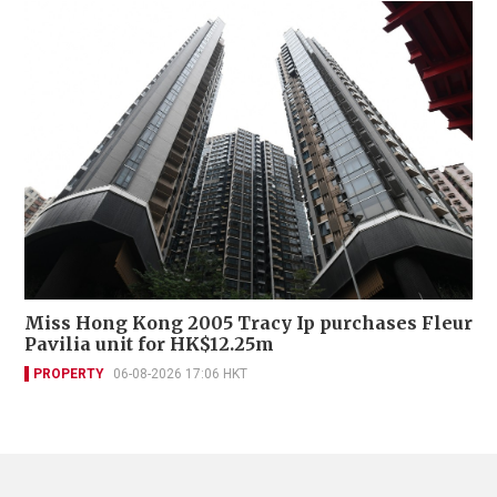
Miss Hong Kong 2005 Tracy Ip purchases Fleur
Pavilia unit for HK$12.25m
PROPERTY
06-08-2026 17:06 HKT