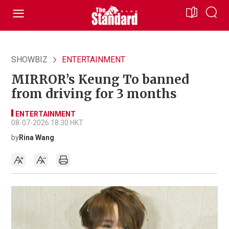
SHOWBIZ
ENTERTAINMENT
MIRROR’s Keung To banned
from driving for 3 months
ENTERTAINMENT
08-07-2026 18:30 HKT
by
Rina Wang