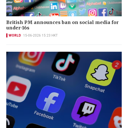
British PM announces ban on social media for
under-16s
WORLD
15-06-2026 15:23 HKT