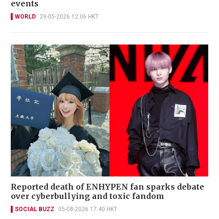
events
WORLD
29-05-2026 12:06 HKT
Reported death of ENHYPEN fan sparks debate
over cyberbullying and toxic fandom
SOCIAL BUZZ
05-08-2026 17:40 HKT