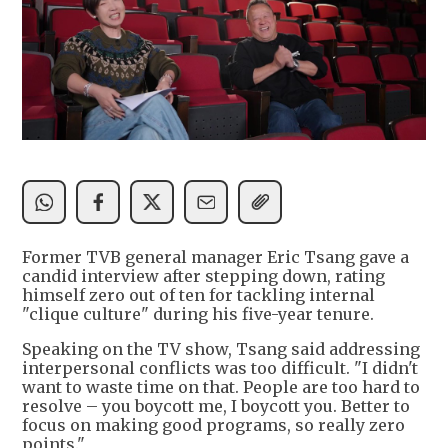
Former TVB general manager Eric Tsang gave a
candid interview after stepping down, rating
himself zero out of ten for tackling internal
"clique culture" during his five-year tenure.
Speaking on the TV show, Tsang said addressing
interpersonal conflicts was too difficult. "I didn't
want to waste time on that. People are too hard to
resolve – you boycott me, I boycott you. Better to
focus on making good programs, so really zero
points."