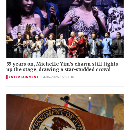
55 years on, Michelle Yim’s charm still lights
up the stage, drawing a star-studded crowd
ENTERTAINMENT
14-06-2026 16:50 HKT