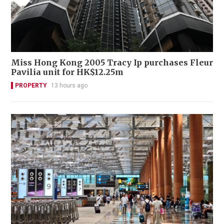
Miss Hong Kong 2005 Tracy Ip purchases Fleur
Pavilia unit for HK$12.25m
PROPERTY
13 hours ago