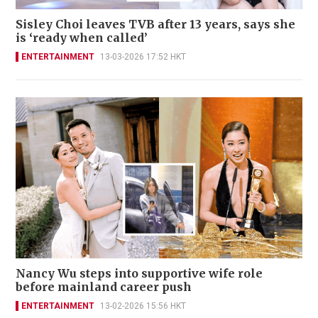
Sisley Choi leaves TVB after 13 years, says she
is ‘ready when called’
ENTERTAINMENT
13-03-2026 17:52 HKT
Nancy Wu steps into supportive wife role
before mainland career push
ENTERTAINMENT
13-02-2026 15:56 HKT