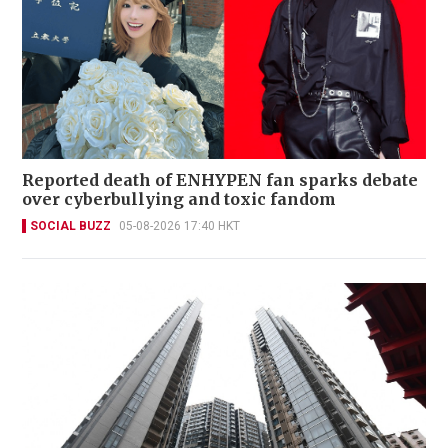
Reported death of ENHYPEN fan sparks debate
over cyberbullying and toxic fandom
SOCIAL BUZZ
05-08-2026 17:40 HKT