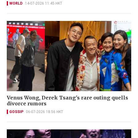
WORLD
14-07-2026 11:45 HKT
Venus Wong, Derek Tsang's rare outing quells
divorce rumors
GOSSIP
06-07-2026 18:56 HKT