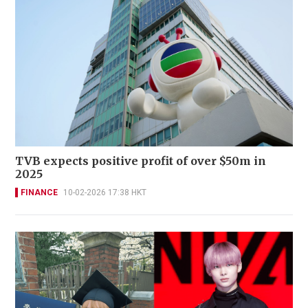
TVB expects positive profit of over $50m in
2025
FINANCE
10-02-2026 17:38 HKT