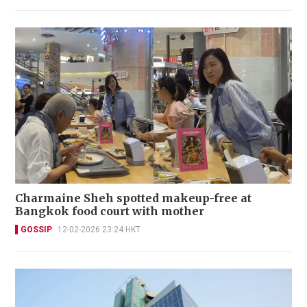
Charmaine Sheh spotted makeup-free at
Bangkok food court with mother
GOSSIP
12-02-2026 23:24 HKT