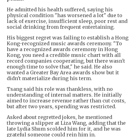
He admitted his health suffered, saying his
physical condition "has worsened a lot" due to
lack of exercise, insufficient sleep, poor rest and
social drinking from frequent entertaining.
His biggest regret was failing to establish a Hong
Kong-recognized music awards ceremony. "To
have a recognized awards ceremony in Hong
Kong, you need a credible music chart with all
record companies cooperating, but there wasn't
enough time to solve that," he said. He also
wanted a Greater Bay Area awards show but it
didn't materialize during his term.
Tsang said his role was thankless, with no
understanding of internal matters. He initially
aimed to increase revenue rather than cut costs,
but after two years, spending was restricted.
Asked about regretted jokes, he mentioned
throwing a slipper at Liza Wang, adding that the
late Lydia Shum scolded him for it, and he was
grateful someone could rein him in.