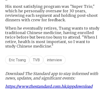
His most satisfying program was "Super Trio,"
which he personally oversaw for 30 years,
reviewing each segment and holding post-shoot
dinners with crew for feedback.
When he eventually retires, Tsang wants to study
traditional Chinese medicine, having enrolled
twice before but been too busy to attend. "When I
retire, health is most important, so I want to
study Chinese medicine."
Eric Tsang
TVB
interview
Download The Standard app to stay informed with
news, updates, and significant events:
https://www.thestandard.com.hk/appdownload