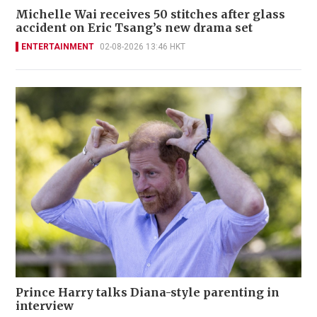
Michelle Wai receives 50 stitches after glass
accident on Eric Tsang’s new drama set
ENTERTAINMENT
02-08-2026 13:46 HKT
Prince Harry talks Diana-style parenting in
interview