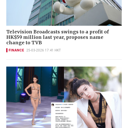
Television Broadcasts swings to a profit of
HK$59 million last year, proposes name
change to TVB
FINANCE
25-03-2026 17:41 HKT