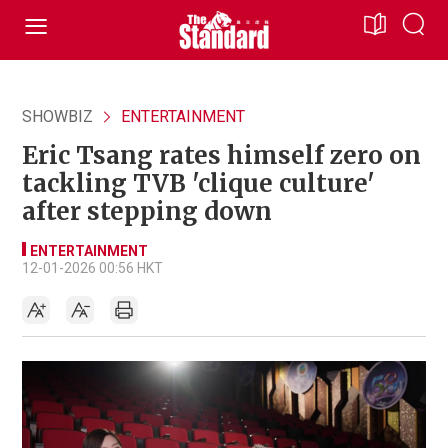
SHOWBIZ
ENTERTAINMENT
Eric Tsang rates himself zero on
tackling TVB 'clique culture'
after stepping down
ENTERTAINMENT
12-01-2026 00:56 HKT