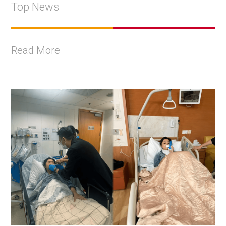
Top News
Read More