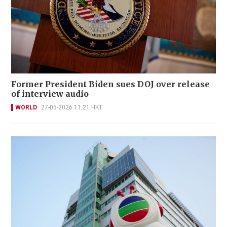
Former President Biden sues DOJ over release
of interview audio
WORLD
27-05-2026 11:21 HKT