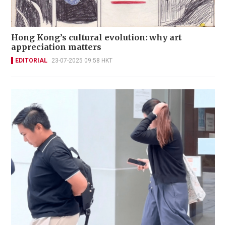
Hong Kong’s cultural evolution: why art
appreciation matters
EDITORIAL
23-07-2025 09:58 HKT