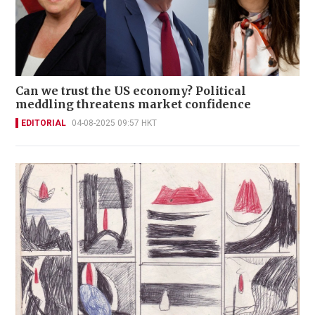
Can we trust the US economy? Political
meddling threatens market confidence
EDITORIAL
04-08-2025 09:57 HKT