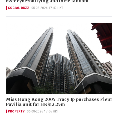
over cyberbullying and toxic fandom
SOCIAL BUZZ
05-08-2026 17:40 HKT
Miss Hong Kong 2005 Tracy Ip purchases Fleur
Pavilia unit for HK$12.25m
PROPERTY
06-08-2026 17:06 HKT