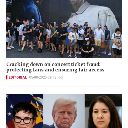
Cracking down on concert ticket fraud:
protecting fans and ensuring fair access
EDITORIAL
05-08-2025 09:48 HKT