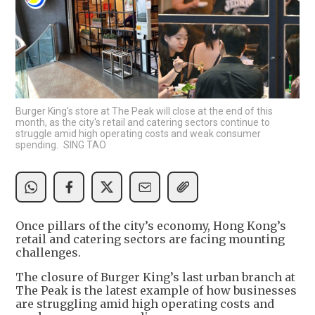
Burger King's store at The Peak will close at the end of this
month, as the city's retail and catering sectors continue to
struggle amid high operating costs and weak consumer
spending. SING TAO
Once pillars of the city’s economy, Hong Kong’s
retail and catering sectors are facing mounting
challenges.
The closure of Burger King’s last urban branch at
The Peak is the latest example of how businesses
are struggling amid high operating costs and