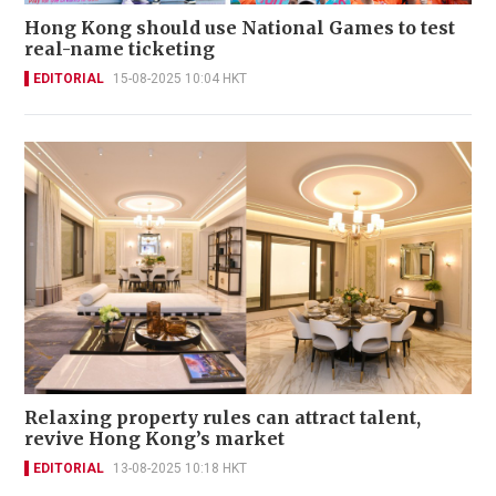
Hong Kong should use National Games to test
real-name ticketing
EDITORIAL
15-08-2025 10:04 HKT
Relaxing property rules can attract talent,
revive Hong Kong’s market
EDITORIAL
13-08-2025 10:18 HKT