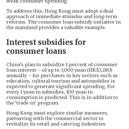
weak consumer spending.
To address this, Hong Kong must adopt a dual
approach of immediate stimulus and long-term
reforms. The consumer loan subsidy initiative in
the mainland provides a valuable example.
Interest subsidies for
consumer loans
China’s plan to subsidize 1 percent of consumer
loan interest – of up to 3,000 yuan (HK$3,280)
annually – for purchases in key sectors such as
education, cultural tourism and automobiles is
expected to generate significant spending. For
every 1 yuan in subsidies, 100 yuan in
consumption is predicted. This is in addition to
the ‘trade-in’ program.
Hong Kong must explore similar measures,
partnering with the commercial sector to
revitalize its retail and catering industries.