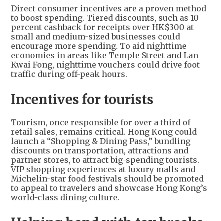
Direct consumer incentives are a proven method
to boost spending. Tiered discounts, such as 10
percent cashback for receipts over HK$300 at
small and medium-sized businesses could
encourage more spending. To aid nighttime
economies in areas like Temple Street and Lan
Kwai Fong, nighttime vouchers could drive foot
traffic during off-peak hours.
Incentives for tourists
Tourism, once responsible for over a third of
retail sales, remains critical. Hong Kong could
launch a “Shopping & Dining Pass,” bundling
discounts on transportation, attractions and
partner stores, to attract big-spending tourists.
VIP shopping experiences at luxury malls and
Michelin-star food festivals should be promoted
to appeal to travelers and showcase Hong Kong’s
world-class dining culture.