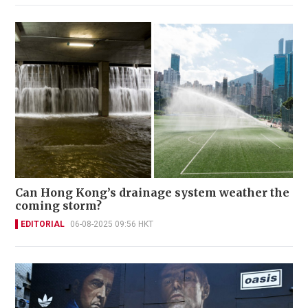
Can Hong Kong’s drainage system weather the
coming storm?
EDITORIAL
06-08-2025 09:56 HKT