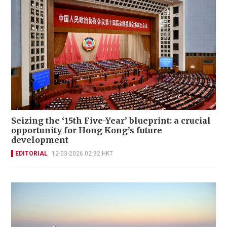
Seizing the ‘15th Five-Year’ blueprint: a crucial
opportunity for Hong Kong’s future
development
EDITORIAL
12-03-2026 02:32 HKT