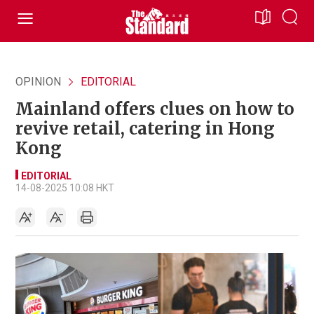
OPINION
EDITORIAL
Mainland offers clues on how to
revive retail, catering in Hong
Kong
EDITORIAL
14-08-2025 10:08 HKT