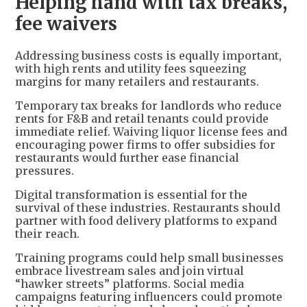
Helping hand with tax breaks,
fee waivers
Addressing business costs is equally important,
with high rents and utility fees squeezing
margins for many retailers and restaurants.
Temporary tax breaks for landlords who reduce
rents for F&B and retail tenants could provide
immediate relief. Waiving liquor license fees and
encouraging power firms to offer subsidies for
restaurants would further ease financial
pressures.
Digital transformation is essential for the
survival of these industries. Restaurants should
partner with food delivery platforms to expand
their reach.
Training programs could help small businesses
embrace livestream sales and join virtual
“hawker streets” platforms. Social media
campaigns featuring influencers could promote