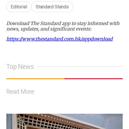
Editorial
Standard Stands
Download The Standard app to stay informed with
news, updates, and significant events:
https://www.thestandard.com.hk/appdownload
Top News
Read More