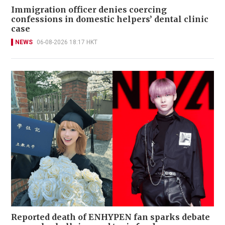
Immigration officer denies coercing
confessions in domestic helpers’ dental clinic
case
NEWS
06-08-2026 18:17 HKT
Reported death of ENHYPEN fan sparks debate