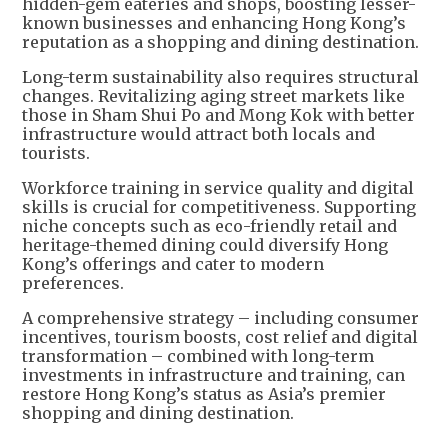
hidden-gem eateries and shops, boosting lesser-
known businesses and enhancing Hong Kong’s
reputation as a shopping and dining destination.
Long-term sustainability also requires structural
changes. Revitalizing aging street markets like
those in Sham Shui Po and Mong Kok with better
infrastructure would attract both locals and
tourists.
Workforce training in service quality and digital
skills is crucial for competitiveness. Supporting
niche concepts such as eco-friendly retail and
heritage-themed dining could diversify Hong
Kong’s offerings and cater to modern
preferences.
A comprehensive strategy – including consumer
incentives, tourism boosts, cost relief and digital
transformation – combined with long-term
investments in infrastructure and training, can
restore Hong Kong’s status as Asia’s premier
shopping and dining destination.