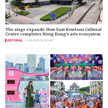
The stage expands: How East Kowloon Cultural
Centre completes Hong Kong's arts ecosystem
EDITORIAL
12-09-2025 00:32 HKT