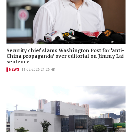
Security chief slams Washington Post for 'anti-
China propaganda' over editorial on Jimmy Lai
sentence
NEWS
11-02-2026 21:26 HKT