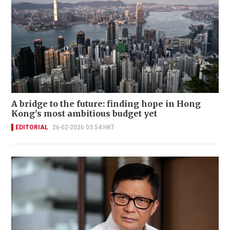
A bridge to the future: finding hope in Hong
Kong's most ambitious budget yet
EDITORIAL
26-02-2026 03:54 HKT